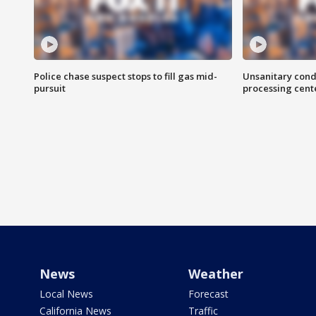
Police chase suspect stops to fill gas mid-
Unsanitary cond
pursuit
processing cent
News
Weather
Local News
Forecast
California News
Traffic