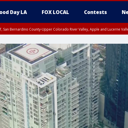
ood Day LA
FOX LOCAL
Contests
Ne
T, San Bernardino County-Upper Colorado River Valley, Apple and Lucerne Valle