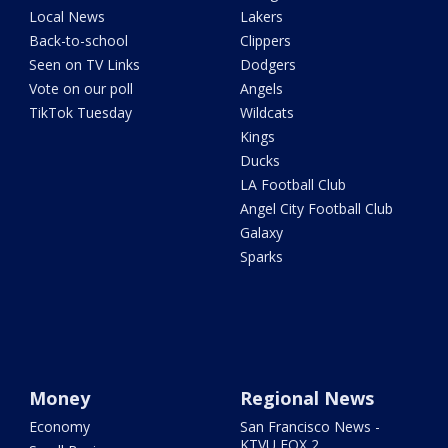
Local News
Lakers
Back-to-school
Clippers
Seen on TV Links
Dodgers
Vote on our poll
Angels
TikTok Tuesday
Wildcats
Kings
Ducks
LA Football Club
Angel City Football Club
Galaxy
Sparks
Money
Regional News
Economy
San Francisco News -
KTVU FOX 2