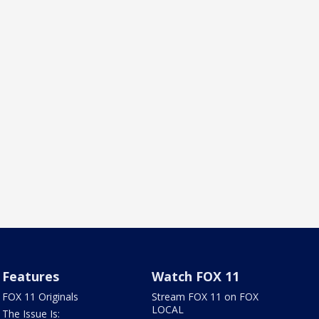
Features
Watch FOX 11
FOX 11 Originals
Stream FOX 11 on FOX
LOCAL
The Issue Is: