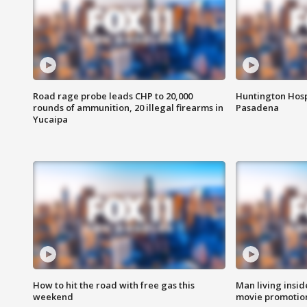
Road rage probe leads CHP to 20,000
Huntington Hosp
rounds of ammunition, 20 illegal firearms in
Pasadena
Yucaipa
How to hit the road with free gas this
Man living inside
weekend
movie promotion