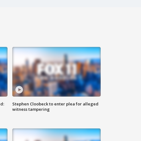
d:
Stephen Cloobeck to enter plea for alleged
witness tampering