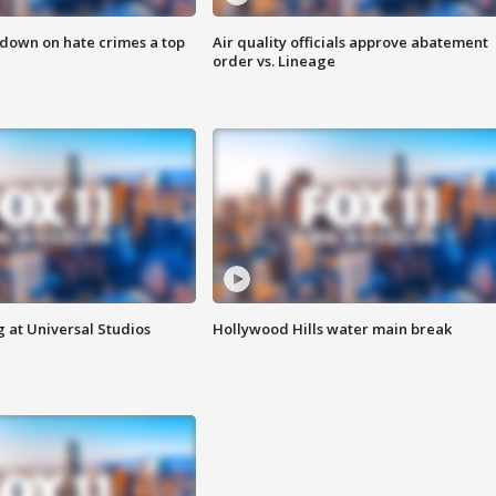
 down on hate crimes a top
Air quality officials approve abatement
order vs. Lineage
 at Universal Studios
Hollywood Hills water main break