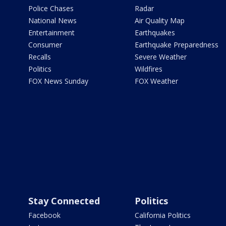
Police Chases
Radar
National News
Air Quality Map
Entertainment
Earthquakes
Consumer
Earthquake Preparedness
Recalls
Severe Weather
Politics
Wildfires
FOX News Sunday
FOX Weather
Stay Connected
Politics
Facebook
California Politics