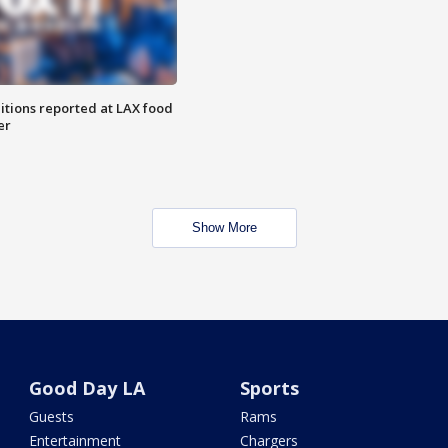
itions reported at LAX food
er
Show More
Good Day LA
Sports
Guests
Rams
Entertainment
Chargers