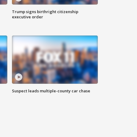
Trump signs birthright citizenship
executive order
Suspect leads multiple-county car chase