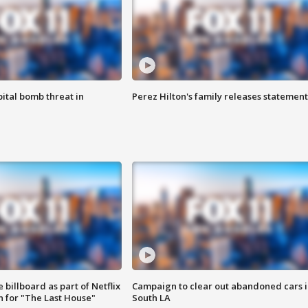
ital bomb threat in
Perez Hilton's family releases statement
 billboard as part of Netflix
Campaign to clear out abandoned cars i
 for "The Last House"
South LA