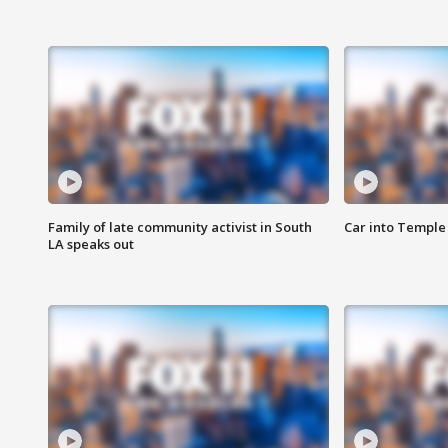
Family of late community activist in South
Car into Temple 
LA speaks out