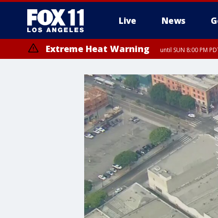
Live
News
G
Extreme Heat Warning
until SUN 8:00 PM PD