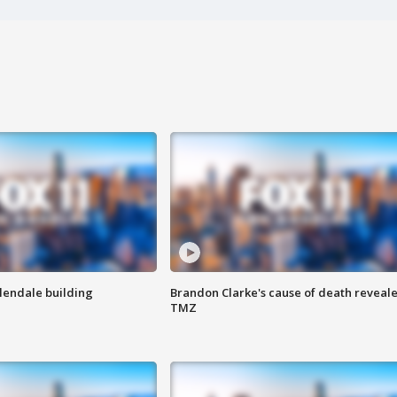
Glendale building
Brandon Clarke's cause of death reveale
TMZ