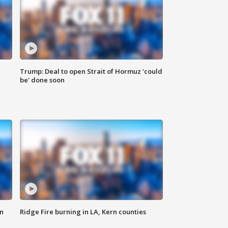
Trump: Deal to open Strait of Hormuz 'could
be' done soon
n
Ridge Fire burning in LA, Kern counties