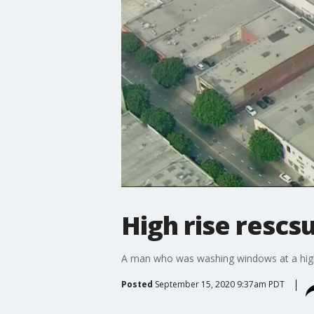
High rise rescs
A man who was washing windows at a high
Posted
September 15, 2020 9:37am PDT