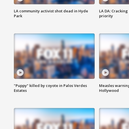
LA community activist shot dead in Hyde
LA DA: Cracking
Park
priority
"Puppy" killed by coyote in Palos Verdes
Measles warning
Estates
Hollywood