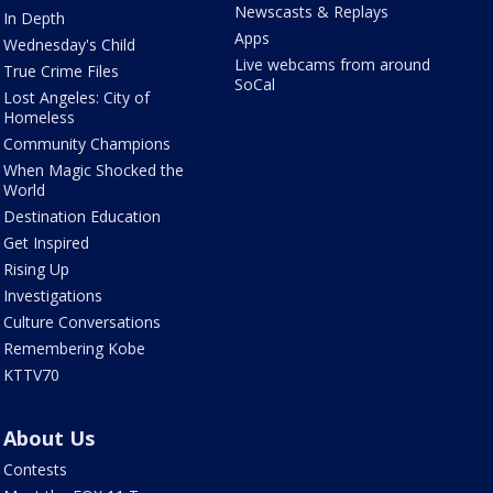
Newscasts & Replays
In Depth
Apps
Wednesday's Child
Live webcams from around
True Crime Files
SoCal
Lost Angeles: City of
Homeless
Community Champions
When Magic Shocked the
World
Destination Education
Get Inspired
Rising Up
Investigations
Culture Conversations
Remembering Kobe
KTTV70
About Us
Contests