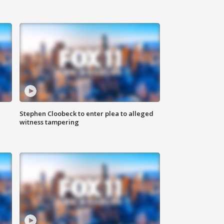
Stephen Cloobeck to enter plea to alleged
witness tampering