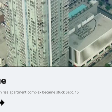
ue
 rise apartment complex became stuck Sept. 15.