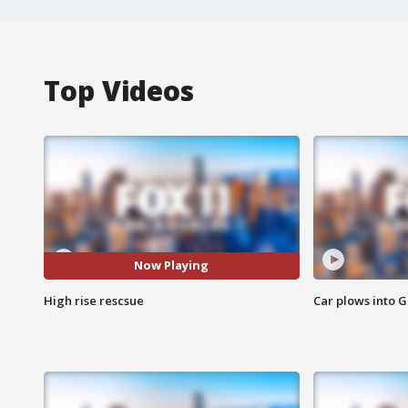
Top Videos
Now Playing
High rise rescsue
Car plows into 