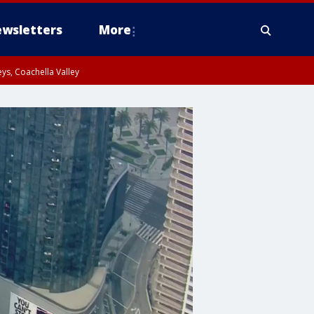
wsletters
More
ys, Coachella Valley