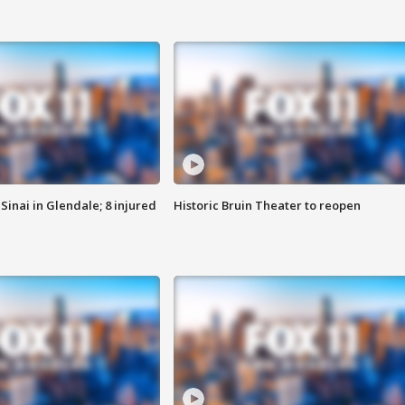
Sinai in Glendale; 8 injured
Historic Bruin Theater to reopen