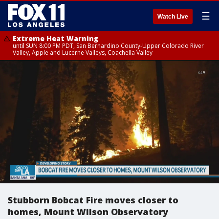
☰
Watch Live
Extreme Heat Warning
until SUN 8:00 PM PDT, San Bernardino County-Upper Colorado River
Valley, Apple and Lucerne Valleys, Coachella Valley
Stubborn Bobcat Fire moves closer to
homes, Mount Wilson Observatory