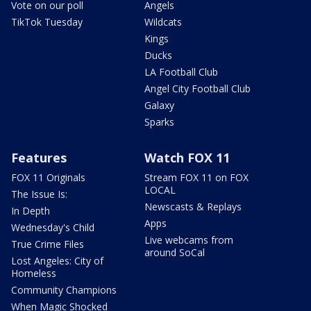
Vote on our poll
Angels
TikTok Tuesday
Wildcats
Kings
Ducks
LA Football Club
Angel City Football Club
Galaxy
Sparks
Features
Watch FOX 11
FOX 11 Originals
Stream FOX 11 on FOX
LOCAL
The Issue Is:
Newscasts & Replays
In Depth
Apps
Wednesday's Child
Live webcams from
True Crime Files
around SoCal
Lost Angeles: City of
Homeless
Community Champions
When Magic Shocked