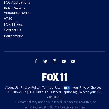
FCC Applications
Public Service
Announcements
ATSC
FOX 11 Plus
Contact Us
Partnerships
facebook
twitter
instagram
youtube
email
About Us
Privacy Policy
Terms of Use
Your Privacy Choices
FCC Public File
EEO Public File
Closed Captioning
Rescan your TV
Contact Us
This material may not be published, broadcast, rewritten, or
redistributed. ©2026 FOX Television Stations