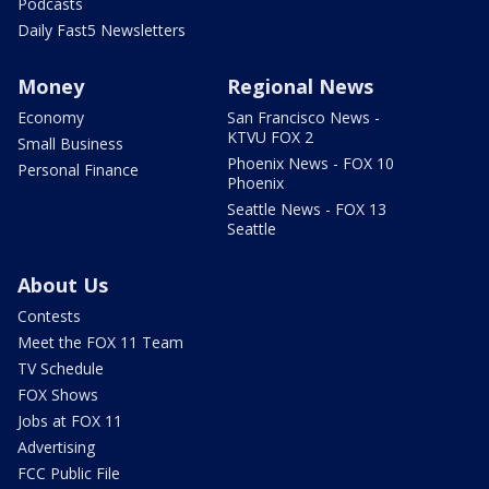
Podcasts
Daily Fast5 Newsletters
Money
Regional News
Economy
San Francisco News -
KTVU FOX 2
Small Business
Phoenix News - FOX 10
Personal Finance
Phoenix
Seattle News - FOX 13
Seattle
About Us
Contests
Meet the FOX 11 Team
TV Schedule
FOX Shows
Jobs at FOX 11
Advertising
FCC Public File