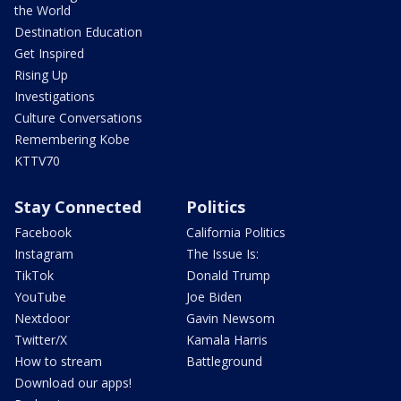
the World
Destination Education
Get Inspired
Rising Up
Investigations
Culture Conversations
Remembering Kobe
KTTV70
Stay Connected
Politics
Facebook
California Politics
Instagram
The Issue Is:
TikTok
Donald Trump
YouTube
Joe Biden
Nextdoor
Gavin Newsom
Twitter/X
Kamala Harris
How to stream
Battleground
Download our apps!