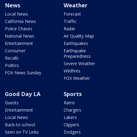
News
Weather
Local News
Forecast
California News
Traffic
Police Chases
Radar
National News
Air Quality Map
Entertainment
Earthquakes
Consumer
Earthquake
Preparedness
Recalls
Severe Weather
Politics
Wildfires
FOX News Sunday
FOX Weather
Good Day LA
Sports
Guests
Rams
Entertainment
Chargers
Local News
Lakers
Back-to-school
Clippers
Seen on TV Links
Dodgers