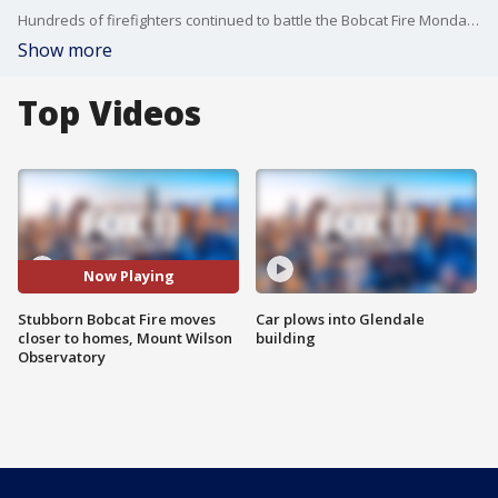
Hundreds of firefighters continued to battle the Bobcat Fire Monday, which erupted on Sept. 6 near the Cogswell Dam and West Fork Day Use area.
Show more
Top Videos
Now Playing
Stubborn Bobcat Fire moves
Car plows into Glendale
closer to homes, Mount Wilson
building
Observatory