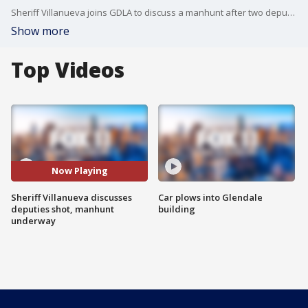
Sheriff Villanueva joins GDLA to discuss a manhunt after two deputies were riddled with bullets.
Show more
Top Videos
Now Playing
Sheriff Villanueva discusses
Car plows into Glendale
deputies shot, manhunt
building
underway