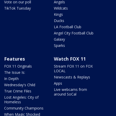
Vote on our poll
Angels
TikTok Tuesday
Wildcats
Kings
Ducks
LA Football Club
Angel City Football Club
Galaxy
Sparks
Features
Watch FOX 11
FOX 11 Originals
Stream FOX 11 on FOX
LOCAL
The Issue Is:
Newscasts & Replays
In Depth
Apps
Wednesday's Child
Live webcams from
True Crime Files
around SoCal
Lost Angeles: City of
Homeless
Community Champions
When Magic Shocked