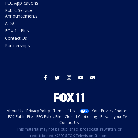
FCC Applications
Public Service
Announcements
ATSC
FOX 11 Plus
Contact Us
Partnerships
facebook
twitter
instagram
youtube
email
About Us
Privacy Policy
Terms of Use
Your Privacy Choices
FCC Public File
EEO Public File
Closed Captioning
Rescan your TV
Contact Us
This material may not be published, broadcast, rewritten, or
redistributed. ©2026 FOX Television Stations