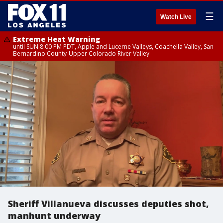
☰
Watch Live
Extreme Heat Warning
until SUN 8:00 PM PDT, Apple and Lucerne Valleys, Coachella Valley, San
Bernardino County-Upper Colorado River Valley
Sheriff Villanueva discusses deputies shot,
manhunt underway