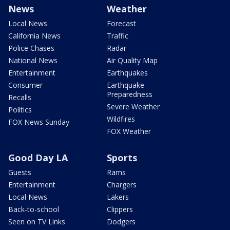
News
Weather
Local News
Forecast
California News
Traffic
Police Chases
Radar
National News
Air Quality Map
Entertainment
Earthquakes
Consumer
Earthquake
Preparedness
Recalls
Severe Weather
Politics
Wildfires
FOX News Sunday
FOX Weather
Good Day LA
Sports
Guests
Rams
Entertainment
Chargers
Local News
Lakers
Back-to-school
Clippers
Seen on TV Links
Dodgers