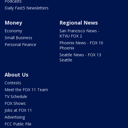
Podcasts
Daily Fast5 Newsletters
Money
Regional News
Economy
San Francisco News -
KTVU FOX 2
Small Business
Phoenix News - FOX 10
Personal Finance
Phoenix
Seattle News - FOX 13
Seattle
About Us
Contests
Meet the FOX 11 Team
TV Schedule
FOX Shows
Jobs at FOX 11
Advertising
FCC Public File