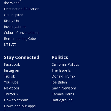
the World
Destination Education
Get Inspired
Rising Up
Investigations
Culture Conversations
Remembering Kobe
KTTV70
Stay Connected
Politics
Facebook
California Politics
Instagram
The Issue Is:
TikTok
Donald Trump
YouTube
Joe Biden
Nextdoor
Gavin Newsom
Twitter/X
Kamala Harris
How to stream
Battleground
Download our apps!