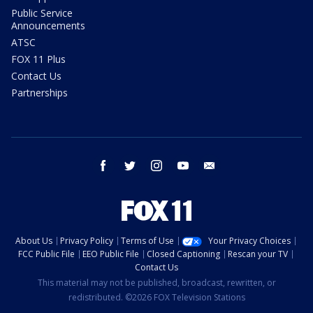
Public Service
Announcements
ATSC
FOX 11 Plus
Contact Us
Partnerships
facebook
twitter
instagram
youtube
email
About Us
Privacy Policy
Terms of Use
Your Privacy Choices
FCC Public File
EEO Public File
Closed Captioning
Rescan your TV
Contact Us
This material may not be published, broadcast, rewritten, or
redistributed. ©2026 FOX Television Stations