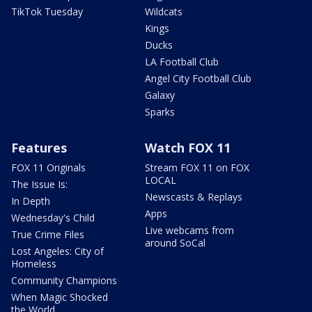
TikTok Tuesday
Wildcats
Kings
Ducks
LA Football Club
Angel City Football Club
Galaxy
Sparks
Features
Watch FOX 11
FOX 11 Originals
Stream FOX 11 on FOX
LOCAL
The Issue Is:
Newscasts & Replays
In Depth
Apps
Wednesday's Child
Live webcams from
True Crime Files
around SoCal
Lost Angeles: City of
Homeless
Community Champions
When Magic Shocked
the World