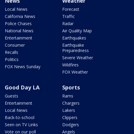
News
Weather
Local News
Forecast
California News
Traffic
Police Chases
Radar
National News
Air Quality Map
Entertainment
Earthquakes
Consumer
Earthquake
Preparedness
Recalls
Severe Weather
Politics
Wildfires
FOX News Sunday
FOX Weather
Good Day LA
Sports
Guests
Rams
Entertainment
Chargers
Local News
Lakers
Back-to-school
Clippers
Seen on TV Links
Dodgers
Vote on our poll
Angels