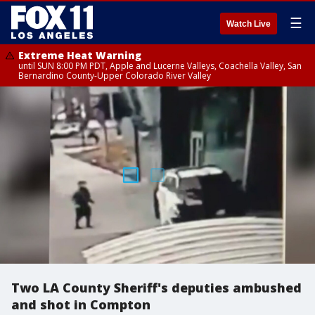
☰
Watch Live
Extreme Heat Warning
until SUN 8:00 PM PDT, Apple and Lucerne Valleys, Coachella Valley, San
Bernardino County-Upper Colorado River Valley
Two LA County Sheriff's deputies ambushed
and shot in Compton