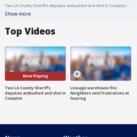
Two LA County Sheriff's deputies ambushed and shot in Compton on Saturday evening.
Show more
Top Videos
Now Playing
Two LA County Sheriff's
Lineage warehouse fire:
deputies ambushed and shot in
Neighbors vent frustrations at
Compton
hearing