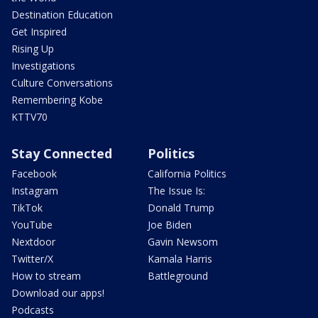
Destination Education
Get Inspired
Rising Up
Investigations
Culture Conversations
Remembering Kobe
KTTV70
Stay Connected
Politics
Facebook
California Politics
Instagram
The Issue Is:
TikTok
Donald Trump
YouTube
Joe Biden
Nextdoor
Gavin Newsom
Twitter/X
Kamala Harris
How to stream
Battleground
Download our apps!
Podcasts