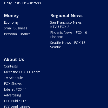
Daily Fast5 Newsletters
Money
Regional News
Economy
San Francisco News -
KTVU FOX 2
Small Business
Phoenix News - FOX 10
Personal Finance
Phoenix
Seattle News - FOX 13
Seattle
About Us
Contests
Meet the FOX 11 Team
TV Schedule
FOX Shows
Jobs at FOX 11
Advertising
FCC Public File
FCC Applications