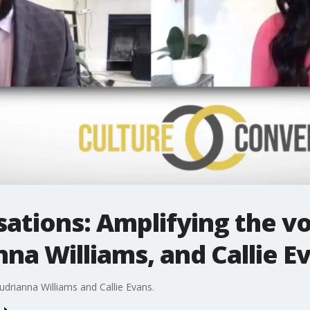
ations: Amplifying the vo
nna Williams, and Callie E
udrianna Williams and Callie Evans.