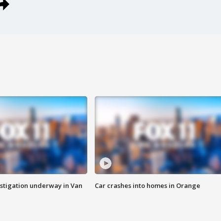
stigation underway in Van
Car crashes into homes in Orange