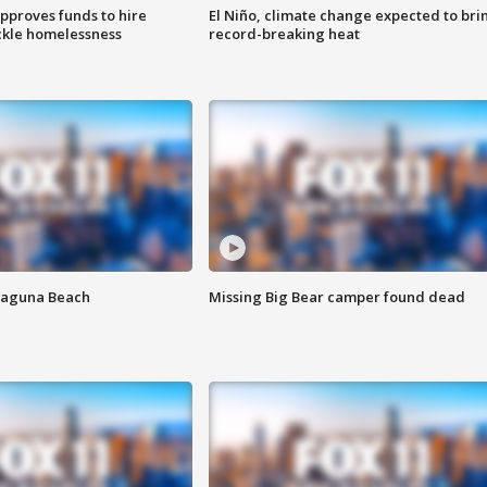
approves funds to hire
El Niño, climate change expected to bri
ackle homelessness
record-breaking heat
Laguna Beach
Missing Big Bear camper found dead