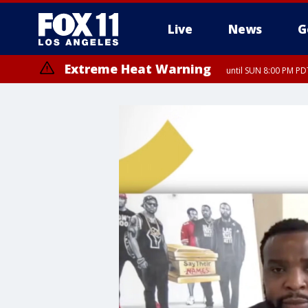
Live
News
G
Extreme Heat Warning
until SUN 8:00 PM PD
Extreme Heat Warning
until SAT 8:00 PM PDT