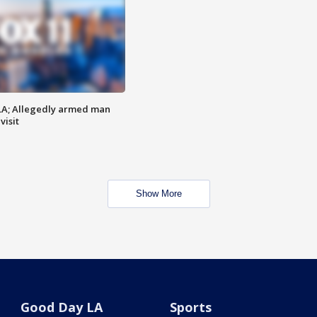
LA; Allegedly armed man
visit
Show More
Good Day LA
Sports