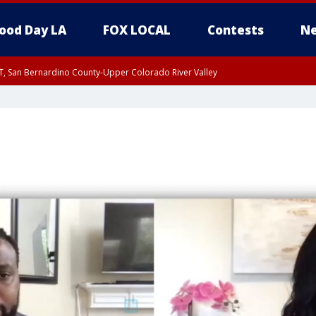
ood Day LA
FOX LOCAL
Contests
Ne
T, San Bernardino County-Upper Colorado River Valley
, Apple and Lucerne Valleys, Coachella Valley