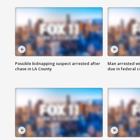
Possible kidnapping suspect arrested after
Man arrested wi
chase in LA County
due in federal c