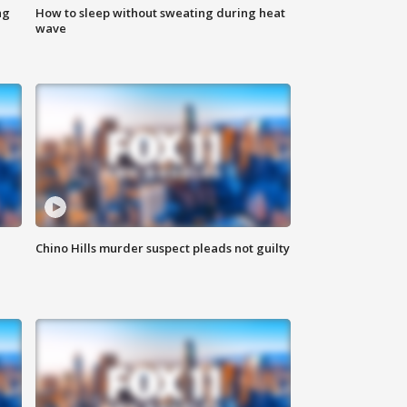
ng
How to sleep without sweating during heat
wave
Chino Hills murder suspect pleads not guilty