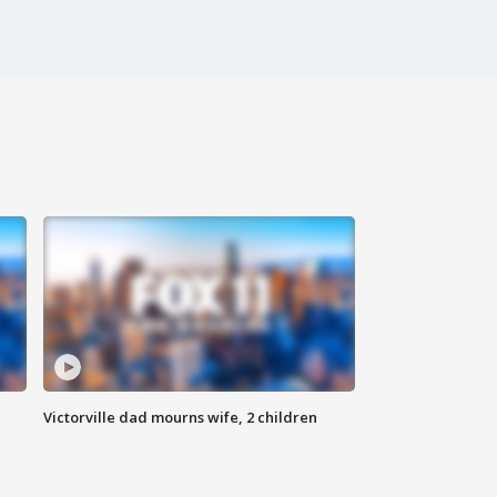
Victorville dad mourns wife, 2 children