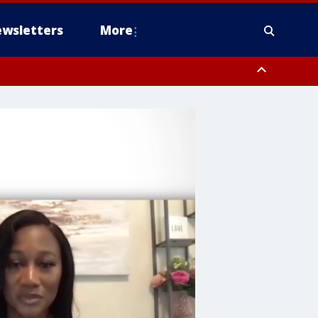
wsletters
More