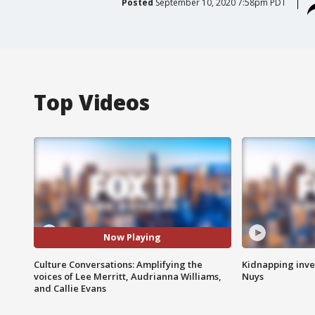
Posted
September 10, 2020 7:58pm PDT
Top Videos
Now Playing
Culture Conversations: Amplifying the
Kidnapping inve
voices of Lee Merritt, Audrianna Williams,
Nuys
and Callie Evans