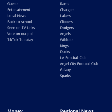
Guests
Rams
Entertainment
Chargers
Local News
Lakers
Back-to-school
Clippers
Seen on TV Links
Dodgers
Vote on our poll
Angels
TikTok Tuesday
Wildcats
Kings
Ducks
LA Football Club
Angel City Football Club
Galaxy
Sparks
Money
Regional News