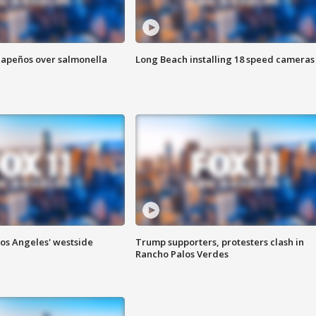
alapeños over salmonella
Long Beach installing 18 speed cameras
Los Angeles' westside
Trump supporters, protesters clash in
Rancho Palos Verdes