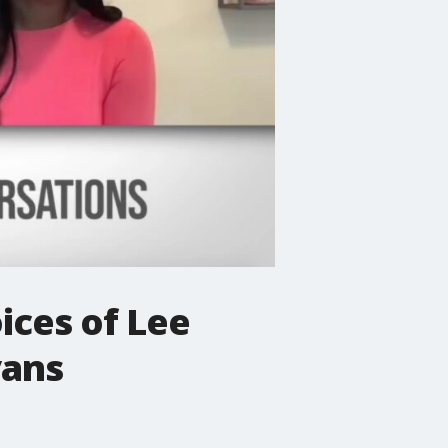
ices of Lee
vans