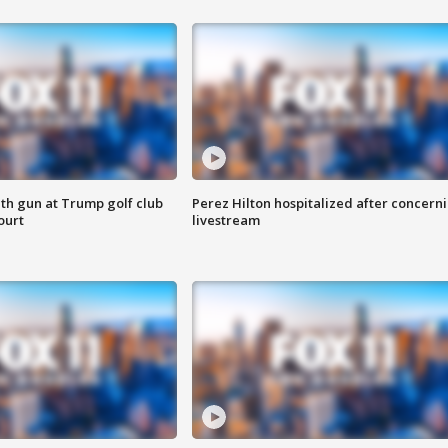
th gun at Trump golf club
Perez Hilton hospitalized after concern
ourt
livestream