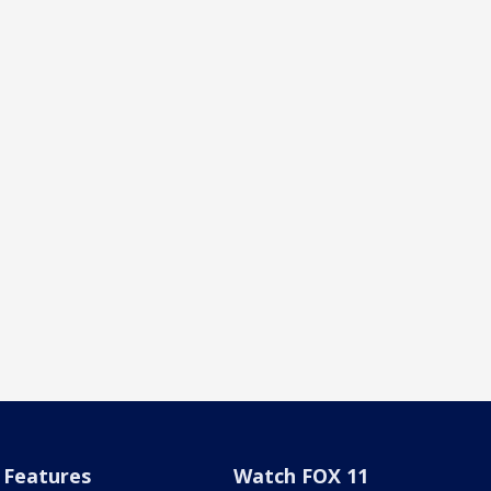
Features
Watch FOX 11