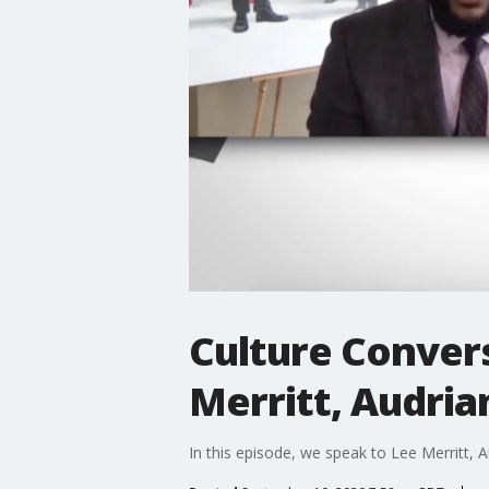
Culture Convers
Merritt, Audria
In this episode, we speak to Lee Merritt, A