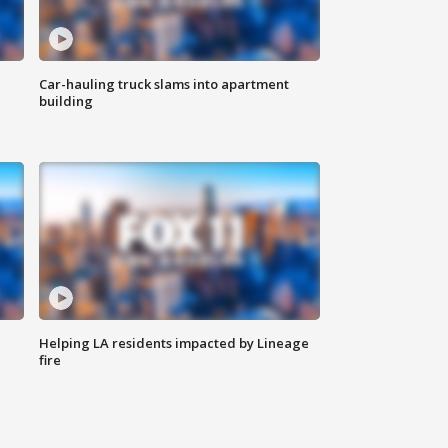
Car-hauling truck slams into apartment
building
Helping LA residents impacted by Lineage
fire