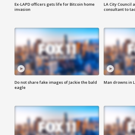
Ex-LAPD officers gets life for Bitcoin home
LA City Council 
invasion
consultant to t
Do not share fake images of Jackie the bald
Man drowns in 
eagle