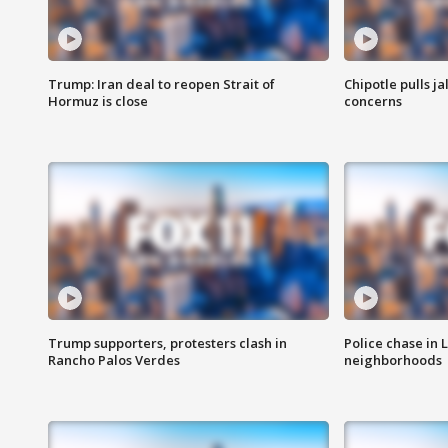
Trump: Iran deal to reopen Strait of
Chipotle pulls j
Hormuz is close
concerns
Trump supporters, protesters clash in
Police chase in 
Rancho Palos Verdes
neighborhoods