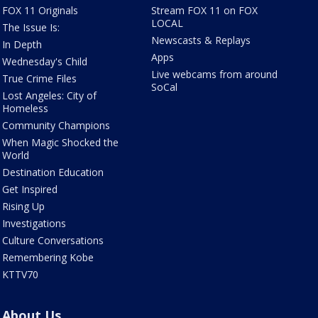
FOX 11 Originals
Stream FOX 11 on FOX
LOCAL
The Issue Is:
Newscasts & Replays
In Depth
Apps
Wednesday's Child
Live webcams from around
True Crime Files
SoCal
Lost Angeles: City of
Homeless
Community Champions
When Magic Shocked the
World
Destination Education
Get Inspired
Rising Up
Investigations
Culture Conversations
Remembering Kobe
KTTV70
About Us