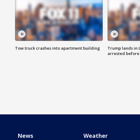
Tow truck crashes into apartment building
Trump lands in 
arrested before 
News
Weather