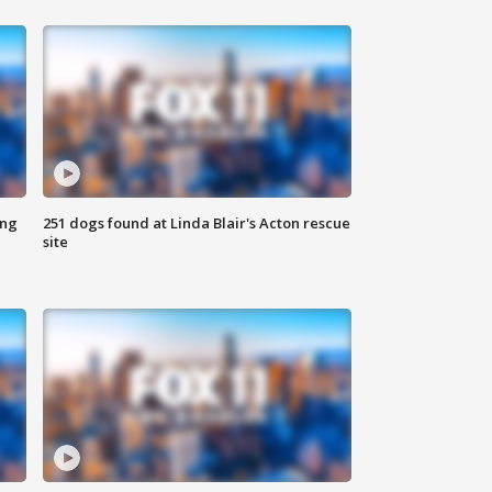
ing
251 dogs found at Linda Blair's Acton rescue
site