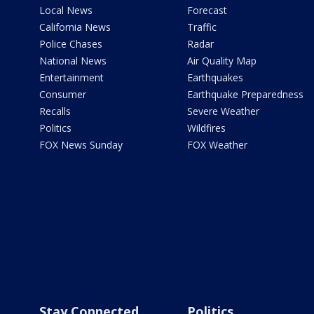
Local News
Forecast
California News
Traffic
Police Chases
Radar
National News
Air Quality Map
Entertainment
Earthquakes
Consumer
Earthquake Preparedness
Recalls
Severe Weather
Politics
Wildfires
FOX News Sunday
FOX Weather
Stay Connected
Politics