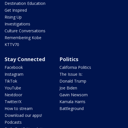
Destination Education
Get Inspired
Rising Up
Investigations
Culture Conversations
Remembering Kobe
KTTV70
Stay Connected
Politics
Facebook
California Politics
Instagram
The Issue Is:
TikTok
Donald Trump
YouTube
Joe Biden
Nextdoor
Gavin Newsom
Twitter/X
Kamala Harris
How to stream
Battleground
Download our apps!
Podcasts