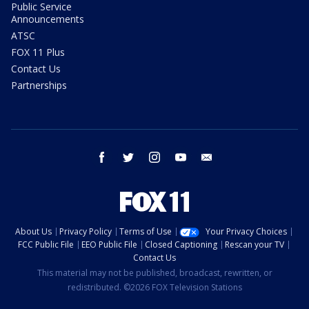
Public Service
Announcements
ATSC
FOX 11 Plus
Contact Us
Partnerships
facebook
twitter
instagram
youtube
email
About Us
Privacy Policy
Terms of Use
Your Privacy Choices
FCC Public File
EEO Public File
Closed Captioning
Rescan your TV
Contact Us
This material may not be published, broadcast, rewritten, or
redistributed. ©2026 FOX Television Stations