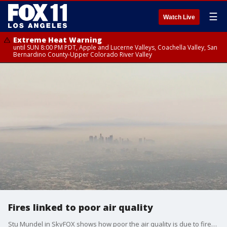
☰
Watch Live
Extreme Heat Warning
until SUN 8:00 PM PDT, Apple and Lucerne Valleys, Coachella Valley, San
Bernardino County-Upper Colorado River Valley
Fires linked to poor air quality
Stu Mundel in SkyFOX shows how poor the air quality is due to fires in the area.