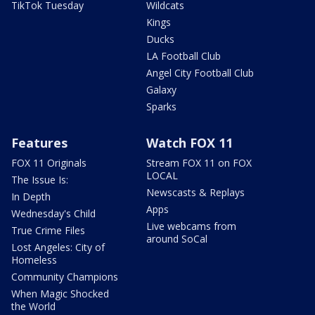
TikTok Tuesday
Wildcats
Kings
Ducks
LA Football Club
Angel City Football Club
Galaxy
Sparks
Features
Watch FOX 11
FOX 11 Originals
Stream FOX 11 on FOX
LOCAL
The Issue Is:
Newscasts & Replays
In Depth
Apps
Wednesday's Child
Live webcams from
True Crime Files
around SoCal
Lost Angeles: City of
Homeless
Community Champions
When Magic Shocked
the World