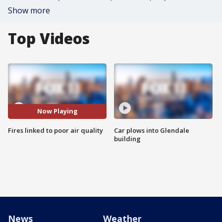
Show more
Top Videos
Now Playing
Fires linked to poor air quality
Car plows into Glendale
building
News
Weather