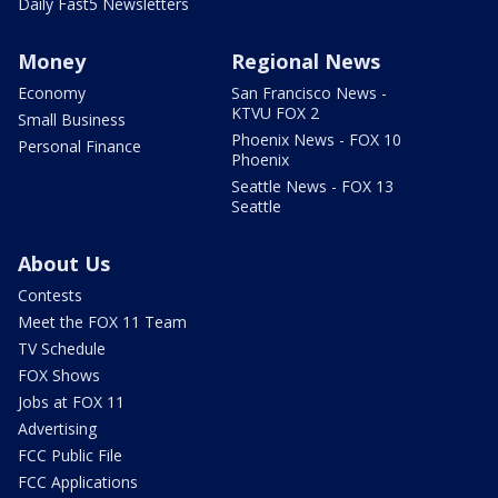
Daily Fast5 Newsletters
Money
Regional News
Economy
San Francisco News -
KTVU FOX 2
Small Business
Phoenix News - FOX 10
Personal Finance
Phoenix
Seattle News - FOX 13
Seattle
About Us
Contests
Meet the FOX 11 Team
TV Schedule
FOX Shows
Jobs at FOX 11
Advertising
FCC Public File
FCC Applications