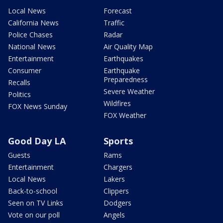
Local News
Forecast
California News
Traffic
Police Chases
Radar
National News
Air Quality Map
Entertainment
Earthquakes
Consumer
Earthquake
Preparedness
Recalls
Severe Weather
Politics
Wildfires
FOX News Sunday
FOX Weather
Good Day LA
Sports
Guests
Rams
Entertainment
Chargers
Local News
Lakers
Back-to-school
Clippers
Seen on TV Links
Dodgers
Vote on our poll
Angels