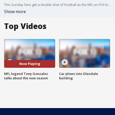
This Sunday fans get a double shot of football as the NFL on FOX kicks off the season with a doubleheader. The Hall of Fame tight end is back as a FOX NFL Studio Analyst. Gonzalez talks about the upcoming season, says one L.A. team is being seriously overlooked and shared with us which team he's most excited to watch this year.
Show more
Top Videos
Now Playing
NFL legend Tony Gonzalez
Car plows into Glendale
talks about the new season
building