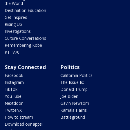
the World
Destination Education
Get Inspired
Rising Up
Investigations
Culture Conversations
Remembering Kobe
KTTV70
Stay Connected
Politics
Facebook
California Politics
Instagram
The Issue Is:
TikTok
Donald Trump
YouTube
Joe Biden
Nextdoor
Gavin Newsom
Twitter/X
Kamala Harris
How to stream
Battleground
Download our apps!