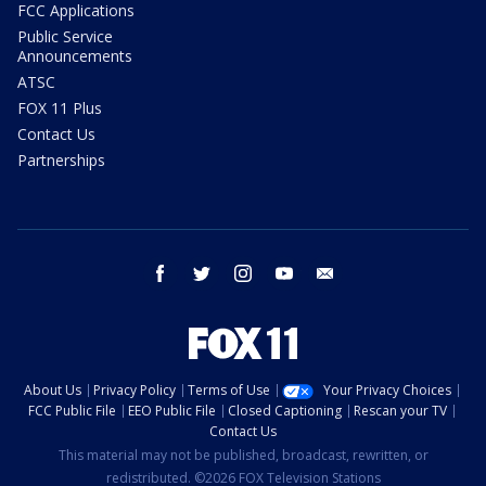
FCC Applications
Public Service
Announcements
ATSC
FOX 11 Plus
Contact Us
Partnerships
facebook
twitter
instagram
youtube
email
About Us
Privacy Policy
Terms of Use
Your Privacy Choices
FCC Public File
EEO Public File
Closed Captioning
Rescan your TV
Contact Us
This material may not be published, broadcast, rewritten, or
redistributed. ©2026 FOX Television Stations