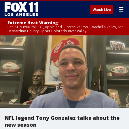
☰
Watch Live
Extreme Heat Warning
until SUN 8:00 PM PDT, Apple and Lucerne Valleys, Coachella Valley, San
Bernardino County-Upper Colorado River Valley
NFL legend Tony Gonzalez talks about the
new season