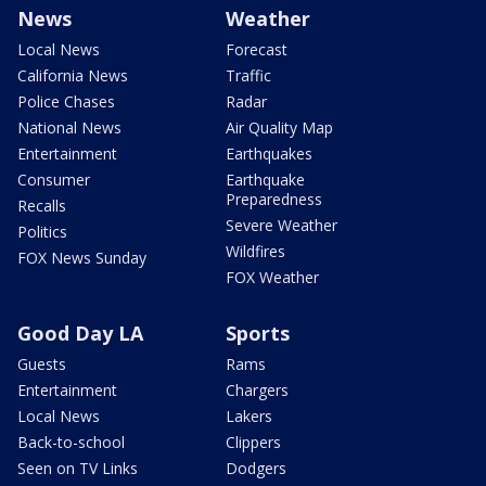
News
Weather
Local News
Forecast
California News
Traffic
Police Chases
Radar
National News
Air Quality Map
Entertainment
Earthquakes
Consumer
Earthquake
Preparedness
Recalls
Severe Weather
Politics
Wildfires
FOX News Sunday
FOX Weather
Good Day LA
Sports
Guests
Rams
Entertainment
Chargers
Local News
Lakers
Back-to-school
Clippers
Seen on TV Links
Dodgers