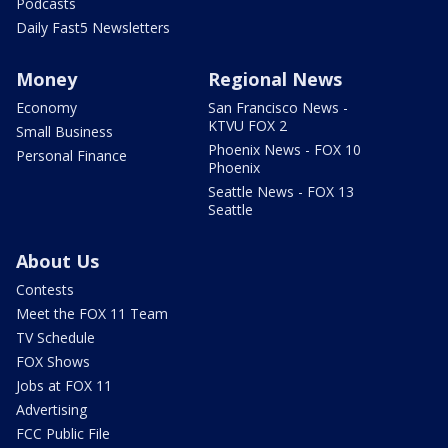
Podcasts
Daily Fast5 Newsletters
Money
Regional News
Economy
San Francisco News -
KTVU FOX 2
Small Business
Phoenix News - FOX 10
Personal Finance
Phoenix
Seattle News - FOX 13
Seattle
About Us
Contests
Meet the FOX 11 Team
TV Schedule
FOX Shows
Jobs at FOX 11
Advertising
FCC Public File