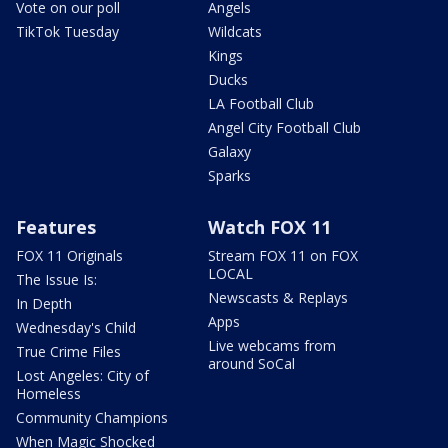
Vote on our poll
Angels
TikTok Tuesday
Wildcats
Kings
Ducks
LA Football Club
Angel City Football Club
Galaxy
Sparks
Features
Watch FOX 11
FOX 11 Originals
Stream FOX 11 on FOX
LOCAL
The Issue Is:
Newscasts & Replays
In Depth
Apps
Wednesday's Child
Live webcams from
True Crime Files
around SoCal
Lost Angeles: City of
Homeless
Community Champions
When Magic Shocked