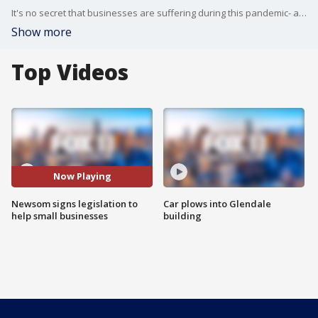
It's no secret that businesses are suffering during this pandemic- and some of them are shutting their doors permanently. The governor announced he's throwing a lifeline to keep California small businesses from falling off a financial cliff.
Show more
Top Videos
Now Playing
Newsom signs legislation to
Car plows into Glendale
help small businesses
building