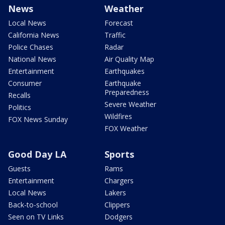
News
Weather
Local News
Forecast
California News
Traffic
Police Chases
Radar
National News
Air Quality Map
Entertainment
Earthquakes
Consumer
Earthquake
Preparedness
Recalls
Severe Weather
Politics
Wildfires
FOX News Sunday
FOX Weather
Good Day LA
Sports
Guests
Rams
Entertainment
Chargers
Local News
Lakers
Back-to-school
Clippers
Seen on TV Links
Dodgers