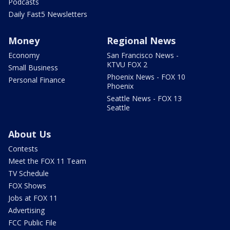
Podcasts
Daily Fast5 Newsletters
Money
Regional News
Economy
San Francisco News -
KTVU FOX 2
Small Business
Phoenix News - FOX 10
Personal Finance
Phoenix
Seattle News - FOX 13
Seattle
About Us
Contests
Meet the FOX 11 Team
TV Schedule
FOX Shows
Jobs at FOX 11
Advertising
FCC Public File