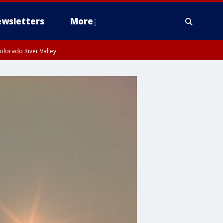
wsletters
More
olorado River Valley