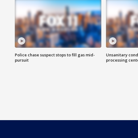
Police chase suspect stops to fill gas mid-
Unsanitary cond
pursuit
processing cent