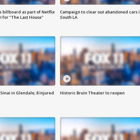
 billboard as part of Netflix
Campaign to clear out abandoned cars i
 for "The Last House"
South LA
Sinai in Glendale; 8 injured
Historic Bruin Theater to reopen