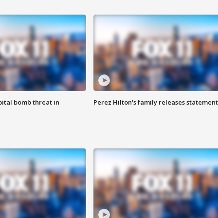
ital bomb threat in
Perez Hilton's family releases statement