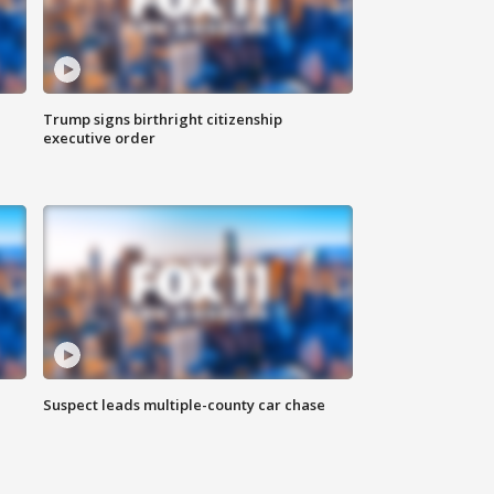
Trump signs birthright citizenship
executive order
Suspect leads multiple-county car chase