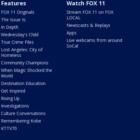
Features
Watch FOX 11
FOX 11 Originals
Stream FOX 11 on FOX
LOCAL
The Issue Is:
Newscasts & Replays
In Depth
Apps
Wednesday's Child
Live webcams from around
True Crime Files
SoCal
Lost Angeles: City of
Homeless
Community Champions
When Magic Shocked the
World
Destination Education
Get Inspired
Rising Up
Investigations
Culture Conversations
Remembering Kobe
KTTV70