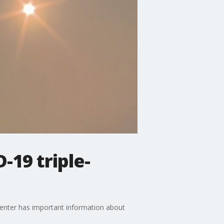
-19 triple-
enter has important information about