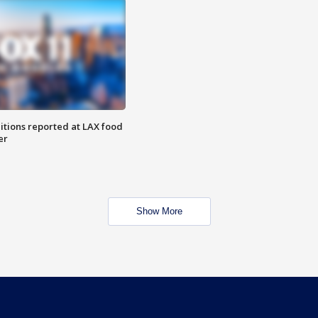
itions reported at LAX food
er
Show More