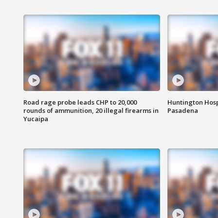
Road rage probe leads CHP to 20,000
Huntington Hosp
rounds of ammunition, 20 illegal firearms in
Pasadena
Yucaipa