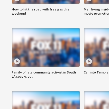
How to hit the road with free gas this
Man living inside
weekend
movie promotion
Family of late community activist in South
Car into Temple 
LA speaks out