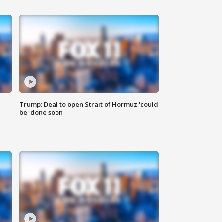
Trump: Deal to open Strait of Hormuz 'could
be' done soon