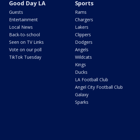
Good Day LA
Sports
Guests
Rams
Entertainment
Chargers
Local News
Lakers
Back-to-school
Clippers
Seen on TV Links
Dodgers
Vote on our poll
Angels
TikTok Tuesday
Wildcats
Kings
Ducks
LA Football Club
Angel City Football Club
Galaxy
Sparks