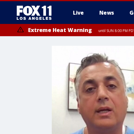
Live
News
G
Extreme Heat Warning
until SUN 8:00 PM PD