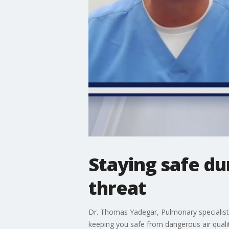
Staying safe du
threat
Dr. Thomas Yadegar, Pulmonary specialist
keeping you safe from dangerous air qualit