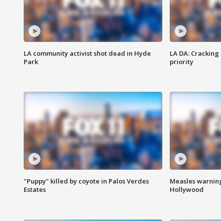
LA community activist shot dead in Hyde
LA DA: Cracking
Park
priority
"Puppy" killed by coyote in Palos Verdes
Measles warning
Estates
Hollywood