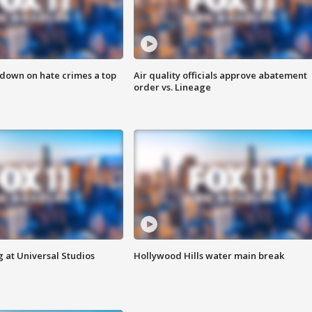
 down on hate crimes a top
Air quality officials approve abatement
order vs. Lineage
 at Universal Studios
Hollywood Hills water main break