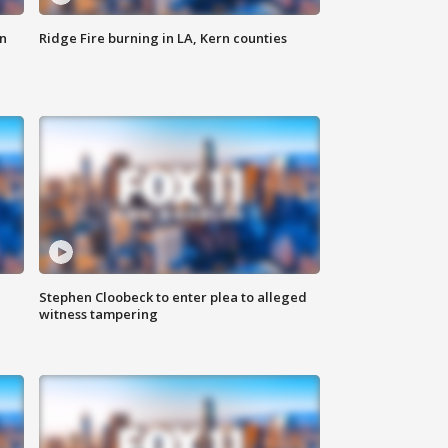
n
Ridge Fire burning in LA, Kern counties
Stephen Cloobeck to enter plea to alleged
witness tampering