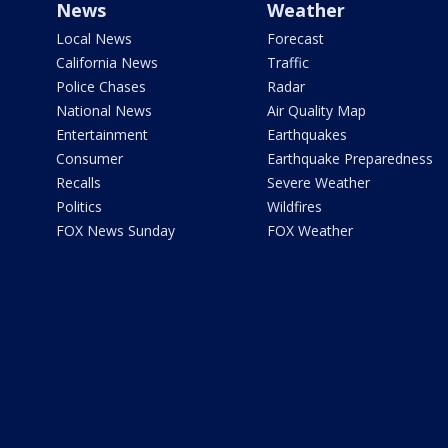
News
Weather
Local News
Forecast
California News
Traffic
Police Chases
Radar
National News
Air Quality Map
Entertainment
Earthquakes
Consumer
Earthquake Preparedness
Recalls
Severe Weather
Politics
Wildfires
FOX News Sunday
FOX Weather