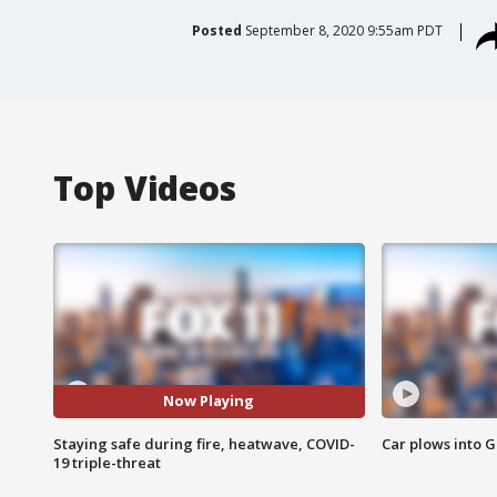
Posted
September 8, 2020 9:55am PDT
Top Videos
Now Playing
Staying safe during fire, heatwave, COVID-
Car plows into 
19 triple-threat