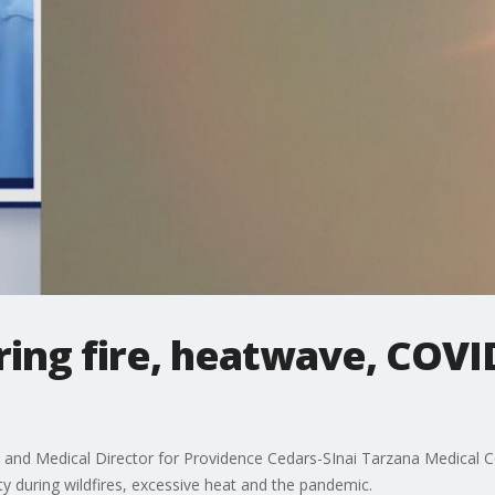
ring fire, heatwave, COVID
 and Medical Director for Providence Cedars-SInai Tarzana Medical C
y during wildfires, excessive heat and the pandemic.