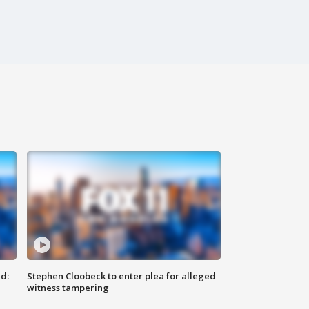
d:
Stephen Cloobeck to enter plea for alleged
witness tampering