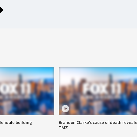
Glendale building
Brandon Clarke's cause of death reveale
TMZ