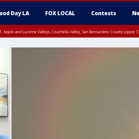
ood Day LA
FOX LOCAL
Contests
Ne
T, Apple and Lucerne Valleys, Coachella Valley, San Bernardino County-Upper C