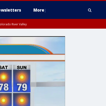
wsletters
More
olorado River Valley