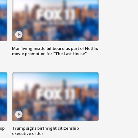
Man living inside billboard as part of Netflix
movie promotion for "The Last House"
top
Trump signs birthright citizenship
executive order