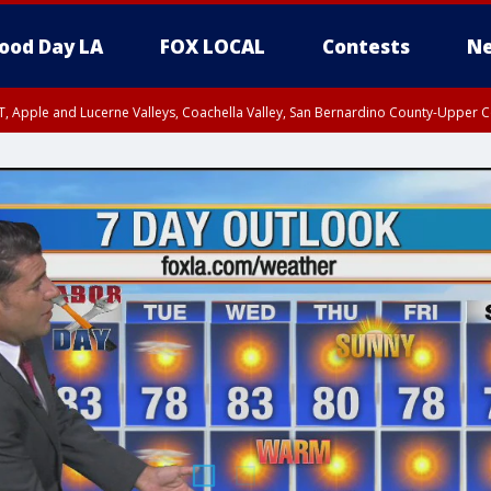
ood Day LA
FOX LOCAL
Contests
Ne
T, Apple and Lucerne Valleys, Coachella Valley, San Bernardino County-Upper C