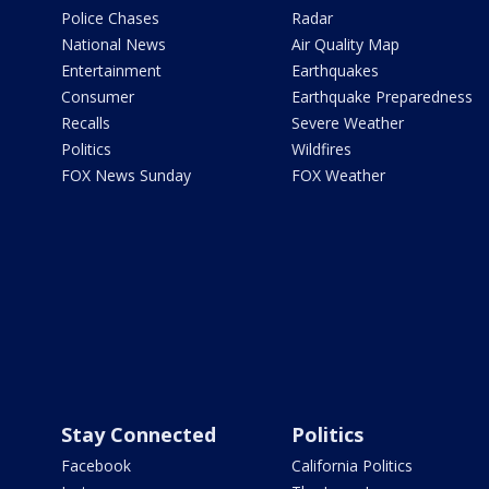
Police Chases
Radar
National News
Air Quality Map
Entertainment
Earthquakes
Consumer
Earthquake Preparedness
Recalls
Severe Weather
Politics
Wildfires
FOX News Sunday
FOX Weather
Stay Connected
Politics
Facebook
California Politics