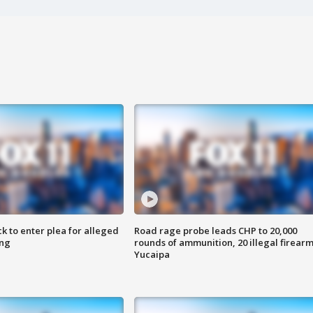
k to enter plea for alleged
Road rage probe leads CHP to 20,000
ing
rounds of ammunition, 20 illegal firearm
Yucaipa