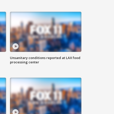
Unsanitary conditions reported at LAX food
processing center