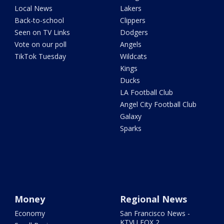
Local News
Lakers
Back-to-school
Clippers
Seen on TV Links
Dodgers
Vote on our poll
Angels
TikTok Tuesday
Wildcats
Kings
Ducks
LA Football Club
Angel City Football Club
Galaxy
Sparks
Money
Regional News
Economy
San Francisco News -
KTVU FOX 2