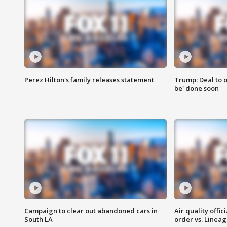
Perez Hilton's family releases statement
Trump: Deal to o
be' done soon
Campaign to clear out abandoned cars in
Air quality offi
South LA
order vs. Linea