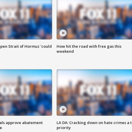
pen Strait of Hormuz 'could
How hit the road with free gas this
weekend
cials approve abatement
LA DA: Cracking down on hate crimes a 
ge
priority