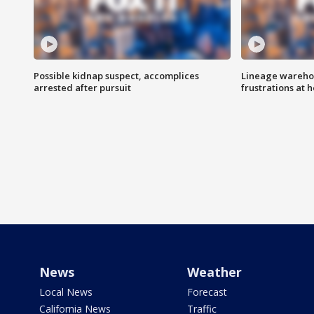
Possible kidnap suspect, accomplices
Lineage warehou
arrested after pursuit
frustrations at 
News
Weather
Local News
Forecast
California News
Traffic