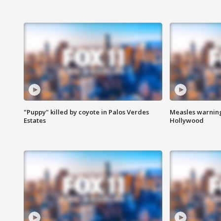
"Puppy" killed by coyote in Palos Verdes
Measles warning
Estates
Hollywood