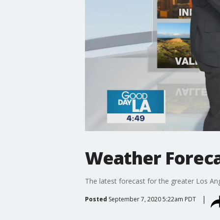
Weather Foreca
The latest forecast for the greater Los Ang
Posted
September 7, 2020 5:22am PDT