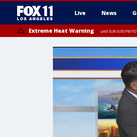
Live
News
G
Extreme Heat Warning
until SUN 8:00 PM PD