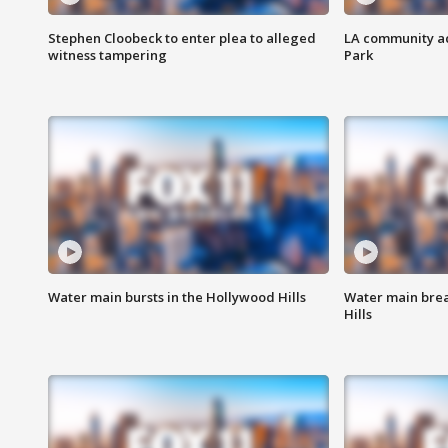
Stephen Cloobeck to enter plea to alleged
LA community ac
witness tampering
Park
Water main bursts in the Hollywood Hills
Water main brea
Hills