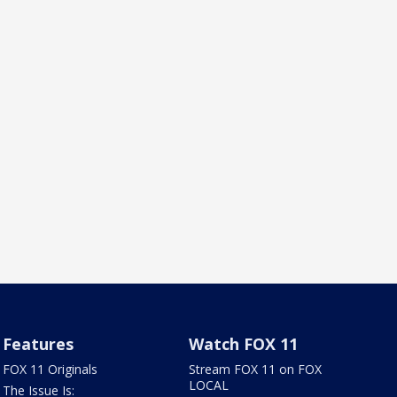
Features
Watch FOX 11
FOX 11 Originals
Stream FOX 11 on FOX
LOCAL
The Issue Is: