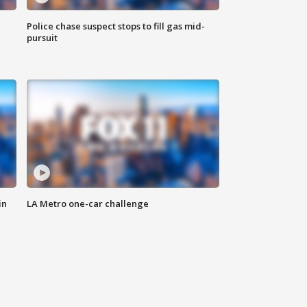
Police chase suspect stops to fill gas mid-
pursuit
in
LA Metro one-car challenge