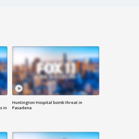
Huntington Hospital bomb threat in
s in
Pasadena