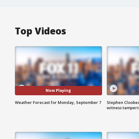
Top Videos
Now Playing
Weather Forecast for Monday, September 7
Stephen Cloobec
witness tamper