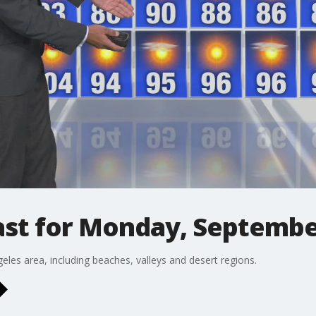
st for Monday, Septembe
eles area, including beaches, valleys and desert regions.