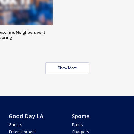
se fire: Neighbors vent
hearing
Show More
Good Day LA
Sports
Guests
Rams
Entertainment
Chargers