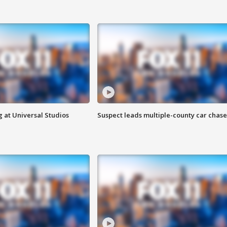
 at Universal Studios
Suspect leads multiple-county car chase