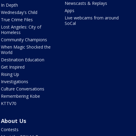
Newscasts & Replays
In Depth
Apps
Wednesday's Child
Live webcams from around
True Crime Files
SoCal
Lost Angeles: City of
Homeless
Community Champions
When Magic Shocked the
World
Destination Education
Get Inspired
Rising Up
Investigations
Culture Conversations
Remembering Kobe
KTTV70
About Us
Contests