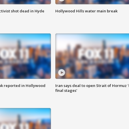
tivist shot dead in Hyde
Hollywood Hills water main break
k reported in Hollywood
Iran says deal to open Strait of Hormuz '
final stages'