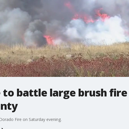
to battle large brush fire
unty
Dorado Fire on Saturday evening.