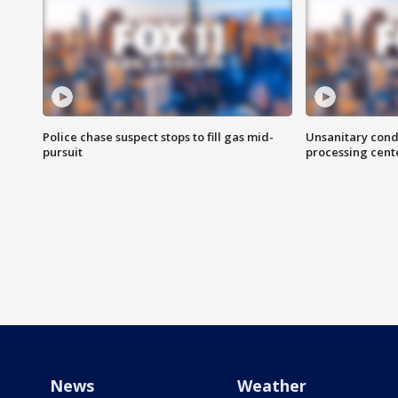
Police chase suspect stops to fill gas mid-
Unsanitary cond
pursuit
processing cent
News
Weather