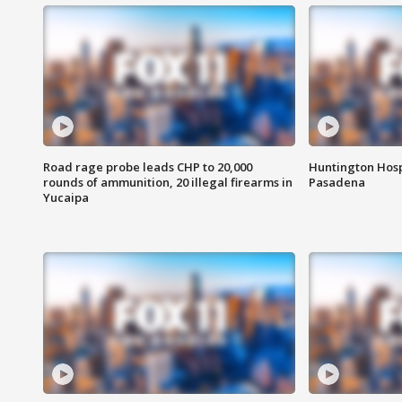
Road rage probe leads CHP to 20,000
Huntington Hosp
rounds of ammunition, 20 illegal firearms in
Pasadena
Yucaipa