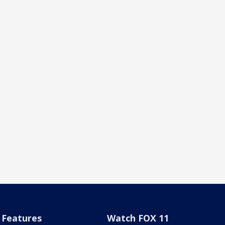
Features
Watch FOX 11