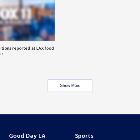
itions reported at LAX food
er
Show More
Good Day LA
Sports