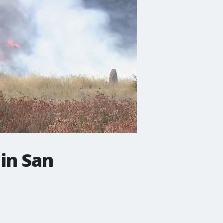
 in San