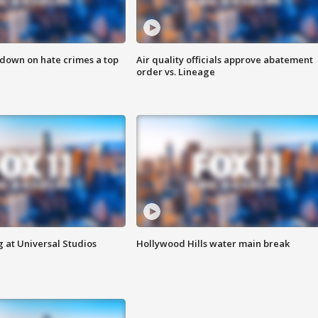
 down on hate crimes a top
Air quality officials approve abatement
order vs. Lineage
 at Universal Studios
Hollywood Hills water main break