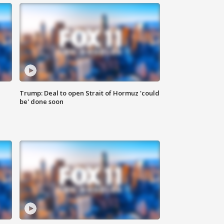
Trump: Deal to open Strait of Hormuz 'could
be' done soon