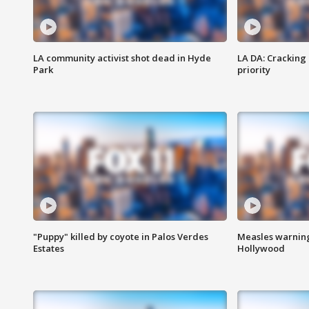
LA community activist shot dead in Hyde
LA DA: Cracking
Park
priority
"Puppy" killed by coyote in Palos Verdes
Measles warning
Estates
Hollywood