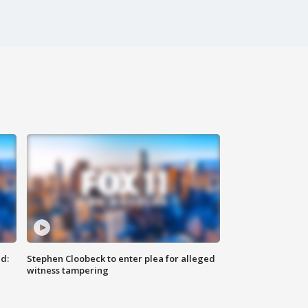
d:
Stephen Cloobeck to enter plea for alleged
witness tampering