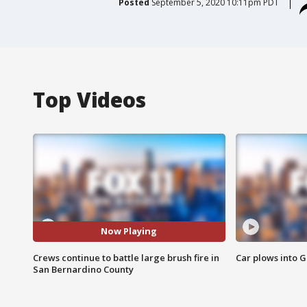
Posted
September 5, 2020 10:11pm PDT
Top Videos
Now Playing
Crews continue to battle large brush fire in
Car plows into 
San Bernardino County