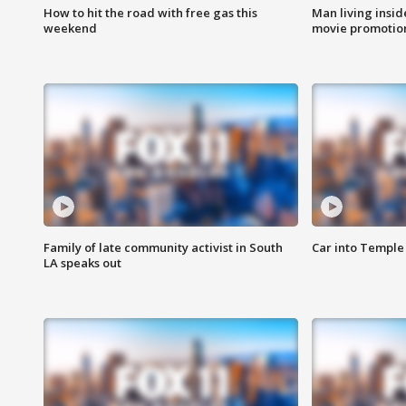
How to hit the road with free gas this
Man living inside
weekend
movie promotion
Family of late community activist in South
Car into Temple 
LA speaks out