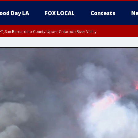
ood Day LA
FOX LOCAL
Contests
Ne
DT, San Bernardino County-Upper Colorado River Valley
T, Apple and Lucerne Valleys, Coachella Valley