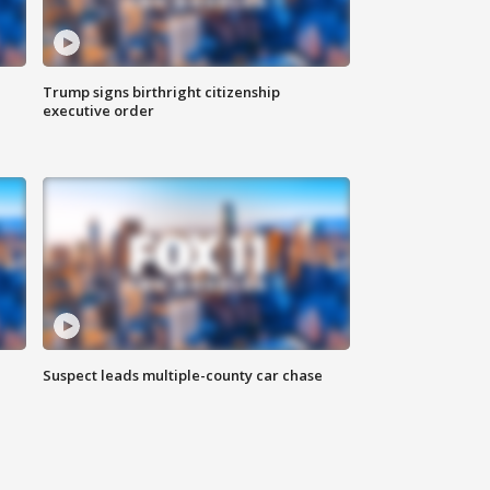
Trump signs birthright citizenship
executive order
Suspect leads multiple-county car chase