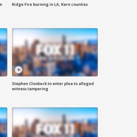
n
Ridge Fire burning in LA, Kern counties
Stephen Cloobeck to enter plea to alleged
witness tampering