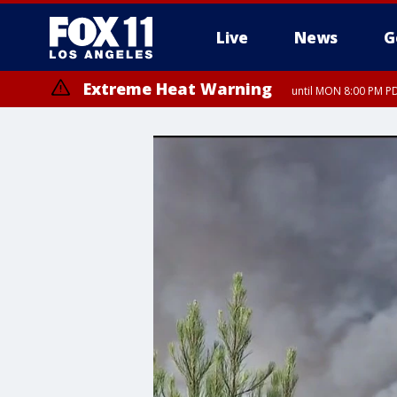
Live
News
G
Extreme Heat Warning
until MON 8:00 PM P
Extreme Heat Warning
until SUN 8:00 PM PD