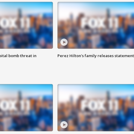
ital bomb threat in
Perez Hilton's family releases statement