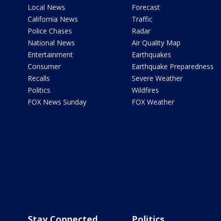
Local News
Forecast
California News
Traffic
Police Chases
Radar
National News
Air Quality Map
Entertainment
Earthquakes
Consumer
Earthquake Preparedness
Recalls
Severe Weather
Politics
Wildfires
FOX News Sunday
FOX Weather
Stay Connected
Politics