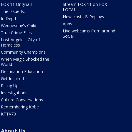
FOX 11 Originals
Stream FOX 11 on FOX
LOCAL
The Issue Is:
Newscasts & Replays
In Depth
Apps
Wednesday's Child
Live webcams from around
True Crime Files
SoCal
Lost Angeles: City of
Homeless
Community Champions
When Magic Shocked the
World
Destination Education
Get Inspired
Rising Up
Investigations
Culture Conversations
Remembering Kobe
KTTV70
About Us