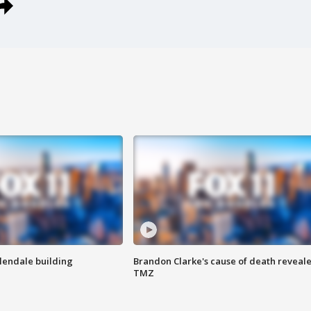
Glendale building
Brandon Clarke's cause of death reveale
TMZ