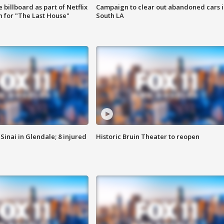
 billboard as part of Netflix
Campaign to clear out abandoned cars i
 for "The Last House"
South LA
Sinai in Glendale; 8 injured
Historic Bruin Theater to reopen