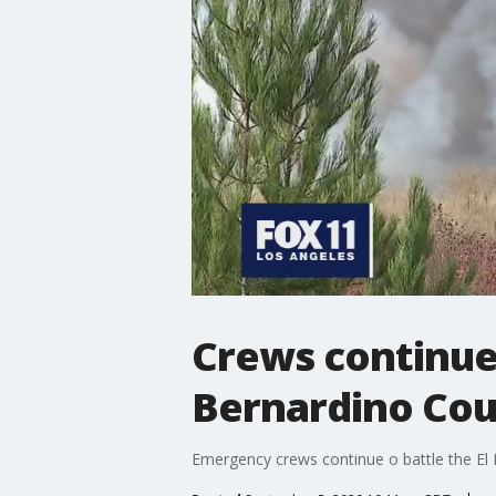
Crews continue 
Bernardino Co
Emergency crews continue o battle the El 