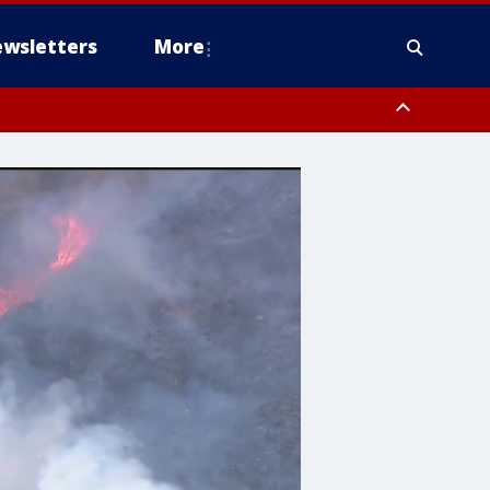
wsletters
More