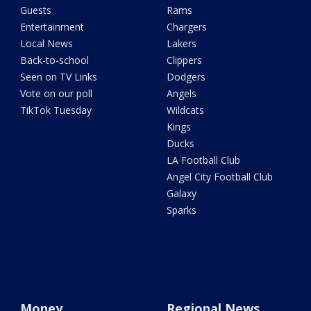
Guests
Rams
Entertainment
Chargers
Local News
Lakers
Back-to-school
Clippers
Seen on TV Links
Dodgers
Vote on our poll
Angels
TikTok Tuesday
Wildcats
Kings
Ducks
LA Football Club
Angel City Football Club
Galaxy
Sparks
Money
Regional News