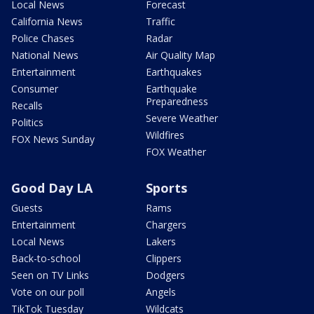
Local News
Forecast
California News
Traffic
Police Chases
Radar
National News
Air Quality Map
Entertainment
Earthquakes
Consumer
Earthquake
Preparedness
Recalls
Severe Weather
Politics
Wildfires
FOX News Sunday
FOX Weather
Good Day LA
Sports
Guests
Rams
Entertainment
Chargers
Local News
Lakers
Back-to-school
Clippers
Seen on TV Links
Dodgers
Vote on our poll
Angels
TikTok Tuesday
Wildcats