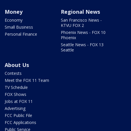
Money
Regional News
Economy
San Francisco News -
KTVU FOX 2
Small Business
Phoenix News - FOX 10
Personal Finance
Phoenix
Seattle News - FOX 13
Seattle
About Us
Contests
Meet the FOX 11 Team
TV Schedule
FOX Shows
Jobs at FOX 11
Advertising
FCC Public File
FCC Applications
Public Service