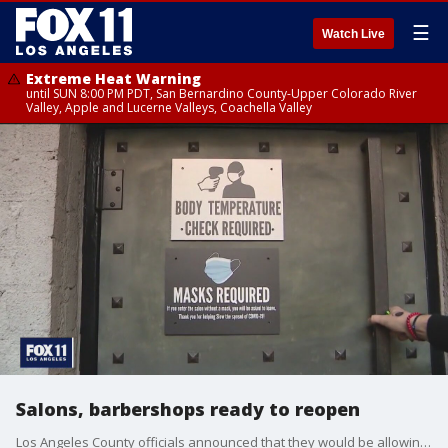
☰
Watch Live
Extreme Heat Warning
until SUN 8:00 PM PDT, San Bernardino County-Upper Colorado River
Valley, Apple and Lucerne Valleys, Coachella Valley
Salons, barbershops ready to reopen
Los Angeles County officials announced that they would be allowing hair salons and barbershops to reopen indoor operations at 25% capacity.