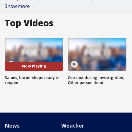
Show more
Top Videos
Now Playing
Salons, barbershops ready to
Cop shot during investigation;
reopen
Other person dead
News
Weather