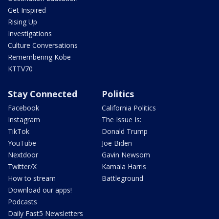
Get Inspired
Rising Up
Investigations
Culture Conversations
Remembering Kobe
KTTV70
Stay Connected
Politics
Facebook
California Politics
Instagram
The Issue Is:
TikTok
Donald Trump
YouTube
Joe Biden
Nextdoor
Gavin Newsom
Twitter/X
Kamala Harris
How to stream
Battleground
Download our apps!
Podcasts
Daily Fast5 Newsletters