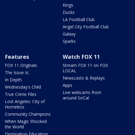
Kings
Ducks
LA Football Club
Angel City Football Club
Galaxy
Sparks
Features
Watch FOX 11
FOX 11 Originals
Stream FOX 11 on FOX
LOCAL
The Issue Is:
Newscasts & Replays
In Depth
Apps
Wednesday's Child
Live webcams from
True Crime Files
around SoCal
Lost Angeles: City of
Homeless
Community Champions
When Magic Shocked
the World
Destination Education