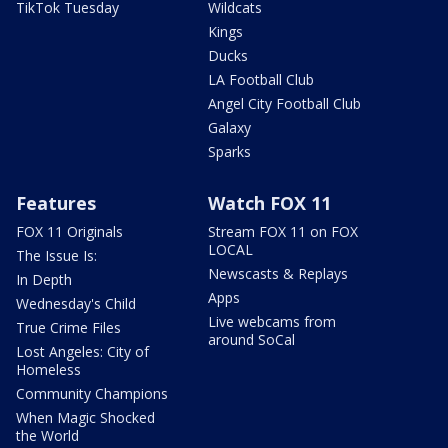
TikTok Tuesday
Wildcats
Kings
Ducks
LA Football Club
Angel City Football Club
Galaxy
Sparks
Features
Watch FOX 11
FOX 11 Originals
Stream FOX 11 on FOX
LOCAL
The Issue Is:
Newscasts & Replays
In Depth
Apps
Wednesday's Child
Live webcams from
True Crime Files
around SoCal
Lost Angeles: City of
Homeless
Community Champions
When Magic Shocked
the World