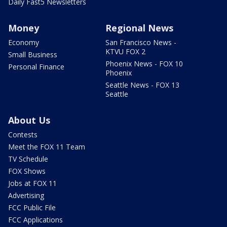
Daily Fast5 Newsletters
Money
Regional News
Economy
San Francisco News -
KTVU FOX 2
Small Business
Phoenix News - FOX 10
Personal Finance
Phoenix
Seattle News - FOX 13
Seattle
About Us
Contests
Meet the FOX 11 Team
TV Schedule
FOX Shows
Jobs at FOX 11
Advertising
FCC Public File
FCC Applications