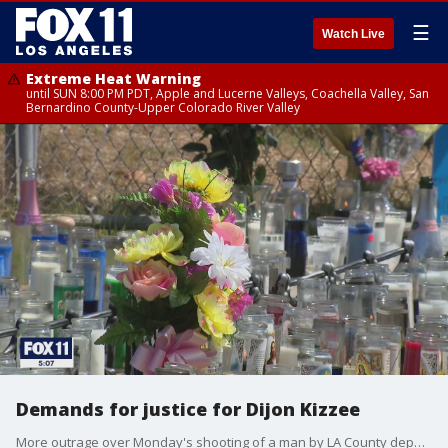
☰
Watch Live
Extreme Heat Warning
until SUN 8:00 PM PDT, Apple and Lucerne Valleys, Coachella Valley, San
Bernardino County-Upper Colorado River Valley
Demands for justice for Dijon Kizzee
More outrage over Monday's shooting of a man by LA County deputies. This afternoon, family members and civil rights activists are demanding justice for Dijon Kizzee.