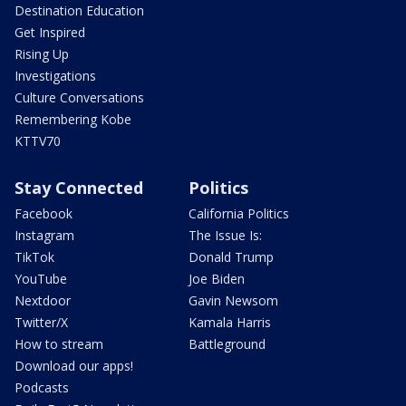
Destination Education
Get Inspired
Rising Up
Investigations
Culture Conversations
Remembering Kobe
KTTV70
Stay Connected
Politics
Facebook
California Politics
Instagram
The Issue Is:
TikTok
Donald Trump
YouTube
Joe Biden
Nextdoor
Gavin Newsom
Twitter/X
Kamala Harris
How to stream
Battleground
Download our apps!
Podcasts