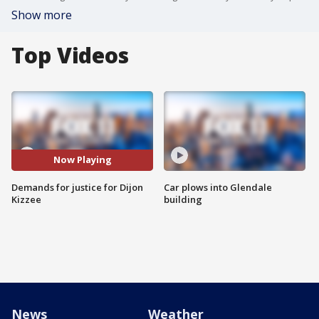
Show more
Top Videos
Now Playing
Demands for justice for Dijon
Car plows into Glendale
Kizzee
building
News
Weather