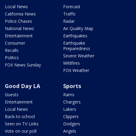
Local News
Forecast
California News
Traffic
Police Chases
Radar
National News
Air Quality Map
Entertainment
Earthquakes
Consumer
Earthquake
Preparedness
Recalls
Severe Weather
Politics
Wildfires
FOX News Sunday
FOX Weather
Good Day LA
Sports
Guests
Rams
Entertainment
Chargers
Local News
Lakers
Back-to-school
Clippers
Seen on TV Links
Dodgers
Vote on our poll
Angels