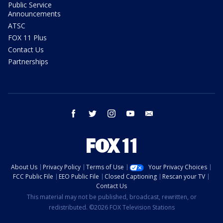
Public Service
Announcements
ATSC
FOX 11 Plus
Contact Us
Partnerships
facebook
twitter
instagram
youtube
email
About Us
Privacy Policy
Terms of Use
Your Privacy Choices
FCC Public File
EEO Public File
Closed Captioning
Rescan your TV
Contact Us
This material may not be published, broadcast, rewritten, or
redistributed. ©2026 FOX Television Stations