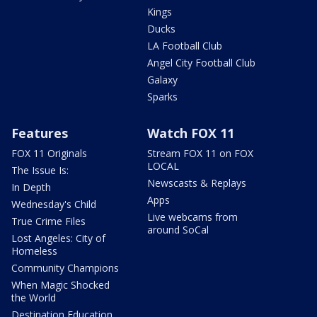
Kings
Ducks
LA Football Club
Angel City Football Club
Galaxy
Sparks
Features
Watch FOX 11
FOX 11 Originals
Stream FOX 11 on FOX
LOCAL
The Issue Is:
Newscasts & Replays
In Depth
Apps
Wednesday's Child
Live webcams from
True Crime Files
around SoCal
Lost Angeles: City of
Homeless
Community Champions
When Magic Shocked
the World
Destination Education