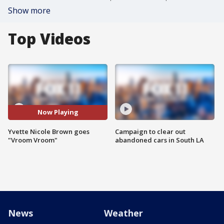
Show more
Top Videos
Now Playing
Yvette Nicole Brown goes
Campaign to clear out
"Vroom Vroom"
abandoned cars in South LA
News
Weather