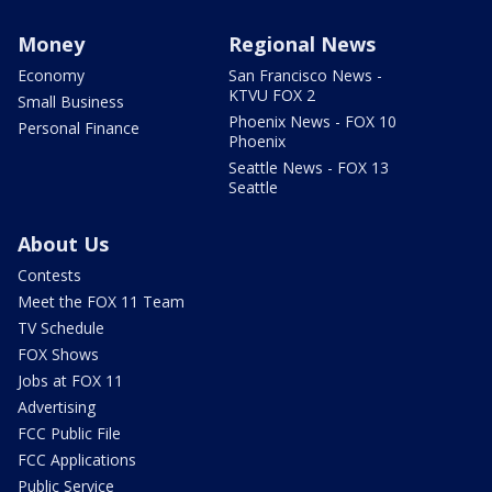
Money
Regional News
Economy
San Francisco News -
KTVU FOX 2
Small Business
Phoenix News - FOX 10
Personal Finance
Phoenix
Seattle News - FOX 13
Seattle
About Us
Contests
Meet the FOX 11 Team
TV Schedule
FOX Shows
Jobs at FOX 11
Advertising
FCC Public File
FCC Applications
Public Service