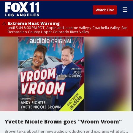
☰
Watch Live
Extreme Heat Warning
until SUN 8:00 PM PDT, Apple and Lucerne Valleys, Coachella Valley, San
Bernardino County-Upper Colorado River Valley
Yvette Nicole Brown goes "Vroom Vroom"
Brown talks about her new audio production and explains what attracted her to the project.