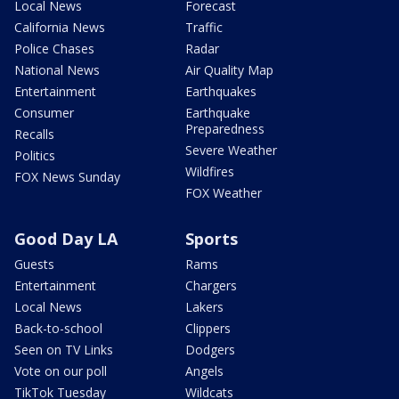
Local News
Forecast
California News
Traffic
Police Chases
Radar
National News
Air Quality Map
Entertainment
Earthquakes
Consumer
Earthquake
Preparedness
Recalls
Severe Weather
Politics
Wildfires
FOX News Sunday
FOX Weather
Good Day LA
Sports
Guests
Rams
Entertainment
Chargers
Local News
Lakers
Back-to-school
Clippers
Seen on TV Links
Dodgers
Vote on our poll
Angels
TikTok Tuesday
Wildcats