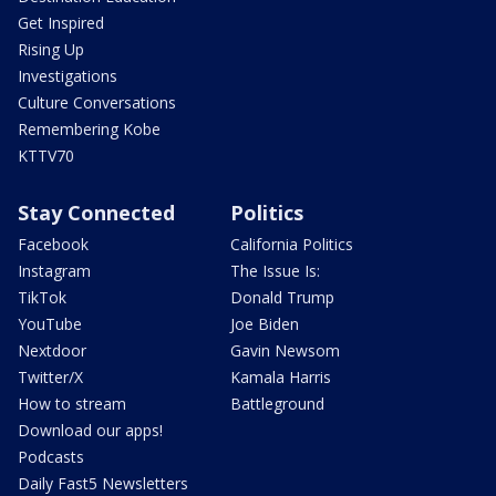
Get Inspired
Rising Up
Investigations
Culture Conversations
Remembering Kobe
KTTV70
Stay Connected
Politics
Facebook
California Politics
Instagram
The Issue Is:
TikTok
Donald Trump
YouTube
Joe Biden
Nextdoor
Gavin Newsom
Twitter/X
Kamala Harris
How to stream
Battleground
Download our apps!
Podcasts
Daily Fast5 Newsletters