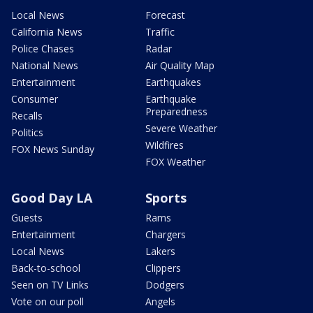
Local News
Forecast
California News
Traffic
Police Chases
Radar
National News
Air Quality Map
Entertainment
Earthquakes
Consumer
Earthquake
Preparedness
Recalls
Severe Weather
Politics
Wildfires
FOX News Sunday
FOX Weather
Good Day LA
Sports
Guests
Rams
Entertainment
Chargers
Local News
Lakers
Back-to-school
Clippers
Seen on TV Links
Dodgers
Vote on our poll
Angels