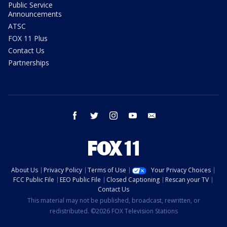
Public Service
Announcements
ATSC
FOX 11 Plus
Contact Us
Partnerships
facebook
twitter
instagram
youtube
email
About Us
Privacy Policy
Terms of Use
Your Privacy Choices
FCC Public File
EEO Public File
Closed Captioning
Rescan your TV
Contact Us
This material may not be published, broadcast, rewritten, or
redistributed. ©2026 FOX Television Stations