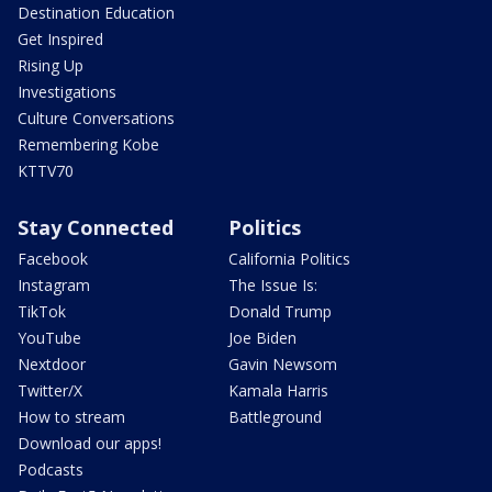
Destination Education
Get Inspired
Rising Up
Investigations
Culture Conversations
Remembering Kobe
KTTV70
Stay Connected
Politics
Facebook
California Politics
Instagram
The Issue Is:
TikTok
Donald Trump
YouTube
Joe Biden
Nextdoor
Gavin Newsom
Twitter/X
Kamala Harris
How to stream
Battleground
Download our apps!
Podcasts