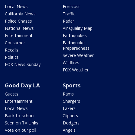
Local News
Forecast
California News
Traffic
Police Chases
Radar
National News
Air Quality Map
Entertainment
Earthquakes
Consumer
Earthquake
Preparedness
Recalls
Severe Weather
Politics
Wildfires
FOX News Sunday
FOX Weather
Good Day LA
Sports
Guests
Rams
Entertainment
Chargers
Local News
Lakers
Back-to-school
Clippers
Seen on TV Links
Dodgers
Vote on our poll
Angels