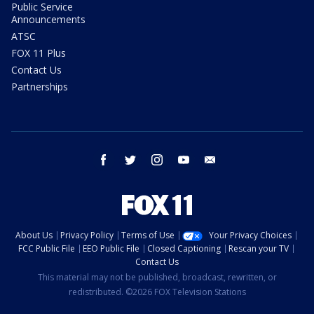
Public Service
Announcements
ATSC
FOX 11 Plus
Contact Us
Partnerships
facebook
twitter
instagram
youtube
email
About Us
Privacy Policy
Terms of Use
Your Privacy Choices
FCC Public File
EEO Public File
Closed Captioning
Rescan your TV
Contact Us
This material may not be published, broadcast, rewritten, or
redistributed. ©2026 FOX Television Stations