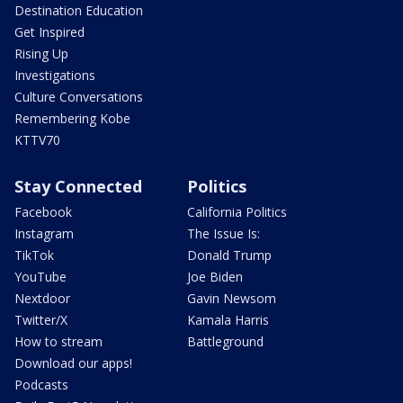
Destination Education
Get Inspired
Rising Up
Investigations
Culture Conversations
Remembering Kobe
KTTV70
Stay Connected
Politics
Facebook
California Politics
Instagram
The Issue Is:
TikTok
Donald Trump
YouTube
Joe Biden
Nextdoor
Gavin Newsom
Twitter/X
Kamala Harris
How to stream
Battleground
Download our apps!
Podcasts