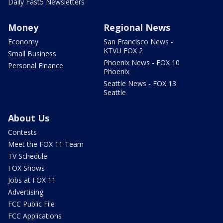
Daily Fast5 Newsletters
Money
Regional News
Economy
San Francisco News -
KTVU FOX 2
Small Business
Phoenix News - FOX 10
Personal Finance
Phoenix
Seattle News - FOX 13
Seattle
About Us
Contests
Meet the FOX 11 Team
TV Schedule
FOX Shows
Jobs at FOX 11
Advertising
FCC Public File
FCC Applications