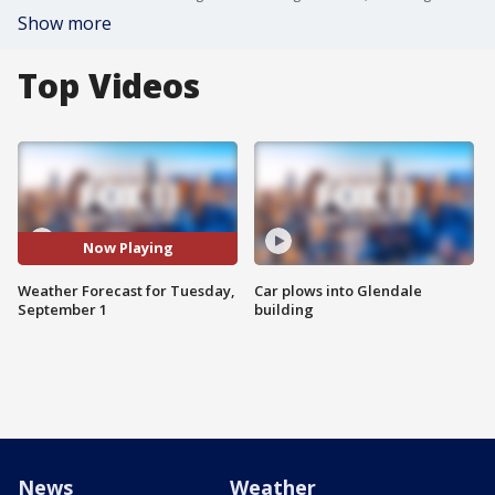
Show more
Top Videos
Now Playing
Weather Forecast for Tuesday,
Car plows into Glendale
September 1
building
News
Weather