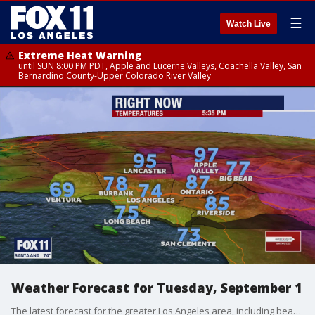
☰
Watch Live
Extreme Heat Warning
until SUN 8:00 PM PDT, Apple and Lucerne Valleys, Coachella Valley, San
Bernardino County-Upper Colorado River Valley
Weather Forecast for Tuesday, September 1
The latest forecast for the greater Los Angeles area, including beaches, valleys and desert regions.