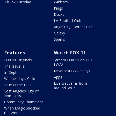
TikTok Tuesday
Wildcats
Kings
Ducks
LA Football Club
Angel City Football Club
Galaxy
Sparks
Features
Watch FOX 11
FOX 11 Originals
Stream FOX 11 on FOX
LOCAL
The Issue Is:
Newscasts & Replays
In Depth
Apps
Wednesday's Child
Live webcams from
True Crime Files
around SoCal
Lost Angeles: City of
Homeless
Community Champions
When Magic Shocked
the World