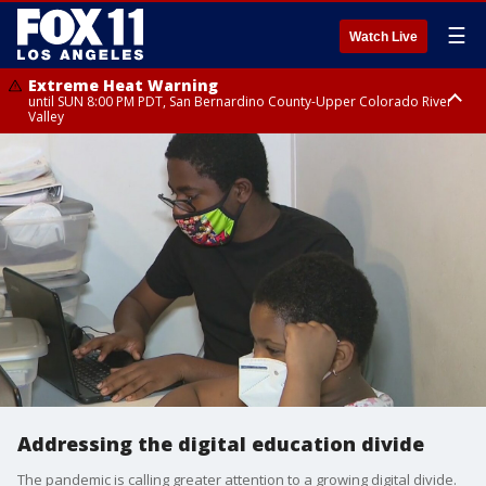
☰
Watch Live
Extreme Heat Warning
until SUN 8:00 PM PDT, San Bernardino County-Upper Colorado River
Valley
Extreme Heat Warning
until SAT 8:00 PM PDT, Apple and Lucerne Valleys, Coachella Valley
Addressing the digital education divide
The pandemic is calling greater attention to a growing digital divide.