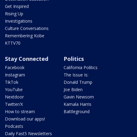
Get Inspired
Rising Up
Investigations
Culture Conversations
Remembering Kobe
KTTV70
Stay Connected
Politics
Facebook
California Politics
Instagram
The Issue Is:
TikTok
Donald Trump
YouTube
Joe Biden
Nextdoor
Gavin Newsom
Twitter/X
Kamala Harris
How to stream
Battleground
Download our apps!
Podcasts
Daily Fast5 Newsletters