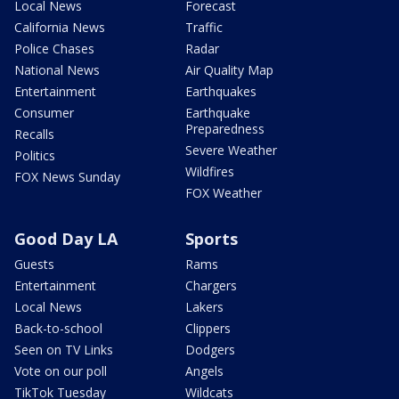
Local News
Forecast
California News
Traffic
Police Chases
Radar
National News
Air Quality Map
Entertainment
Earthquakes
Consumer
Earthquake
Preparedness
Recalls
Severe Weather
Politics
Wildfires
FOX News Sunday
FOX Weather
Good Day LA
Sports
Guests
Rams
Entertainment
Chargers
Local News
Lakers
Back-to-school
Clippers
Seen on TV Links
Dodgers
Vote on our poll
Angels
TikTok Tuesday
Wildcats