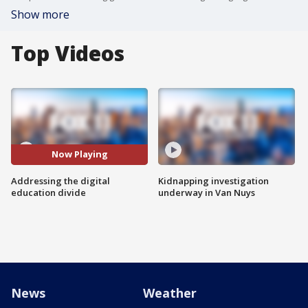
Show more
Top Videos
Now Playing
Addressing the digital
Kidnapping investigation
education divide
underway in Van Nuys
News
Weather