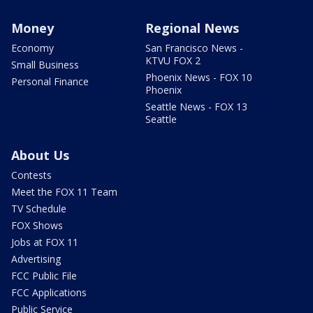
Money
Regional News
Economy
San Francisco News -
KTVU FOX 2
Small Business
Phoenix News - FOX 10
Personal Finance
Phoenix
Seattle News - FOX 13
Seattle
About Us
Contests
Meet the FOX 11 Team
TV Schedule
FOX Shows
Jobs at FOX 11
Advertising
FCC Public File
FCC Applications
Public Service