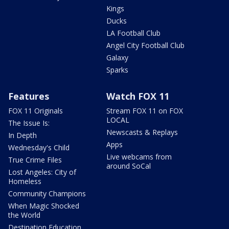
Kings
Ducks
LA Football Club
Angel City Football Club
Galaxy
Sparks
Features
Watch FOX 11
FOX 11 Originals
Stream FOX 11 on FOX
LOCAL
The Issue Is:
Newscasts & Replays
In Depth
Apps
Wednesday's Child
Live webcams from
True Crime Files
around SoCal
Lost Angeles: City of
Homeless
Community Champions
When Magic Shocked
the World
Destination Education