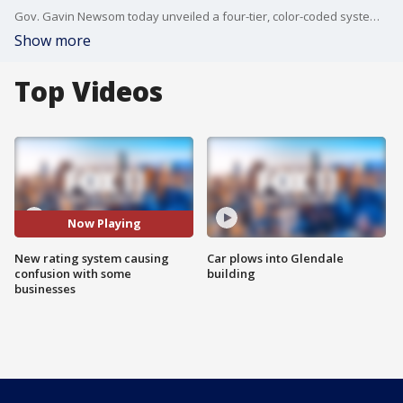
Gov. Gavin Newsom today unveiled a four-tier, color-coded system that will use daily coronavirus case numbers and positivity rates to guide counties' ability to reopen businesses, a process he said will take a slow and more stringent approach to economic reopening.
Show more
Top Videos
Now Playing
New rating system causing
Car plows into Glendale
confusion with some
building
businesses