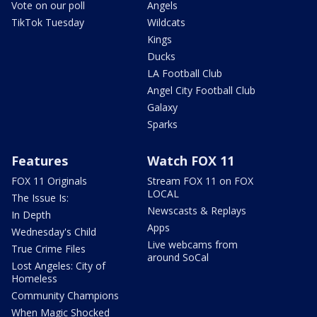
Vote on our poll
Angels
TikTok Tuesday
Wildcats
Kings
Ducks
LA Football Club
Angel City Football Club
Galaxy
Sparks
Features
Watch FOX 11
FOX 11 Originals
Stream FOX 11 on FOX
LOCAL
The Issue Is:
Newscasts & Replays
In Depth
Apps
Wednesday's Child
Live webcams from
True Crime Files
around SoCal
Lost Angeles: City of
Homeless
Community Champions
When Magic Shocked