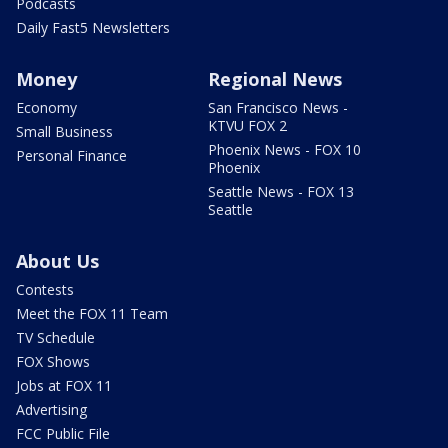
Podcasts
Daily Fast5 Newsletters
Money
Regional News
Economy
San Francisco News -
KTVU FOX 2
Small Business
Phoenix News - FOX 10
Personal Finance
Phoenix
Seattle News - FOX 13
Seattle
About Us
Contests
Meet the FOX 11 Team
TV Schedule
FOX Shows
Jobs at FOX 11
Advertising
FCC Public File