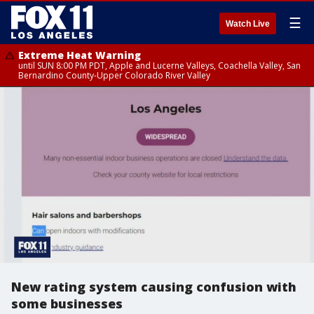
☰
Watch Live
Extreme Heat Warning
until SUN 8:00 PM PDT, Apple and Lucerne Valleys, Coachella Valley, San
Bernardino County-Upper Colorado River Valley
New rating system causing confusion with
some businesses