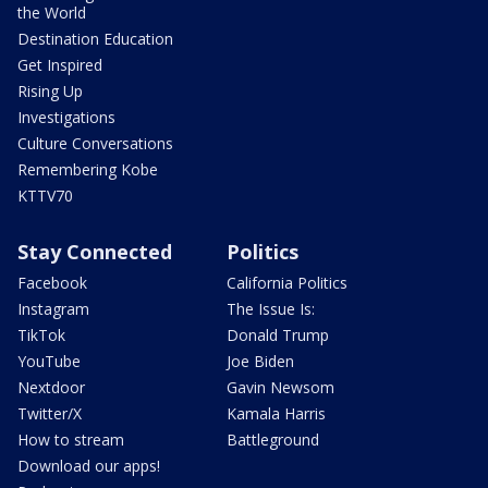
the World
Destination Education
Get Inspired
Rising Up
Investigations
Culture Conversations
Remembering Kobe
KTTV70
Stay Connected
Politics
Facebook
California Politics
Instagram
The Issue Is:
TikTok
Donald Trump
YouTube
Joe Biden
Nextdoor
Gavin Newsom
Twitter/X
Kamala Harris
How to stream
Battleground
Download our apps!