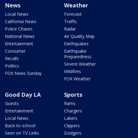
News
Weather
Local News
Forecast
California News
Traffic
Police Chases
Radar
National News
Air Quality Map
Entertainment
Earthquakes
Consumer
Earthquake
Preparedness
Recalls
Severe Weather
Politics
Wildfires
FOX News Sunday
FOX Weather
Good Day LA
Sports
Guests
Rams
Entertainment
Chargers
Local News
Lakers
Back-to-school
Clippers
Seen on TV Links
Dodgers