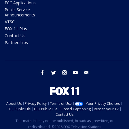
FCC Applications
Public Service
Announcements
ATSC
FOX 11 Plus
Contact Us
Partnerships
facebook
twitter
instagram
youtube
email
About Us
Privacy Policy
Terms of Use
Your Privacy Choices
FCC Public File
EEO Public File
Closed Captioning
Rescan your TV
Contact Us
This material may not be published, broadcast, rewritten, or
redistributed. ©2026 FOX Television Stations