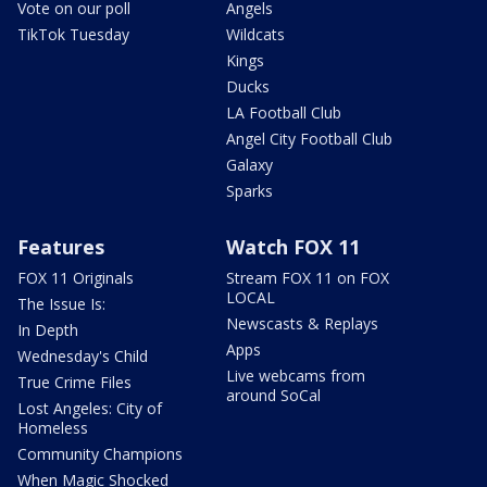
Vote on our poll
Angels
TikTok Tuesday
Wildcats
Kings
Ducks
LA Football Club
Angel City Football Club
Galaxy
Sparks
Features
Watch FOX 11
FOX 11 Originals
Stream FOX 11 on FOX
LOCAL
The Issue Is:
Newscasts & Replays
In Depth
Apps
Wednesday's Child
Live webcams from
True Crime Files
around SoCal
Lost Angeles: City of
Homeless
Community Champions
When Magic Shocked