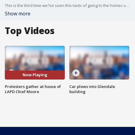
This is the third time we?ve seen this tactic of going to the homes of public officials. Last�night it was the group Black Future Projects that surrounded the Chief's home. This also happened when Black Lives Matter demonstrators went to District Attorney Jackie Lacey?s home and to the home of Mayor Garcetti.�
Show more
Top Videos
Now Playing
Protesters gather at house of
Car plows into Glendale
LAPD Chief Moore
building