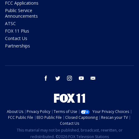
FCC Applications
Public Service
Announcements
ATSC
FOX 11 Plus
Contact Us
Partnerships
facebook
twitter
instagram
youtube
email
About Us
Privacy Policy
Terms of Use
Your Privacy Choices
FCC Public File
EEO Public File
Closed Captioning
Rescan your TV
Contact Us
This material may not be published, broadcast, rewritten, or
redistributed. ©2026 FOX Television Stations