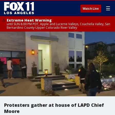
☰
Watch Live
Extreme Heat Warning
until SUN 8:00 PM PDT, Apple and Lucerne Valleys, Coachella Valley, San
Bernardino County-Upper Colorado River Valley
Protesters gather at house of LAPD Chief
Moore