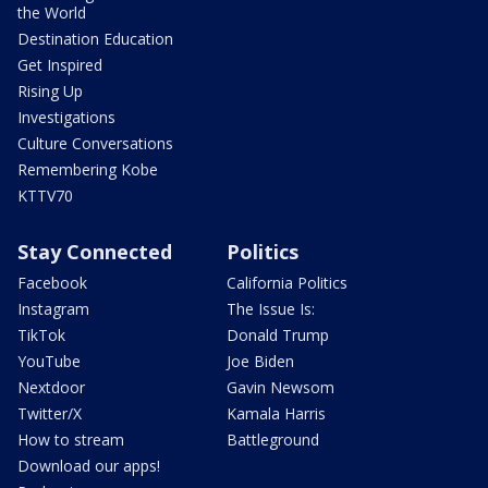
the World
Destination Education
Get Inspired
Rising Up
Investigations
Culture Conversations
Remembering Kobe
KTTV70
Stay Connected
Politics
Facebook
California Politics
Instagram
The Issue Is:
TikTok
Donald Trump
YouTube
Joe Biden
Nextdoor
Gavin Newsom
Twitter/X
Kamala Harris
How to stream
Battleground
Download our apps!