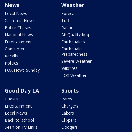
News
Weather
Local News
Forecast
California News
Traffic
Police Chases
Radar
National News
Air Quality Map
Entertainment
Earthquakes
Consumer
Earthquake
Preparedness
Recalls
Severe Weather
Politics
Wildfires
FOX News Sunday
FOX Weather
Good Day LA
Sports
Guests
Rams
Entertainment
Chargers
Local News
Lakers
Back-to-school
Clippers
Seen on TV Links
Dodgers