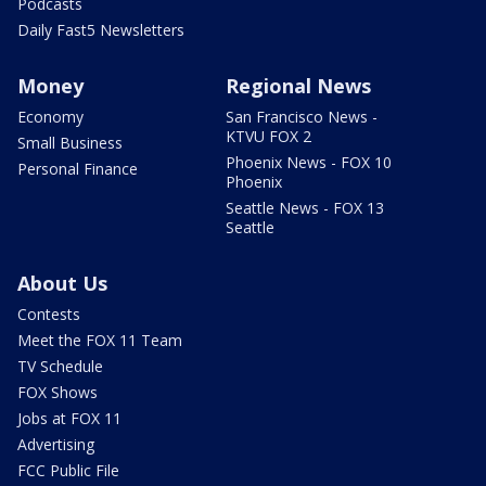
Podcasts
Daily Fast5 Newsletters
Money
Regional News
Economy
San Francisco News -
KTVU FOX 2
Small Business
Phoenix News - FOX 10
Personal Finance
Phoenix
Seattle News - FOX 13
Seattle
About Us
Contests
Meet the FOX 11 Team
TV Schedule
FOX Shows
Jobs at FOX 11
Advertising
FCC Public File