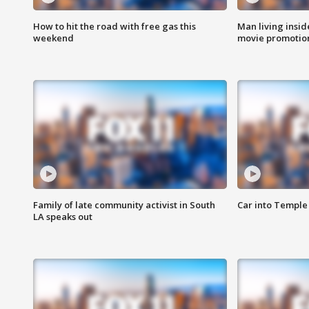
How to hit the road with free gas this
Man living inside
weekend
movie promotion
Family of late community activist in South
Car into Temple 
LA speaks out