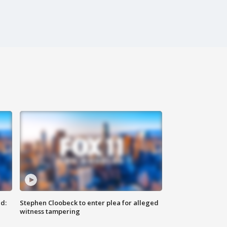
d:
Stephen Cloobeck to enter plea for alleged
witness tampering