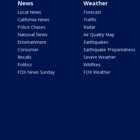
News
Weather
Local News
Forecast
California News
Traffic
Police Chases
Radar
National News
Air Quality Map
Entertainment
Earthquakes
Consumer
Earthquake Preparedness
Recalls
Severe Weather
Politics
Wildfires
FOX News Sunday
FOX Weather