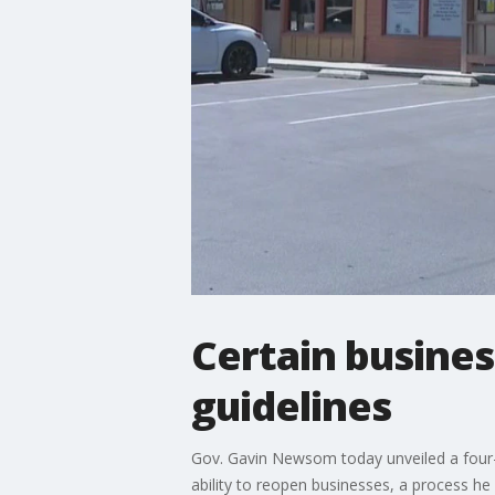
Certain busine
guidelines
Gov. Gavin Newsom today unveiled a four-ti
ability to reopen businesses, a process h