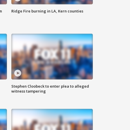
n
Ridge Fire burning in LA, Kern counties
Stephen Cloobeck to enter plea to alleged
witness tampering