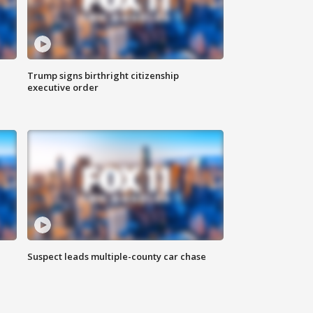
Trump signs birthright citizenship
executive order
Suspect leads multiple-county car chase