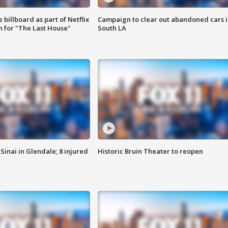
 billboard as part of Netflix
Campaign to clear out abandoned cars i
 for "The Last House"
South LA
Sinai in Glendale; 8 injured
Historic Bruin Theater to reopen