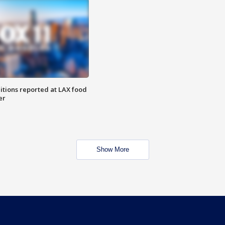
itions reported at LAX food
er
Show More