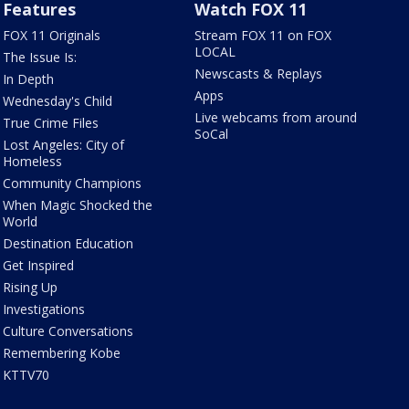
Features
Watch FOX 11
FOX 11 Originals
Stream FOX 11 on FOX
LOCAL
The Issue Is:
Newscasts & Replays
In Depth
Apps
Wednesday's Child
Live webcams from around
True Crime Files
SoCal
Lost Angeles: City of
Homeless
Community Champions
When Magic Shocked the
World
Destination Education
Get Inspired
Rising Up
Investigations
Culture Conversations
Remembering Kobe
KTTV70