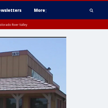
wsletters
More
olorado River Valley