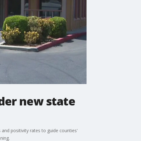
der new state
nd positivity rates to guide counties'
ning.