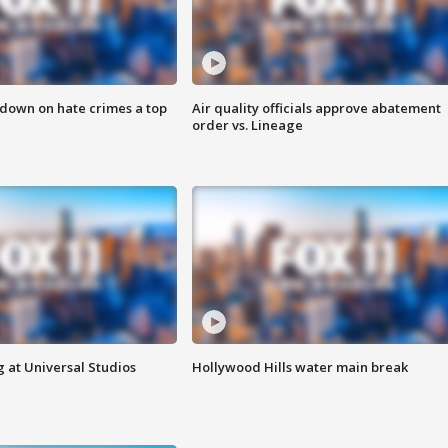
 down on hate crimes a top
Air quality officials approve abatement
order vs. Lineage
 at Universal Studios
Hollywood Hills water main break