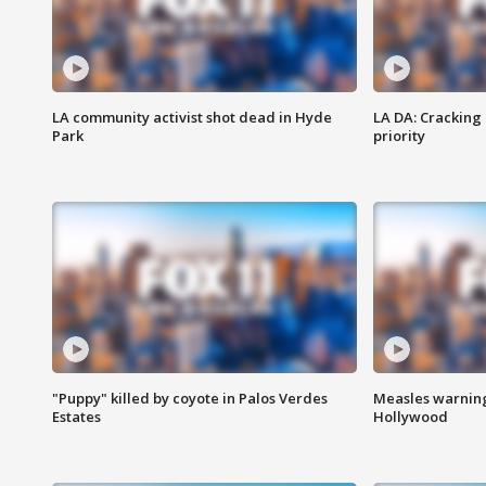
LA community activist shot dead in Hyde
LA DA: Cracking
Park
priority
"Puppy" killed by coyote in Palos Verdes
Measles warning
Estates
Hollywood