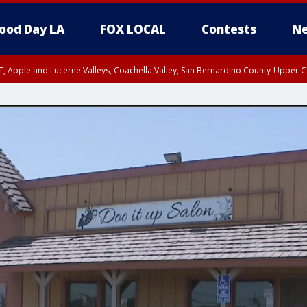
ood Day LA
FOX LOCAL
Contests
Ne
T, Apple and Lucerne Valleys, Coachella Valley, San Bernardino County-Upper C