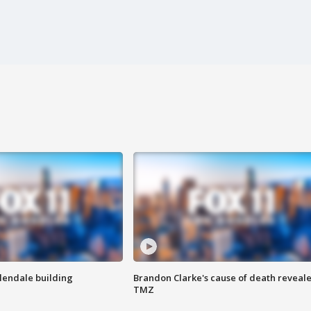
Glendale building
Brandon Clarke's cause of death reveale
TMZ