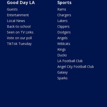
Good Day LA
Sports
Guests
Rams
Entertainment
Chargers
Local News
Lakers
Back-to-school
Clippers
Seen on TV Links
Dodgers
Vote on our poll
Angels
TikTok Tuesday
Wildcats
Kings
Ducks
LA Football Club
Angel City Football Club
Galaxy
Sparks