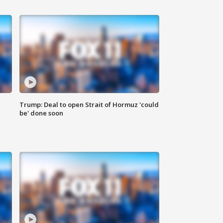
Trump: Deal to open Strait of Hormuz 'could
be' done soon