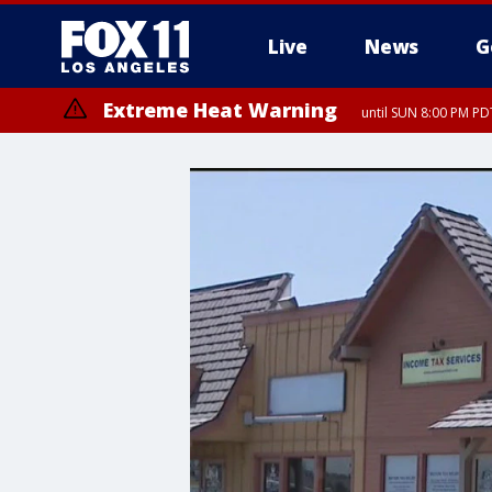
Live
News
G
Extreme Heat Warning
until SUN 8:00 PM PD