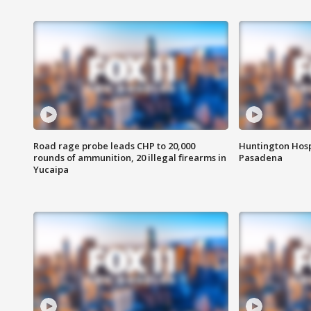
Road rage probe leads CHP to 20,000
Huntington Hosp
rounds of ammunition, 20 illegal firearms in
Pasadena
Yucaipa