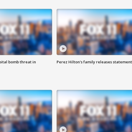
ital bomb threat in
Perez Hilton's family releases statement