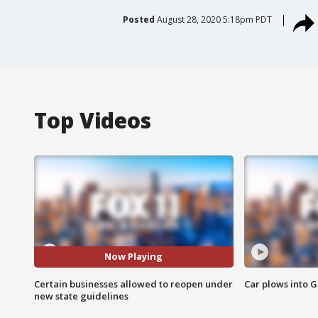
Posted
August 28, 2020 5:18pm PDT
Top Videos
Now Playing
Certain businesses allowed to reopen under
Car plows into 
new state guidelines