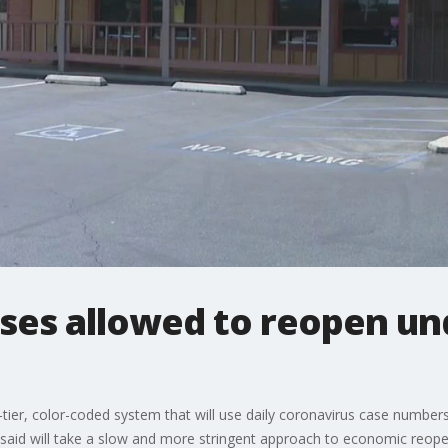
sses allowed to reopen un
er, color-coded system that will use daily coronavirus case numbers a
e said will take a slow and more stringent approach to economic reope