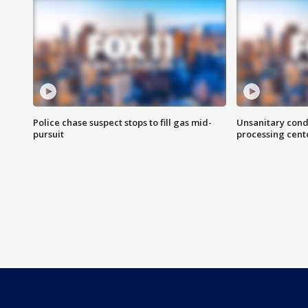
Police chase suspect stops to fill gas mid-
Unsanitary cond
pursuit
processing cent