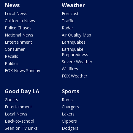
News
Weather
Local News
Forecast
California News
Traffic
Police Chases
Radar
National News
Air Quality Map
Entertainment
Earthquakes
Consumer
Earthquake
Preparedness
Recalls
Severe Weather
Politics
Wildfires
FOX News Sunday
FOX Weather
Good Day LA
Sports
Guests
Rams
Entertainment
Chargers
Local News
Lakers
Back-to-school
Clippers
Seen on TV Links
Dodgers