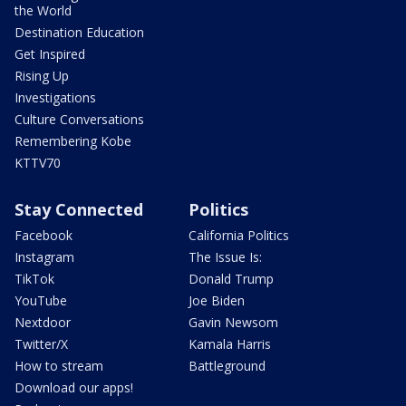
the World
Destination Education
Get Inspired
Rising Up
Investigations
Culture Conversations
Remembering Kobe
KTTV70
Stay Connected
Politics
Facebook
California Politics
Instagram
The Issue Is:
TikTok
Donald Trump
YouTube
Joe Biden
Nextdoor
Gavin Newsom
Twitter/X
Kamala Harris
How to stream
Battleground
Download our apps!