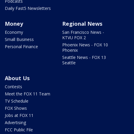
Podcasts
Daily Fast5 Newsletters
Money
Regional News
Economy
San Francisco News -
KTVU FOX 2
Small Business
Phoenix News - FOX 10
Personal Finance
Phoenix
Seattle News - FOX 13
Seattle
About Us
Contests
Meet the FOX 11 Team
TV Schedule
FOX Shows
Jobs at FOX 11
Advertising
FCC Public File