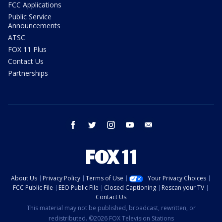
FCC Applications
Public Service
Announcements
ATSC
FOX 11 Plus
Contact Us
Partnerships
facebook
twitter
instagram
youtube
email
About Us
Privacy Policy
Terms of Use
Your Privacy Choices
FCC Public File
EEO Public File
Closed Captioning
Rescan your TV
Contact Us
This material may not be published, broadcast, rewritten, or
redistributed. ©2026 FOX Television Stations