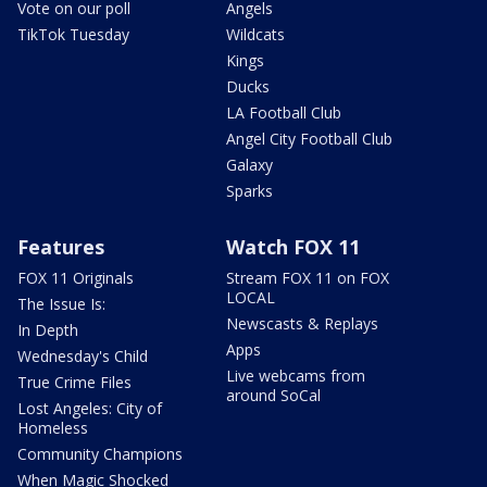
Vote on our poll
Angels
TikTok Tuesday
Wildcats
Kings
Ducks
LA Football Club
Angel City Football Club
Galaxy
Sparks
Features
Watch FOX 11
FOX 11 Originals
Stream FOX 11 on FOX
LOCAL
The Issue Is:
Newscasts & Replays
In Depth
Apps
Wednesday's Child
Live webcams from
True Crime Files
around SoCal
Lost Angeles: City of
Homeless
Community Champions
When Magic Shocked