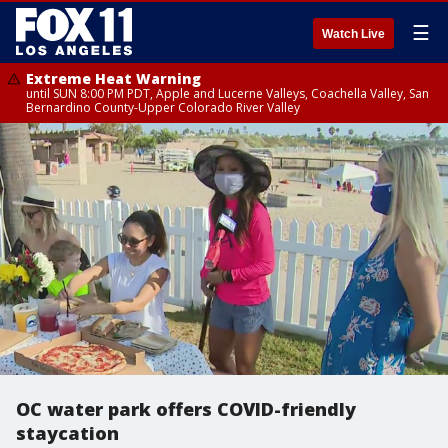
☰
Watch Live
Extreme Heat Warning
until SUN 8:00 PM PDT, Apple and Lucerne Valleys, Coachella Valley, San
Bernardino County-Upper Colorado River Valley
OC water park offers COVID-friendly
staycation