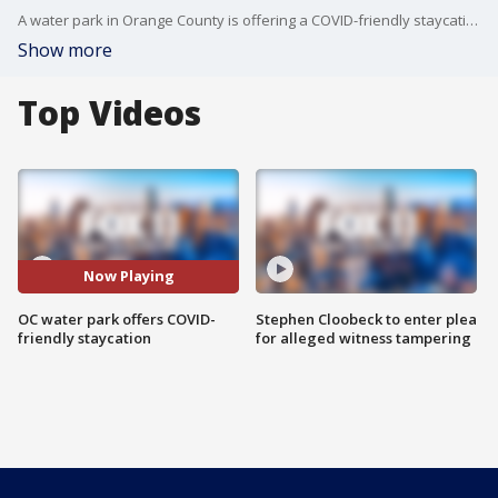
A water park in Orange County is offering a COVID-friendly staycation for families. FOX 11's Sandra Endo reports.
Show more
Top Videos
Now Playing
OC water park offers COVID-
Stephen Cloobeck to enter plea
friendly staycation
for alleged witness tampering