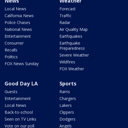
News
Weather
Local News
Forecast
California News
Traffic
Police Chases
Radar
National News
Air Quality Map
Entertainment
Earthquakes
Consumer
Earthquake
Preparedness
Recalls
Severe Weather
Politics
Wildfires
FOX News Sunday
FOX Weather
Good Day LA
Sports
Guests
Rams
Entertainment
Chargers
Local News
Lakers
Back-to-school
Clippers
Seen on TV Links
Dodgers
Vote on our poll
Angels