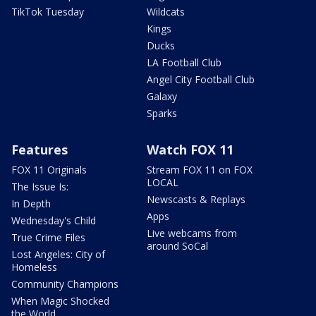
TikTok Tuesday
Wildcats
Kings
Ducks
LA Football Club
Angel City Football Club
Galaxy
Sparks
Features
Watch FOX 11
FOX 11 Originals
Stream FOX 11 on FOX
LOCAL
The Issue Is:
Newscasts & Replays
In Depth
Apps
Wednesday's Child
Live webcams from
True Crime Files
around SoCal
Lost Angeles: City of
Homeless
Community Champions
When Magic Shocked
the World