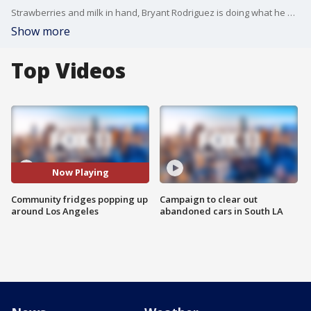
Strawberries and milk in hand, Bryant Rodriguez is doing what he does every week. Donating food to a community fridge like this one in Exposition Park.
Show more
Top Videos
Now Playing
Community fridges popping up
Campaign to clear out
around Los Angeles
abandoned cars in South LA