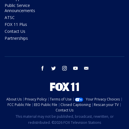
Public Service
Announcements
ATSC
FOX 11 Plus
Contact Us
Partnerships
facebook
twitter
instagram
youtube
email
About Us
Privacy Policy
Terms of Use
Your Privacy Choices
FCC Public File
EEO Public File
Closed Captioning
Rescan your TV
Contact Us
This material may not be published, broadcast, rewritten, or
redistributed. ©2026 FOX Television Stations