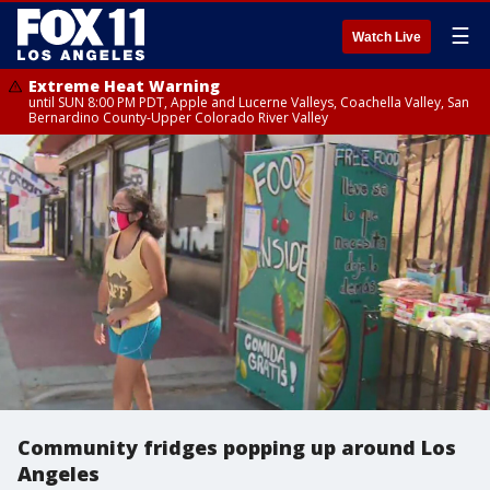
☰
Watch Live
Extreme Heat Warning
until SUN 8:00 PM PDT, Apple and Lucerne Valleys, Coachella Valley, San
Bernardino County-Upper Colorado River Valley
Community fridges popping up around Los
Angeles