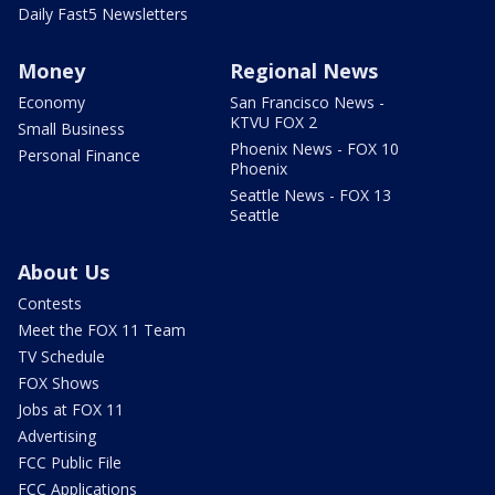
Daily Fast5 Newsletters
Money
Regional News
Economy
San Francisco News -
KTVU FOX 2
Small Business
Phoenix News - FOX 10
Personal Finance
Phoenix
Seattle News - FOX 13
Seattle
About Us
Contests
Meet the FOX 11 Team
TV Schedule
FOX Shows
Jobs at FOX 11
Advertising
FCC Public File
FCC Applications