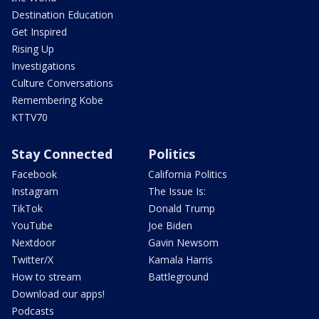
Destination Education
Get Inspired
Rising Up
Investigations
Culture Conversations
Remembering Kobe
KTTV70
Stay Connected
Politics
Facebook
California Politics
Instagram
The Issue Is:
TikTok
Donald Trump
YouTube
Joe Biden
Nextdoor
Gavin Newsom
Twitter/X
Kamala Harris
How to stream
Battleground
Download our apps!
Podcasts