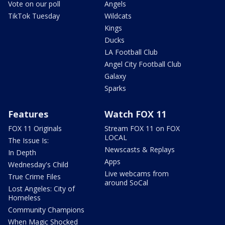
Vote on our poll
Angels
TikTok Tuesday
Wildcats
Kings
Ducks
LA Football Club
Angel City Football Club
Galaxy
Sparks
Features
Watch FOX 11
FOX 11 Originals
Stream FOX 11 on FOX
LOCAL
The Issue Is:
Newscasts & Replays
In Depth
Apps
Wednesday's Child
Live webcams from
True Crime Files
around SoCal
Lost Angeles: City of
Homeless
Community Champions
When Magic Shocked