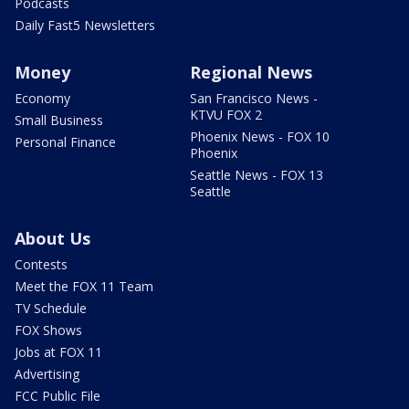
Podcasts
Daily Fast5 Newsletters
Money
Regional News
Economy
San Francisco News -
KTVU FOX 2
Small Business
Phoenix News - FOX 10
Personal Finance
Phoenix
Seattle News - FOX 13
Seattle
About Us
Contests
Meet the FOX 11 Team
TV Schedule
FOX Shows
Jobs at FOX 11
Advertising
FCC Public File