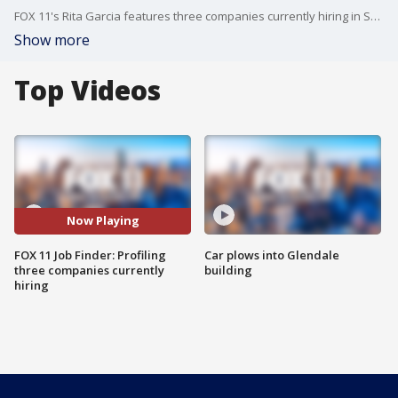
FOX 11's Rita Garcia features three companies currently hiring in Southern California.
Show more
Top Videos
Now Playing
FOX 11 Job Finder: Profiling
Car plows into Glendale
three companies currently
building
hiring