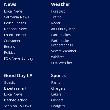
News
Weather
Local News
Forecast
California News
Traffic
Police Chases
Radar
National News
Air Quality Map
Entertainment
Earthquakes
Consumer
Earthquake
Preparedness
Recalls
Severe Weather
Politics
Wildfires
FOX News Sunday
FOX Weather
Good Day LA
Sports
Guests
Rams
Entertainment
Chargers
Local News
Lakers
Back-to-school
Clippers
Seen on TV Links
Dodgers