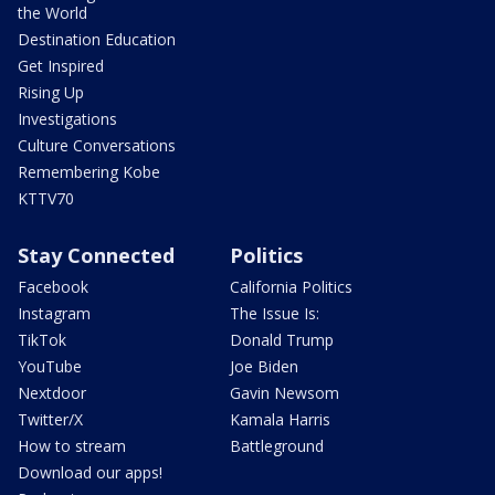
the World
Destination Education
Get Inspired
Rising Up
Investigations
Culture Conversations
Remembering Kobe
KTTV70
Stay Connected
Politics
Facebook
California Politics
Instagram
The Issue Is:
TikTok
Donald Trump
YouTube
Joe Biden
Nextdoor
Gavin Newsom
Twitter/X
Kamala Harris
How to stream
Battleground
Download our apps!