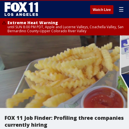
☰
Watch Live
Extreme Heat Warning
until SUN 8:00 PM PDT, Apple and Lucerne Valleys, Coachella Valley, San
Bernardino County-Upper Colorado River Valley
FOX 11 Job Finder: Profiling three companies
currently hiring