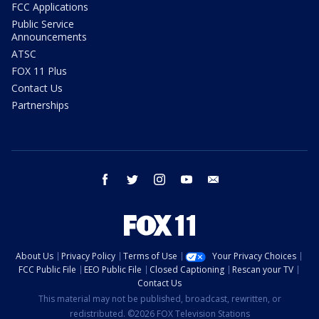
FCC Applications
Public Service
Announcements
ATSC
FOX 11 Plus
Contact Us
Partnerships
facebook
twitter
instagram
youtube
email
About Us
Privacy Policy
Terms of Use
Your Privacy Choices
FCC Public File
EEO Public File
Closed Captioning
Rescan your TV
Contact Us
This material may not be published, broadcast, rewritten, or
redistributed. ©2026 FOX Television Stations