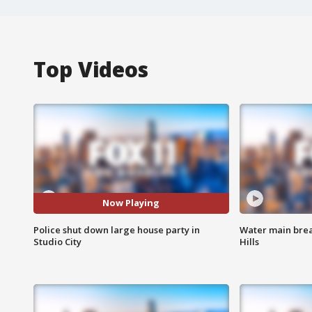
Top Videos
Now Playing
Police shut down large house party in
Water main brea
Studio City
Hills