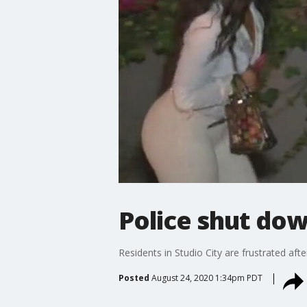
Police shut dow
Residents in Studio City are frustrated aft
Posted
August 24, 2020 1:34pm PDT