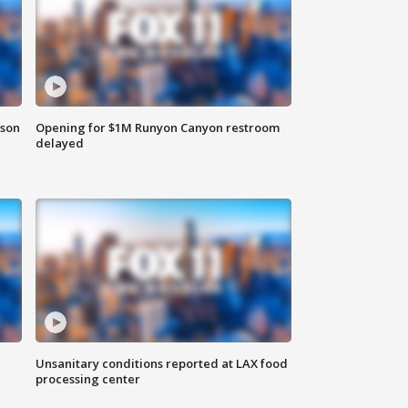
rson
Opening for $1M Runyon Canyon restroom
delayed
Unsanitary conditions reported at LAX food
processing center