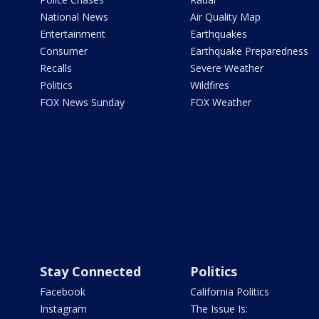
National News
Air Quality Map
Entertainment
Earthquakes
Consumer
Earthquake Preparedness
Recalls
Severe Weather
Politics
Wildfires
FOX News Sunday
FOX Weather
Stay Connected
Politics
Facebook
California Politics
Instagram
The Issue Is: