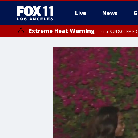
Live
News
G
Extreme Heat Warning
until SUN 8:00 PM PD