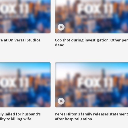
e at Universal Studios
Cop shot during investigation; Other pe
dead
y jailed for husband's
Perez Hilton's family releases statement
ty to killing wife
after hospitalization