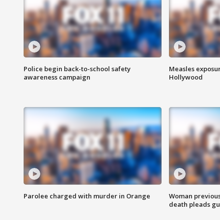
Police begin back-to-school safety
Measles exposur
awareness campaign
Hollywood
Parolee charged with murder in Orange
Woman previousl
death pleads guil