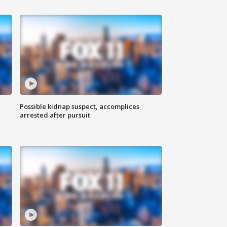
Possible kidnap suspect, accomplices
arrested after pursuit