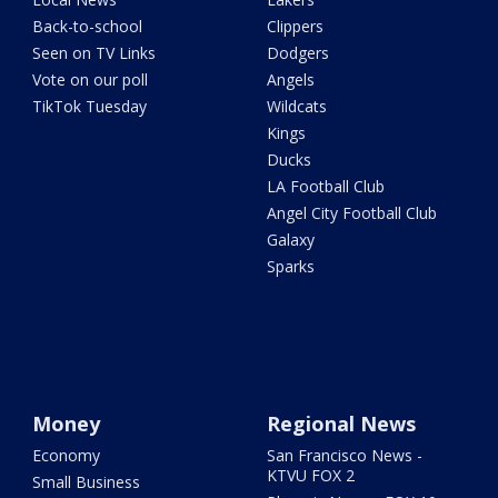
Back-to-school
Clippers
Seen on TV Links
Dodgers
Vote on our poll
Angels
TikTok Tuesday
Wildcats
Kings
Ducks
LA Football Club
Angel City Football Club
Galaxy
Sparks
Money
Regional News
Economy
San Francisco News -
KTVU FOX 2
Small Business