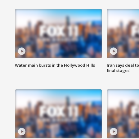
Water main bursts in the Hollywood Hills
Iran says deal t
final stages'