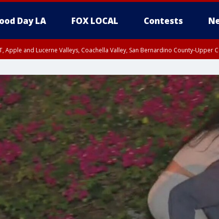
ood Day LA
FOX LOCAL
Contests
Ne
T, Apple and Lucerne Valleys, Coachella Valley, San Bernardino County-Upper C