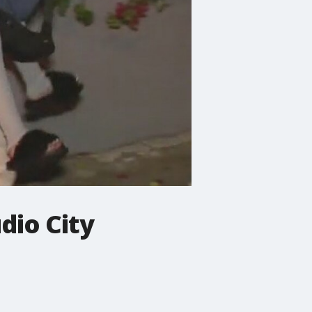
dio City