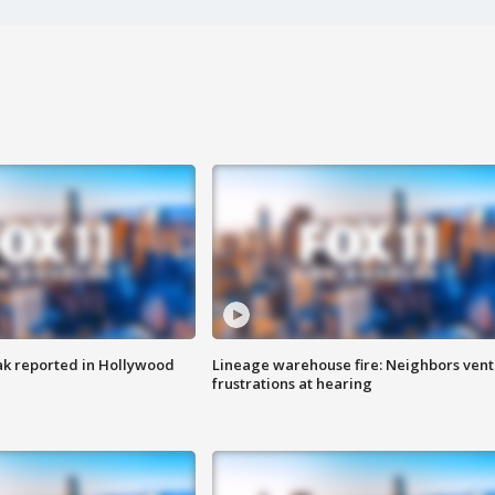
k reported in Hollywood
Lineage warehouse fire: Neighbors vent
frustrations at hearing