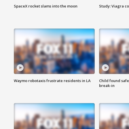
SpaceX rocket slams into the moon
Study: Viagra c
Waymo robotaxis frustrate residents in LA
Child found saf
break-in