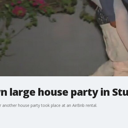
n large house party in Stu
er another house party took place at an AirBnb rental.