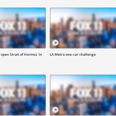
o open Strait of Hormuz 'in
LA Metro one-car challenge