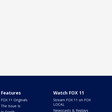
Features
Watch FOX 11
FOX 11 Originals
Stream FOX 11 on FOX
LOCAL
The Issue Is:
Newscasts & Replays
In Depth