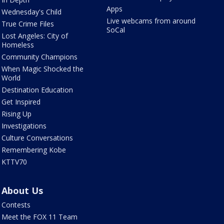
Apps
Wednesday's Child
Live webcams from around
True Crime Files
SoCal
Lost Angeles: City of
Homeless
Community Champions
When Magic Shocked the
World
Destination Education
Get Inspired
Rising Up
Investigations
Culture Conversations
Remembering Kobe
KTTV70
About Us
Contests
Meet the FOX 11 Team