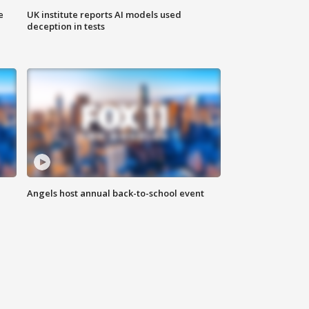
e
UK institute reports AI models used
deception in tests
Angels host annual back-to-school event