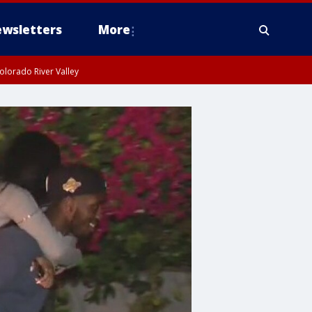
wsletters
More
olorado River Valley