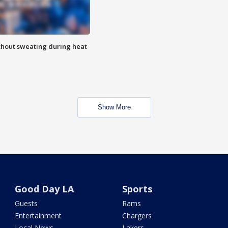
thout sweating during heat
Show More
Good Day LA
Sports
Guests
Rams
Entertainment
Chargers
Local News
Lakers