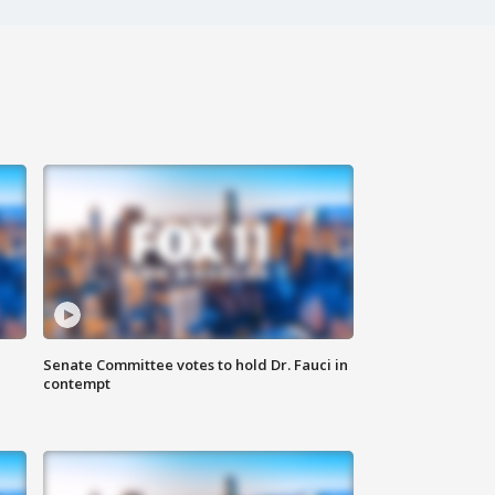
Senate Committee votes to hold Dr. Fauci in
contempt