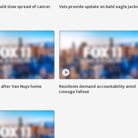
ould slow spread of cancer
Vets provide update on bald eagle Jacki
e after Van Nuys home
Residents demand accountability amid
Lineage fallout