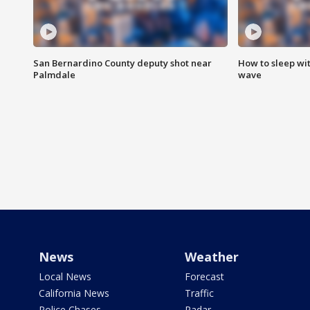
San Bernardino County deputy shot near
How to sleep wi
Palmdale
wave
News
Weather
Local News
Forecast
California News
Traffic
Police Chases
Radar