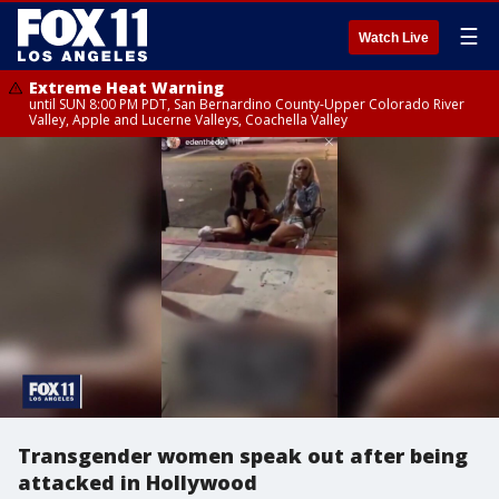
☰
Watch Live
Extreme Heat Warning
until SUN 8:00 PM PDT, San Bernardino County-Upper Colorado River
Valley, Apple and Lucerne Valleys, Coachella Valley
Transgender women speak out after being
attacked in Hollywood