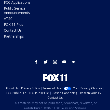
FCC Applications
Public Service
Announcements
ATSC
FOX 11 Plus
Contact Us
Partnerships
facebook
twitter
instagram
youtube
email
About Us
Privacy Policy
Terms of Use
Your Privacy Choices
FCC Public File
EEO Public File
Closed Captioning
Rescan your TV
Contact Us
This material may not be published, broadcast, rewritten, or
redistributed. ©2026 FOX Television Stations