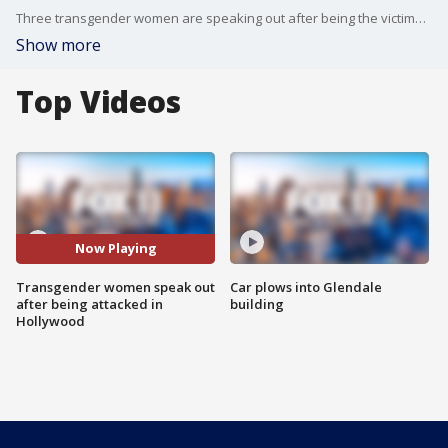
Three transgender women are speaking out after being the victims of a robbery and assault in Hollywood. They're using their voices online to help bring attention to the issue facing the transgender community.
Show more
Top Videos
Now Playing
Transgender women speak out
Car plows into Glendale
after being attacked in
building
Hollywood