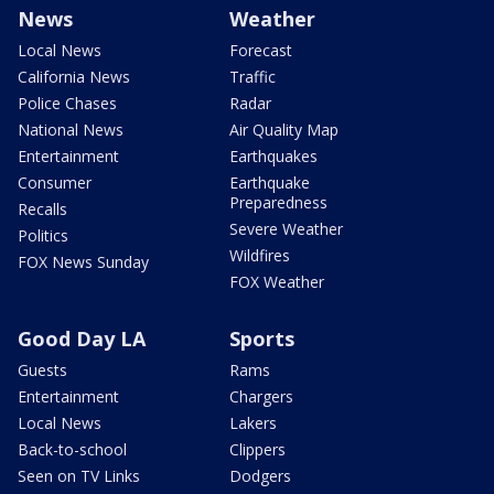
News
Weather
Local News
Forecast
California News
Traffic
Police Chases
Radar
National News
Air Quality Map
Entertainment
Earthquakes
Consumer
Earthquake
Preparedness
Recalls
Severe Weather
Politics
Wildfires
FOX News Sunday
FOX Weather
Good Day LA
Sports
Guests
Rams
Entertainment
Chargers
Local News
Lakers
Back-to-school
Clippers
Seen on TV Links
Dodgers