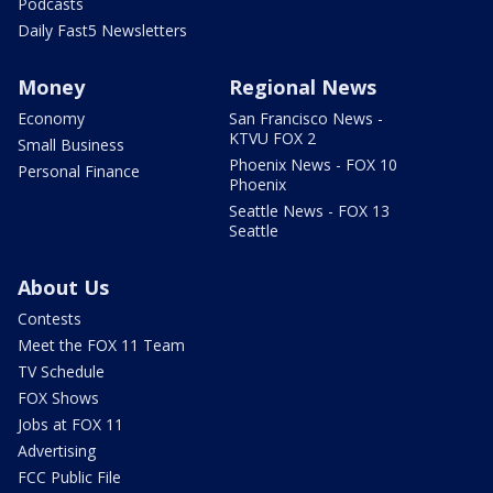
Podcasts
Daily Fast5 Newsletters
Money
Regional News
Economy
San Francisco News -
KTVU FOX 2
Small Business
Phoenix News - FOX 10
Personal Finance
Phoenix
Seattle News - FOX 13
Seattle
About Us
Contests
Meet the FOX 11 Team
TV Schedule
FOX Shows
Jobs at FOX 11
Advertising
FCC Public File