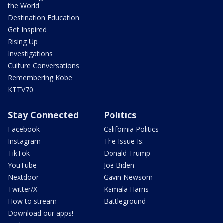
the World
Destination Education
Get Inspired
Rising Up
Investigations
Culture Conversations
Remembering Kobe
KTTV70
Stay Connected
Politics
Facebook
California Politics
Instagram
The Issue Is:
TikTok
Donald Trump
YouTube
Joe Biden
Nextdoor
Gavin Newsom
Twitter/X
Kamala Harris
How to stream
Battleground
Download our apps!