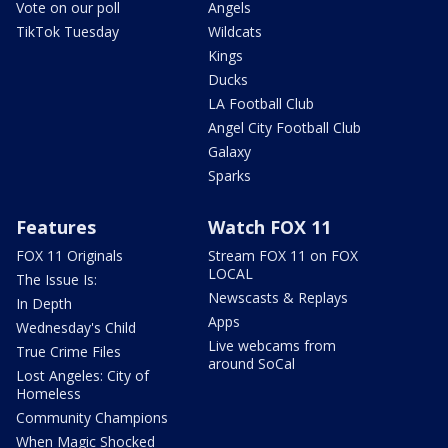
Vote on our poll
Angels
TikTok Tuesday
Wildcats
Kings
Ducks
LA Football Club
Angel City Football Club
Galaxy
Sparks
Features
Watch FOX 11
FOX 11 Originals
Stream FOX 11 on FOX
LOCAL
The Issue Is:
Newscasts & Replays
In Depth
Apps
Wednesday's Child
Live webcams from
True Crime Files
around SoCal
Lost Angeles: City of
Homeless
Community Champions
When Magic Shocked