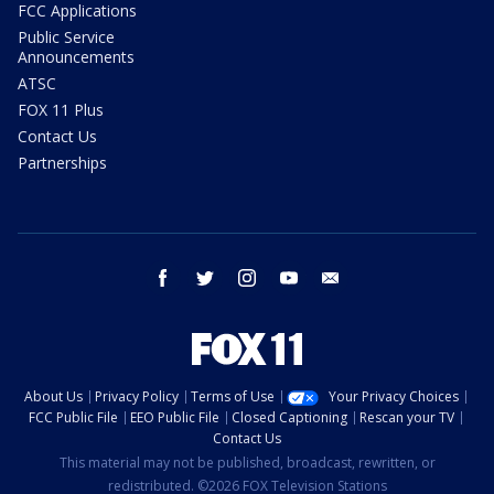
FCC Applications
Public Service
Announcements
ATSC
FOX 11 Plus
Contact Us
Partnerships
facebook
twitter
instagram
youtube
email
About Us
Privacy Policy
Terms of Use
Your Privacy Choices
FCC Public File
EEO Public File
Closed Captioning
Rescan your TV
Contact Us
This material may not be published, broadcast, rewritten, or
redistributed. ©2026 FOX Television Stations