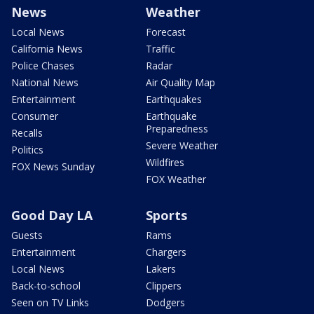
News
Weather
Local News
Forecast
California News
Traffic
Police Chases
Radar
National News
Air Quality Map
Entertainment
Earthquakes
Consumer
Earthquake
Preparedness
Recalls
Severe Weather
Politics
Wildfires
FOX News Sunday
FOX Weather
Good Day LA
Sports
Guests
Rams
Entertainment
Chargers
Local News
Lakers
Back-to-school
Clippers
Seen on TV Links
Dodgers