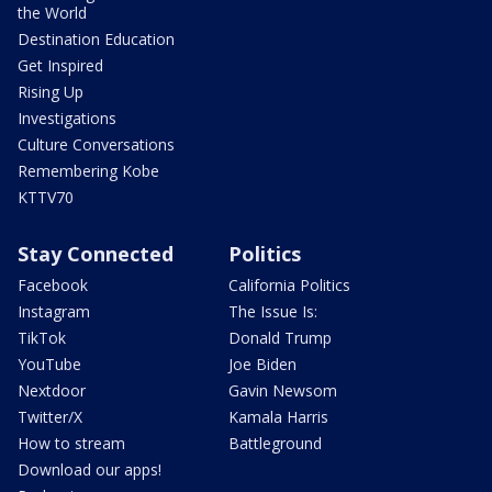
the World
Destination Education
Get Inspired
Rising Up
Investigations
Culture Conversations
Remembering Kobe
KTTV70
Stay Connected
Politics
Facebook
California Politics
Instagram
The Issue Is:
TikTok
Donald Trump
YouTube
Joe Biden
Nextdoor
Gavin Newsom
Twitter/X
Kamala Harris
How to stream
Battleground
Download our apps!