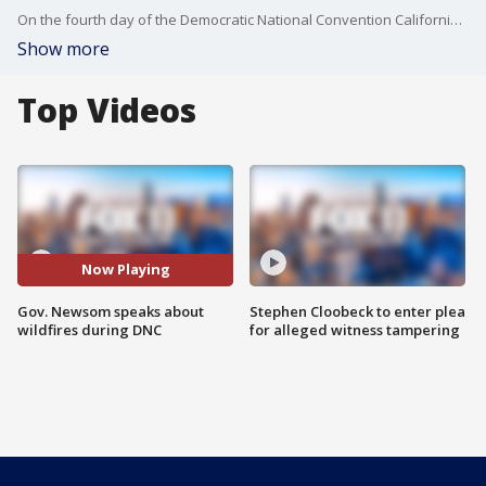
On the fourth day of the Democratic National Convention California Gov. Gavin Newsom made a surprise virtual appearance to talk about the raging wildfires and climate change in the state.
Show more
Top Videos
Now Playing
Gov. Newsom speaks about
Stephen Cloobeck to enter plea
wildfires during DNC
for alleged witness tampering