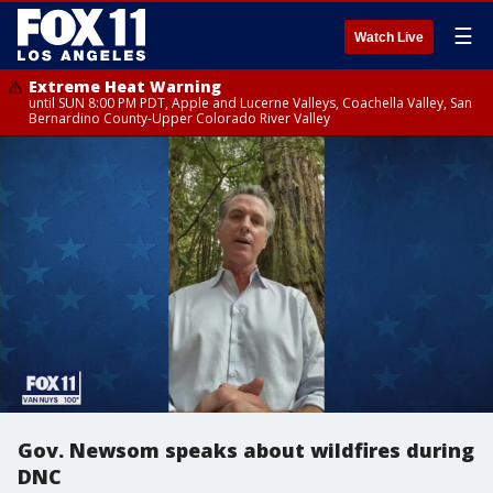
☰
Watch Live
Extreme Heat Warning
until SUN 8:00 PM PDT, Apple and Lucerne Valleys, Coachella Valley, San
Bernardino County-Upper Colorado River Valley
Gov. Newsom speaks about wildfires during
DNC