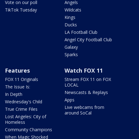
Vote on our poll
Angels
TikTok Tuesday
Wildcats
Kings
Ducks
LA Football Club
Angel City Football Club
Galaxy
Sparks
Features
Watch FOX 11
FOX 11 Originals
Stream FOX 11 on FOX
LOCAL
The Issue Is:
Newscasts & Replays
In Depth
Apps
Wednesday's Child
Live webcams from
True Crime Files
around SoCal
Lost Angeles: City of
Homeless
Community Champions
When Magic Shocked