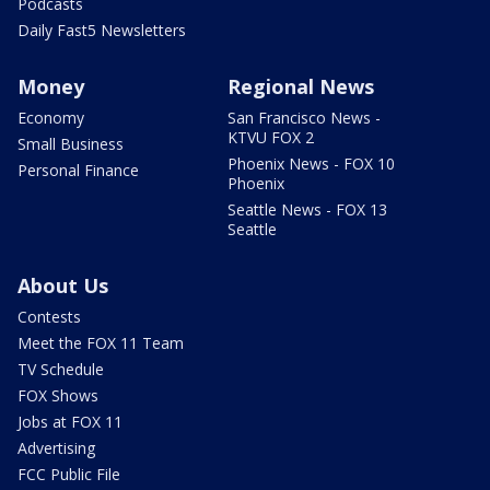
Podcasts
Daily Fast5 Newsletters
Money
Regional News
Economy
San Francisco News -
KTVU FOX 2
Small Business
Phoenix News - FOX 10
Personal Finance
Phoenix
Seattle News - FOX 13
Seattle
About Us
Contests
Meet the FOX 11 Team
TV Schedule
FOX Shows
Jobs at FOX 11
Advertising
FCC Public File