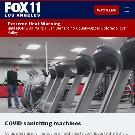
☰
Watch Live
Extreme Heat Warning
until MON 8:00 PM PDT, San Bernardino County-Upper Colorado River
Valley
COVID sanitizing machines
Companies are rolling out new machines to contribute to the fight against the coronavirus.