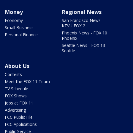
Money
Regional News
Economy
San Francisco News -
KTVU FOX 2
Small Business
Phoenix News - FOX 10
Personal Finance
Phoenix
Seattle News - FOX 13
Seattle
About Us
Contests
Meet the FOX 11 Team
TV Schedule
FOX Shows
Jobs at FOX 11
Advertising
FCC Public File
FCC Applications
Public Service