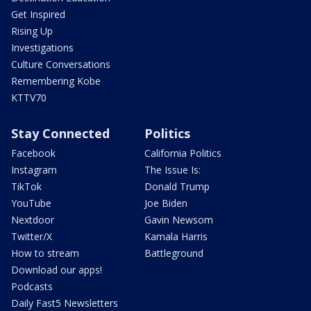
Get Inspired
Rising Up
Investigations
Culture Conversations
Remembering Kobe
KTTV70
Stay Connected
Politics
Facebook
California Politics
Instagram
The Issue Is:
TikTok
Donald Trump
YouTube
Joe Biden
Nextdoor
Gavin Newsom
Twitter/X
Kamala Harris
How to stream
Battleground
Download our apps!
Podcasts
Daily Fast5 Newsletters