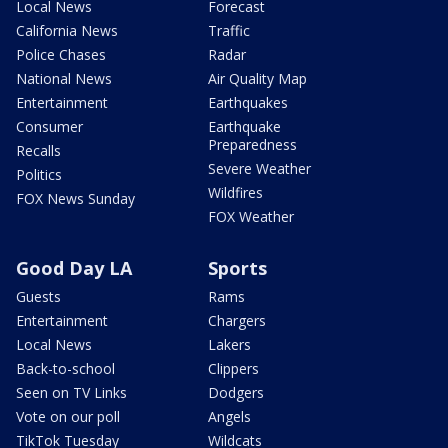
Local News
Forecast
California News
Traffic
Police Chases
Radar
National News
Air Quality Map
Entertainment
Earthquakes
Consumer
Earthquake
Preparedness
Recalls
Severe Weather
Politics
Wildfires
FOX News Sunday
FOX Weather
Good Day LA
Sports
Guests
Rams
Entertainment
Chargers
Local News
Lakers
Back-to-school
Clippers
Seen on TV Links
Dodgers
Vote on our poll
Angels
TikTok Tuesday
Wildcats