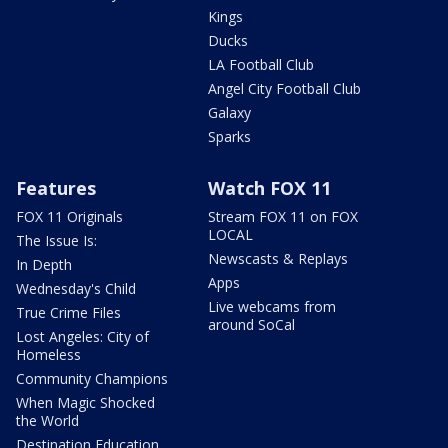
Kings
Ducks
LA Football Club
Angel City Football Club
Galaxy
Sparks
Features
Watch FOX 11
FOX 11 Originals
Stream FOX 11 on FOX
LOCAL
The Issue Is:
Newscasts & Replays
In Depth
Apps
Wednesday's Child
Live webcams from
True Crime Files
around SoCal
Lost Angeles: City of
Homeless
Community Champions
When Magic Shocked
the World
Destination Education