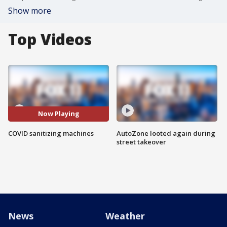
Show more
Top Videos
Now Playing
COVID sanitizing machines
AutoZone looted again during
street takeover
News
Weather