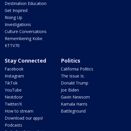
Destination Education
Get Inspired
Rising Up
Investigations
Culture Conversations
Remembering Kobe
KTTV70
Stay Connected
Politics
Facebook
California Politics
Instagram
The Issue Is:
TikTok
Donald Trump
YouTube
Joe Biden
Nextdoor
Gavin Newsom
Twitter/X
Kamala Harris
How to stream
Battleground
Download our apps!
Podcasts