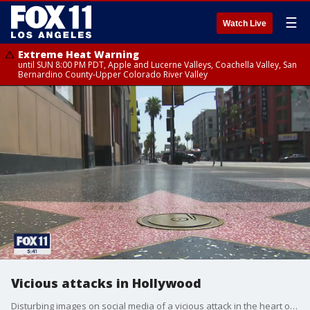
☰
Watch Live
Extreme Heat Warning
until SUN 8:00 PM PDT, Apple and Lucerne Valleys, Coachella Valley, San
Bernardino County-Upper Colorado River Valley
Vicious attacks in Hollywood
Disturbing images on social media of a vicious attack in the heart of Hollywood have gone viral. Police investigating it as a robbery and hate crime. Equally disturbing. The number of people watching, recording and posting, but not one calling 911.