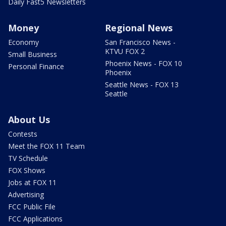
Daily Fast5 Newsletters
Money
Regional News
Economy
San Francisco News -
KTVU FOX 2
Small Business
Phoenix News - FOX 10
Personal Finance
Phoenix
Seattle News - FOX 13
Seattle
About Us
Contests
Meet the FOX 11 Team
TV Schedule
FOX Shows
Jobs at FOX 11
Advertising
FCC Public File
FCC Applications