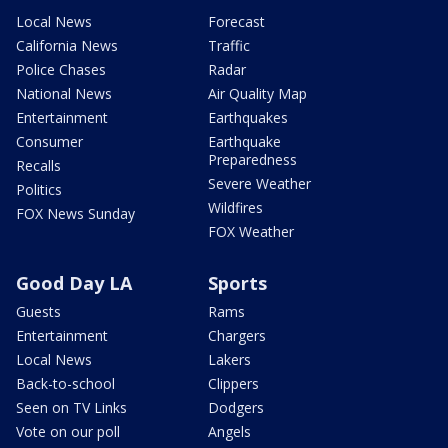
Local News
Forecast
California News
Traffic
Police Chases
Radar
National News
Air Quality Map
Entertainment
Earthquakes
Consumer
Earthquake
Preparedness
Recalls
Severe Weather
Politics
Wildfires
FOX News Sunday
FOX Weather
Good Day LA
Sports
Guests
Rams
Entertainment
Chargers
Local News
Lakers
Back-to-school
Clippers
Seen on TV Links
Dodgers
Vote on our poll
Angels