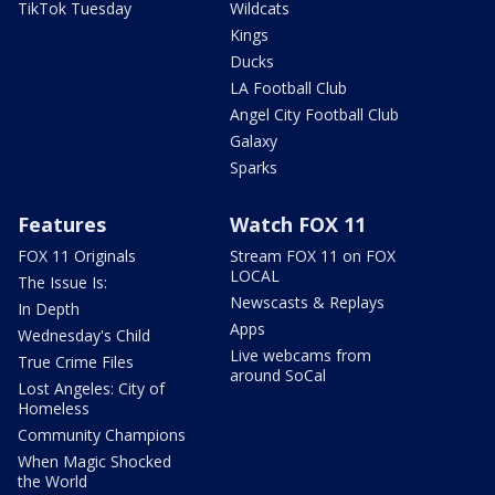
TikTok Tuesday
Wildcats
Kings
Ducks
LA Football Club
Angel City Football Club
Galaxy
Sparks
Features
Watch FOX 11
FOX 11 Originals
Stream FOX 11 on FOX
LOCAL
The Issue Is:
Newscasts & Replays
In Depth
Apps
Wednesday's Child
Live webcams from
True Crime Files
around SoCal
Lost Angeles: City of
Homeless
Community Champions
When Magic Shocked
the World