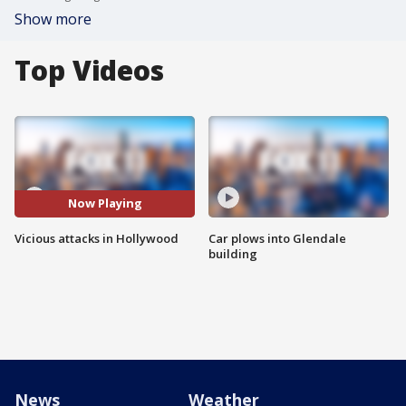
Show more
Top Videos
Now Playing
Vicious attacks in Hollywood
Car plows into Glendale
building
News
Weather