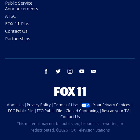
Public Service
Announcements
ATSC
FOX 11 Plus
Contact Us
Partnerships
facebook
twitter
instagram
youtube
email
About Us
Privacy Policy
Terms of Use
Your Privacy Choices
FCC Public File
EEO Public File
Closed Captioning
Rescan your TV
Contact Us
This material may not be published, broadcast, rewritten, or
redistributed. ©2026 FOX Television Stations