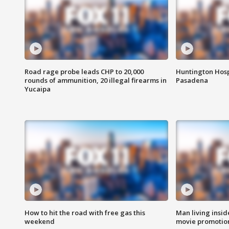
Road rage probe leads CHP to 20,000
Huntington Hosp
rounds of ammunition, 20 illegal firearms in
Pasadena
Yucaipa
How to hit the road with free gas this
Man living inside
weekend
movie promotion