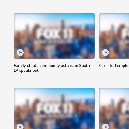
Family of late community activist in South
Car into Temple 
LA speaks out