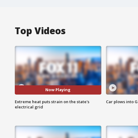
Top Videos
Now Playing
Extreme heat puts strain on the state's
Car plows into 
electrical grid