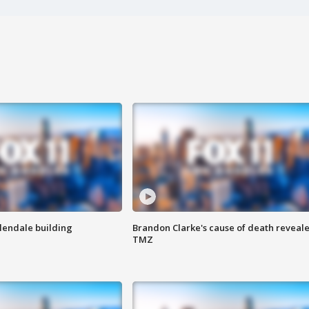
Glendale building
Brandon Clarke's cause of death reveale
TMZ