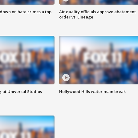
 down on hate crimes a top
Air quality officials approve abatement
order vs. Lineage
 at Universal Studios
Hollywood Hills water main break