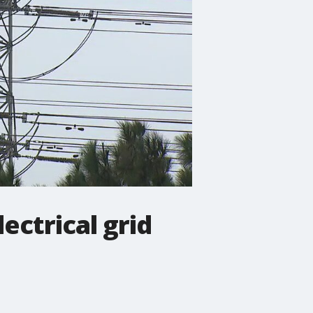
ectrical grid