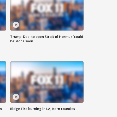
Trump: Deal to open Strait of Hormuz 'could
be' done soon
n
Ridge Fire burning in LA, Kern counties