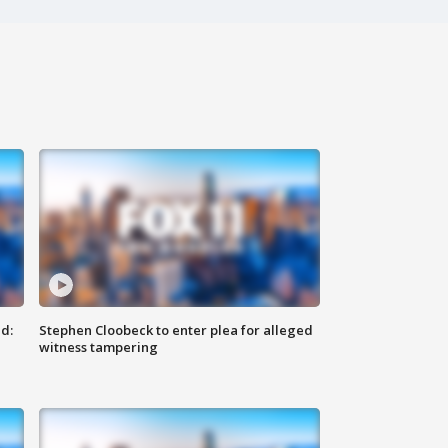
d:
Stephen Cloobeck to enter plea for alleged
witness tampering