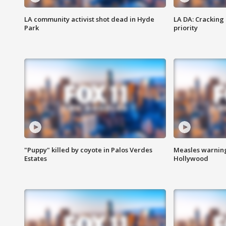
LA community activist shot dead in Hyde
LA DA: Cracking
Park
priority
"Puppy" killed by coyote in Palos Verdes
Measles warning
Estates
Hollywood