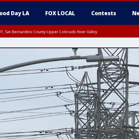
ood Day LA
FOX LOCAL
Contests
Ne
DT, San Bernardino County-Upper Colorado River Valley
T, Apple and Lucerne Valleys, Coachella Valley