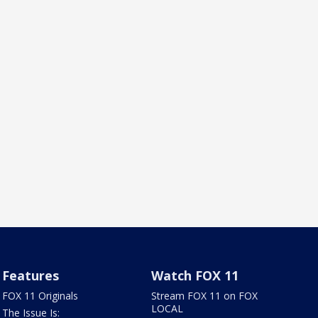
Features
Watch FOX 11
FOX 11 Originals
Stream FOX 11 on FOX
LOCAL
The Issue Is: