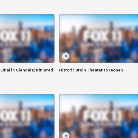
Sinai in Glendale; 8 injured
Historic Bruin Theater to reopen