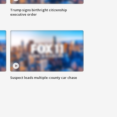
Trump signs birthright citizenship
executive order
Suspect leads multiple-county car chase