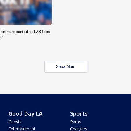
itions reported at LAX food
er
Show More
Good Day LA
Sports
Guests
Rams
Entertainment
Chargers