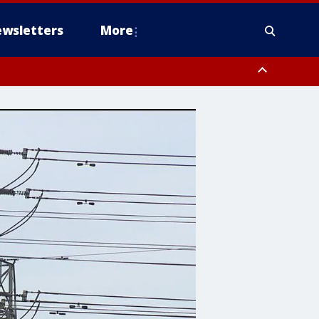
wsletters
More