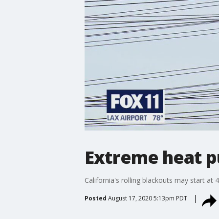
Extreme heat put
California's rolling blackouts may start at
Posted
August 17, 2020 5:13pm PDT