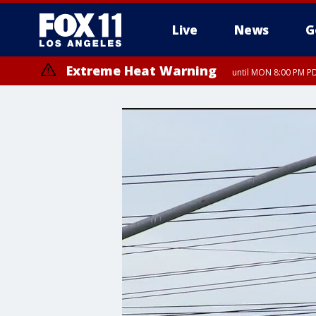
Live
News
G
Extreme Heat Warning
until MON 8:00 PM P
Extreme Heat Warning
until SUN 8:00 PM PD