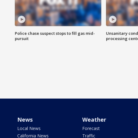
Police chase suspect stops to fill gas mid-
Unsanitary cond
pursuit
processing cent
News
Weather
Local News
Forecast
California News
Traffic