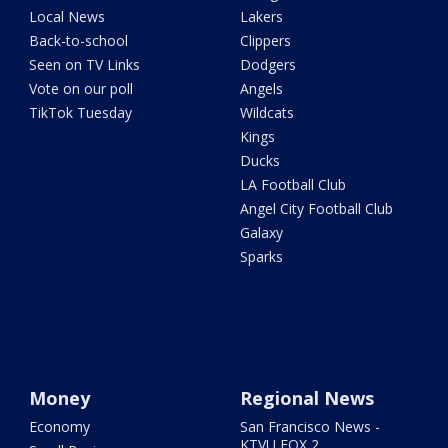
Local News
Lakers
Back-to-school
Clippers
Seen on TV Links
Dodgers
Vote on our poll
Angels
TikTok Tuesday
Wildcats
Kings
Ducks
LA Football Club
Angel City Football Club
Galaxy
Sparks
Money
Regional News
Economy
San Francisco News -
KTVU FOX 2