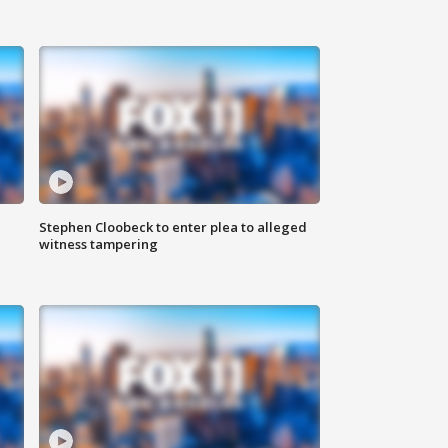
Stephen Cloobeck to enter plea to alleged
witness tampering