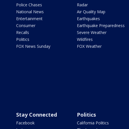
Police Chases
Radar
National News
Air Quality Map
Entertainment
Earthquakes
Consumer
Earthquake Preparedness
Recalls
Severe Weather
Politics
Wildfires
FOX News Sunday
FOX Weather
Stay Connected
Politics
Facebook
California Politics