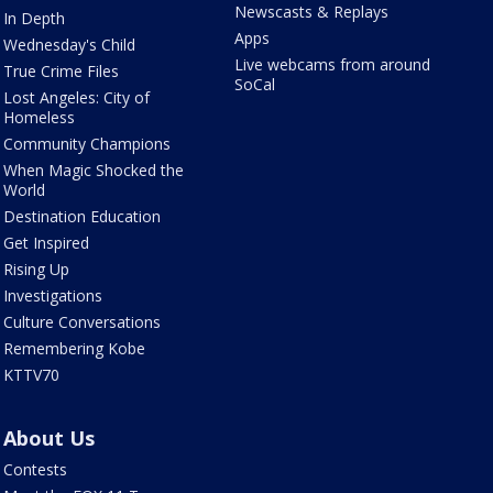
Newscasts & Replays
In Depth
Apps
Wednesday's Child
Live webcams from around
True Crime Files
SoCal
Lost Angeles: City of
Homeless
Community Champions
When Magic Shocked the
World
Destination Education
Get Inspired
Rising Up
Investigations
Culture Conversations
Remembering Kobe
KTTV70
About Us
Contests