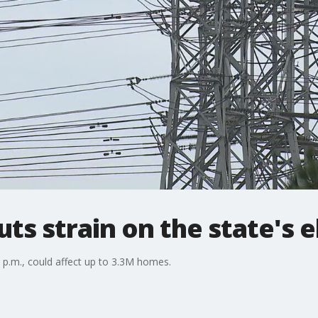
s strain on the state's el
 4 p.m., could affect up to 3.3M homes.