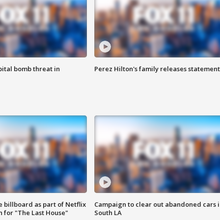
ital bomb threat in
Perez Hilton's family releases statement
 billboard as part of Netflix
Campaign to clear out abandoned cars i
 for "The Last House"
South LA