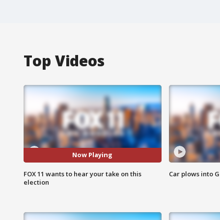
Top Videos
Now Playing
FOX 11 wants to hear your take on this
Car plows into 
election