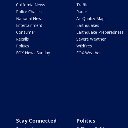
California News
Traffic
Police Chases
Radar
National News
Air Quality Map
Entertainment
Earthquakes
Consumer
Earthquake Preparedness
Recalls
Severe Weather
Politics
Wildfires
FOX News Sunday
FOX Weather
Stay Connected
Politics