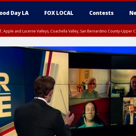
ood Day LA
FOX LOCAL
Contests
Ne
T, Apple and Lucerne Valleys, Coachella Valley, San Bernardino County-Upper C