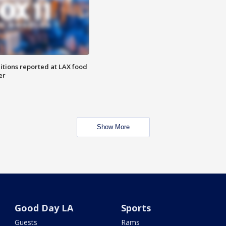
itions reported at LAX food
er
Show More
Good Day LA
Sports
Guests
Rams