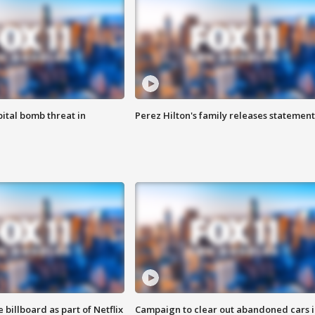
ital bomb threat in
Perez Hilton's family releases statement
 billboard as part of Netflix
Campaign to clear out abandoned cars i