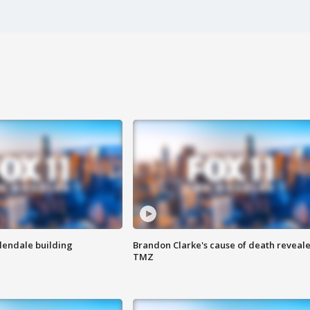
Glendale building
Brandon Clarke's cause of death reveale
TMZ