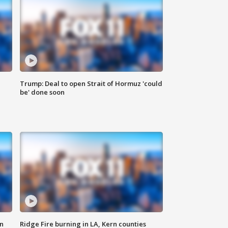
Trump: Deal to open Strait of Hormuz 'could
be' done soon
n
Ridge Fire burning in LA, Kern counties