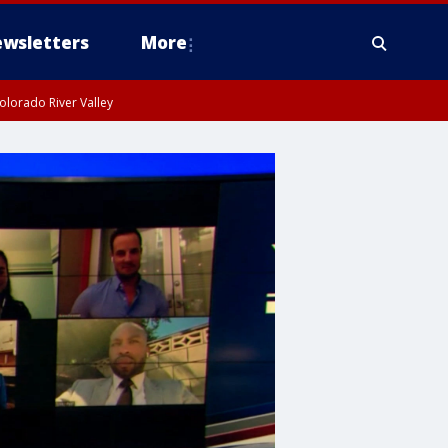
wsletters
More
olorado River Valley