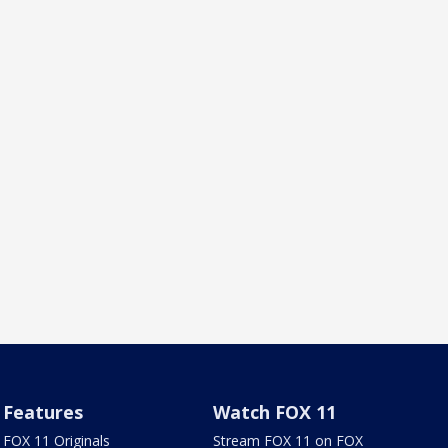
Features
Watch FOX 11
FOX 11 Originals
Stream FOX 11 on FOX