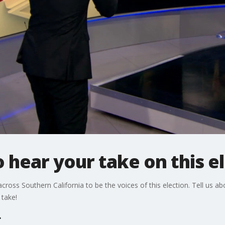
 hear your take on this e
 across Southern California to be the voices of this election. Tell us a
 take!