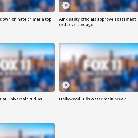
 down on hate crimes a top
Air quality officials approve abatement
order vs. Lineage
 at Universal Studios
Hollywood Hills water main break