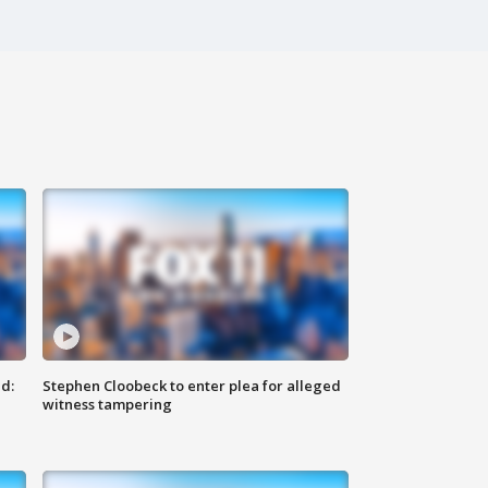
d:
Stephen Cloobeck to enter plea for alleged
witness tampering