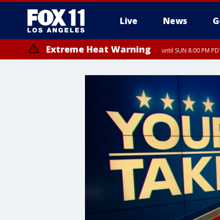
Live
News
G
Extreme Heat Warning
until SUN 8:00 PM PD