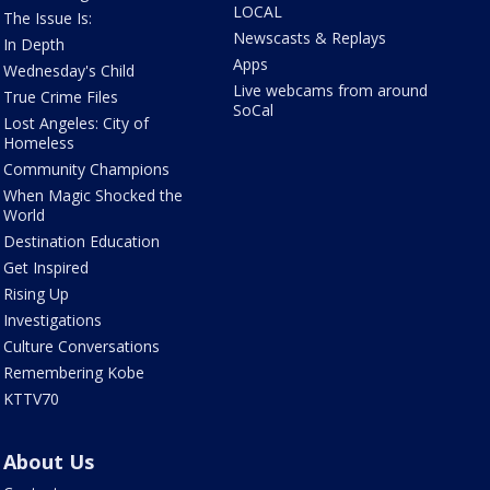
LOCAL
The Issue Is:
Newscasts & Replays
In Depth
Apps
Wednesday's Child
Live webcams from around
True Crime Files
SoCal
Lost Angeles: City of
Homeless
Community Champions
When Magic Shocked the
World
Destination Education
Get Inspired
Rising Up
Investigations
Culture Conversations
Remembering Kobe
KTTV70
About Us