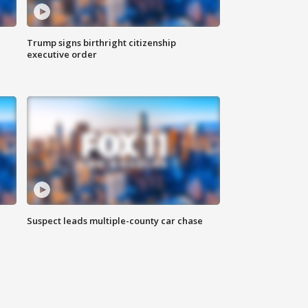
Trump signs birthright citizenship
executive order
Suspect leads multiple-county car chase