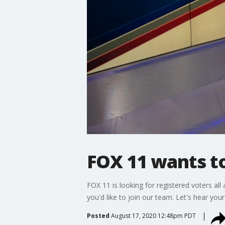
FOX 11 wants to
FOX 11 is looking for registered voters all
you'd like to join our team. Let's hear your
Posted
August 17, 2020 12:48pm PDT