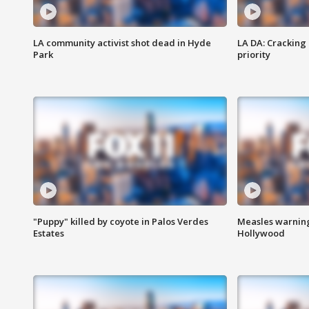
LA community activist shot dead in Hyde
LA DA: Cracking
Park
priority
"Puppy" killed by coyote in Palos Verdes
Measles warning
Estates
Hollywood