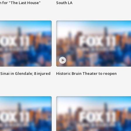
 for "The Last House"
South LA
Sinai in Glendale; 8 injured
Historic Bruin Theater to reopen