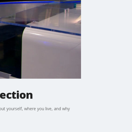
lection
bout yourself, where you live, and why