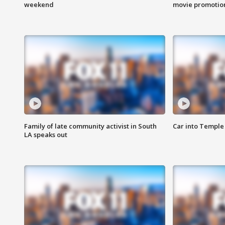
weekend
movie promotion
Family of late community activist in South
Car into Temple 
LA speaks out