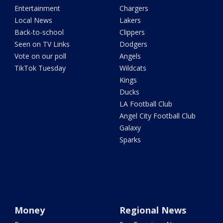
Entertainment
Chargers
Local News
Lakers
Back-to-school
Clippers
Seen on TV Links
Dodgers
Vote on our poll
Angels
TikTok Tuesday
Wildcats
Kings
Ducks
LA Football Club
Angel City Football Club
Galaxy
Sparks
Money
Regional News