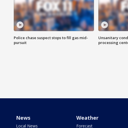
Police chase suspect stops to fill gas mid-
Unsanitary cond
pursuit
processing cent
News
Weather
Local News
Forecast