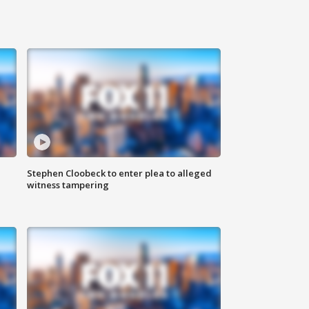
Stephen Cloobeck to enter plea to alleged
witness tampering