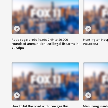
Road rage probe leads CHP to 20,000
Huntington Hosp
rounds of ammunition, 20 illegal firearms in
Pasadena
Yucaipa
How to hit the road with free gas this
Man living inside