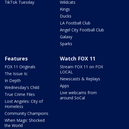
TikTok Tuesday
Wildcats
Kings
Ducks
LA Football Club
Angel City Football Club
Galaxy
Sparks
Features
Watch FOX 11
FOX 11 Originals
Stream FOX 11 on FOX
LOCAL
The Issue Is:
Newscasts & Replays
In Depth
Apps
Wednesday's Child
Live webcams from
True Crime Files
around SoCal
Lost Angeles: City of
Homeless
Community Champions
When Magic Shocked
the World