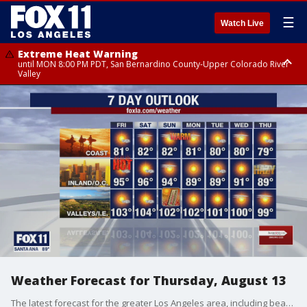
☰
Watch Live
Extreme Heat Warning
until MON 8:00 PM PDT, San Bernardino County-Upper Colorado River
Valley
Extreme Heat Warning
until SUN 8:00 PM PDT, Apple and Lucerne Valleys, Coachella Valley
Weather Forecast for Thursday, August 13
The latest forecast for the greater Los Angeles area, including beaches, valleys and desert regions.