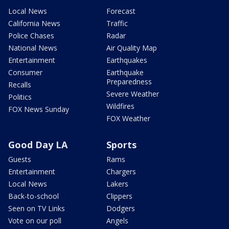
Local News
Forecast
California News
Traffic
Police Chases
Radar
National News
Air Quality Map
Entertainment
Earthquakes
Consumer
Earthquake
Preparedness
Recalls
Severe Weather
Politics
Wildfires
FOX News Sunday
FOX Weather
Good Day LA
Sports
Guests
Rams
Entertainment
Chargers
Local News
Lakers
Back-to-school
Clippers
Seen on TV Links
Dodgers
Vote on our poll
Angels