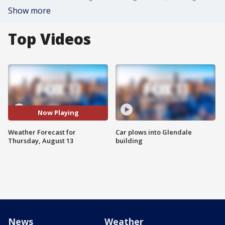
Show more
Top Videos
Now Playing
Weather Forecast for
Car plows into Glendale
Thursday, August 13
building
News
Weather