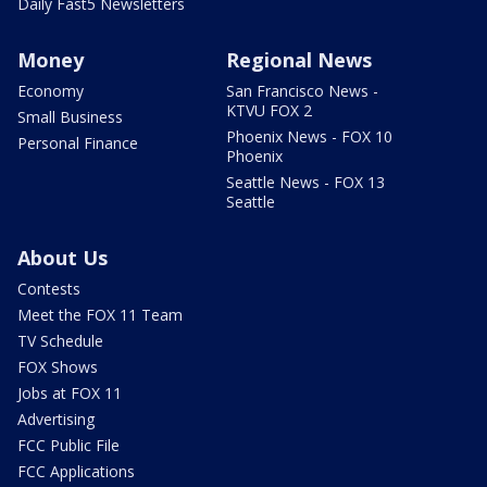
Daily Fast5 Newsletters
Money
Regional News
Economy
San Francisco News -
KTVU FOX 2
Small Business
Phoenix News - FOX 10
Personal Finance
Phoenix
Seattle News - FOX 13
Seattle
About Us
Contests
Meet the FOX 11 Team
TV Schedule
FOX Shows
Jobs at FOX 11
Advertising
FCC Public File
FCC Applications