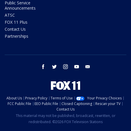
Public Service
Announcements
ATSC
FOX 11 Plus
Contact Us
Partnerships
facebook
twitter
instagram
youtube
email
About Us
Privacy Policy
Terms of Use
Your Privacy Choices
FCC Public File
EEO Public File
Closed Captioning
Rescan your TV
Contact Us
This material may not be published, broadcast, rewritten, or
redistributed. ©2026 FOX Television Stations