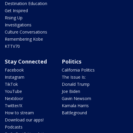
Destination Education
Get Inspired
Rising Up
Investigations
Culture Conversations
Remembering Kobe
KTTV70
Stay Connected
Politics
Facebook
California Politics
Instagram
The Issue Is:
TikTok
Donald Trump
YouTube
Joe Biden
Nextdoor
Gavin Newsom
Twitter/X
Kamala Harris
How to stream
Battleground
Download our apps!
Podcasts