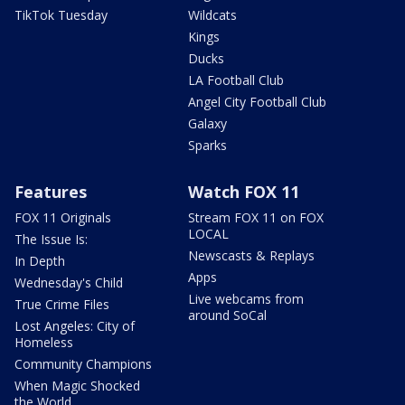
TikTok Tuesday
Wildcats
Kings
Ducks
LA Football Club
Angel City Football Club
Galaxy
Sparks
Features
Watch FOX 11
FOX 11 Originals
Stream FOX 11 on FOX
LOCAL
The Issue Is:
Newscasts & Replays
In Depth
Apps
Wednesday's Child
Live webcams from
True Crime Files
around SoCal
Lost Angeles: City of
Homeless
Community Champions
When Magic Shocked
the World