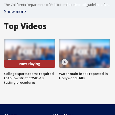
The California Department of Public Health released guidelines for higher education institutions on how to conduct in-person learning and practice sports.
Show more
Top Videos
Now Playing
College sports teams required
Water main break reported in
to follow strict COVID-19
Hollywood Hills
testing procedures