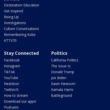
Destination Education
Get Inspired
Rising Up
Investigations
Culture Conversations
Remembering Kobe
KTTV70
Stay Connected
Politics
Facebook
California Politics
Instagram
The Issue Is:
TikTok
Donald Trump
YouTube
Joe Biden
Nextdoor
Gavin Newsom
Twitter/X
Kamala Harris
How to stream
Battleground
Download our apps!
Podcasts