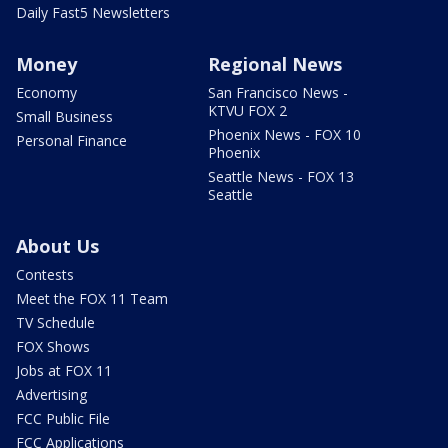
Daily Fast5 Newsletters
Money
Regional News
Economy
San Francisco News -
KTVU FOX 2
Small Business
Phoenix News - FOX 10
Personal Finance
Phoenix
Seattle News - FOX 13
Seattle
About Us
Contests
Meet the FOX 11 Team
TV Schedule
FOX Shows
Jobs at FOX 11
Advertising
FCC Public File
FCC Applications