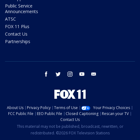
Public Service
Announcements
ATSC
FOX 11 Plus
Contact Us
Partnerships
facebook
twitter
instagram
youtube
email
About Us
Privacy Policy
Terms of Use
Your Privacy Choices
FCC Public File
EEO Public File
Closed Captioning
Rescan your TV
Contact Us
This material may not be published, broadcast, rewritten, or
redistributed. ©2026 FOX Television Stations