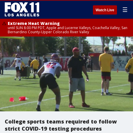
☰
Watch Live
Extreme Heat Warning
until SUN 8:00 PM PDT, Apple and Lucerne Valleys, Coachella Valley, San
Bernardino County-Upper Colorado River Valley
College sports teams required to follow
strict COVID-19 testing procedures