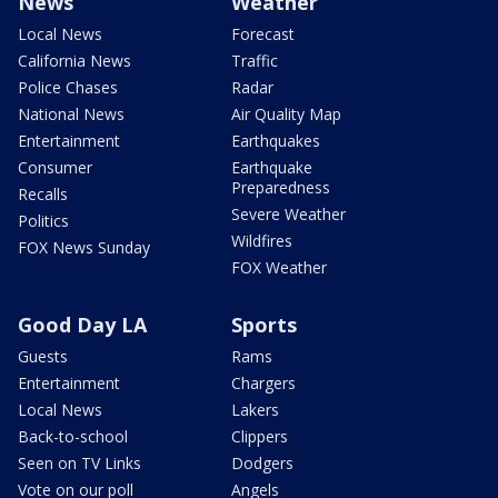
News
Weather
Local News
Forecast
California News
Traffic
Police Chases
Radar
National News
Air Quality Map
Entertainment
Earthquakes
Consumer
Earthquake
Preparedness
Recalls
Severe Weather
Politics
Wildfires
FOX News Sunday
FOX Weather
Good Day LA
Sports
Guests
Rams
Entertainment
Chargers
Local News
Lakers
Back-to-school
Clippers
Seen on TV Links
Dodgers
Vote on our poll
Angels