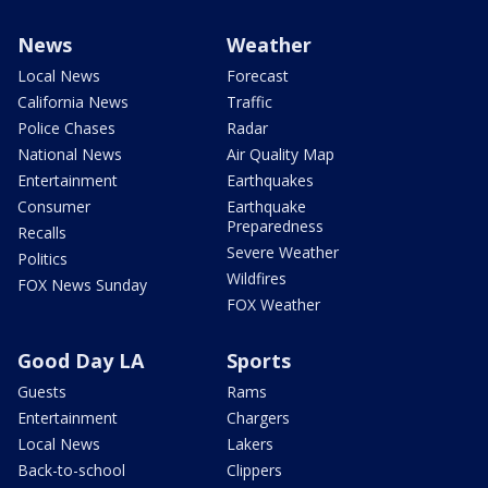
News
Weather
Local News
Forecast
California News
Traffic
Police Chases
Radar
National News
Air Quality Map
Entertainment
Earthquakes
Consumer
Earthquake
Preparedness
Recalls
Severe Weather
Politics
Wildfires
FOX News Sunday
FOX Weather
Good Day LA
Sports
Guests
Rams
Entertainment
Chargers
Local News
Lakers
Back-to-school
Clippers