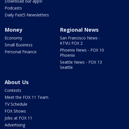
Download our apps!
Podcasts
Daily Fast5 Newsletters
Money
Regional News
Economy
San Francisco News -
KTVU FOX 2
Small Business
Phoenix News - FOX 10
Personal Finance
Phoenix
Seattle News - FOX 13
Seattle
About Us
Contests
Meet the FOX 11 Team
TV Schedule
FOX Shows
Jobs at FOX 11
Advertising