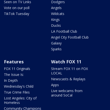
Seen on TV Links
Dodgers
Vote on our poll
Angels
TikTok Tuesday
Wildcats
Kings
Ducks
LA Football Club
Angel City Football Club
Galaxy
Sparks
Features
Watch FOX 11
FOX 11 Originals
Stream FOX 11 on FOX
LOCAL
The Issue Is:
Newscasts & Replays
In Depth
Apps
Wednesday's Child
Live webcams from
True Crime Files
around SoCal
Lost Angeles: City of
Homeless
Community Champions