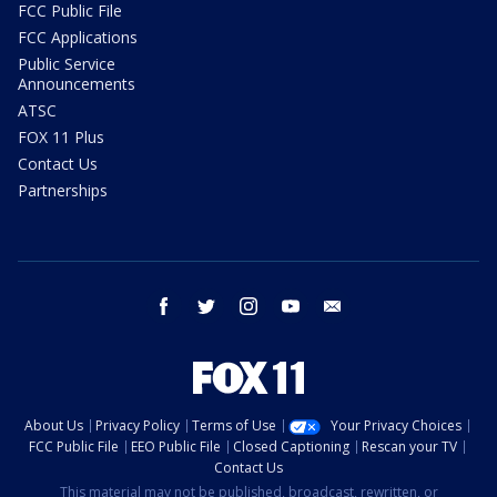
FCC Public File
FCC Applications
Public Service
Announcements
ATSC
FOX 11 Plus
Contact Us
Partnerships
facebook
twitter
instagram
youtube
email
About Us
Privacy Policy
Terms of Use
Your Privacy Choices
FCC Public File
EEO Public File
Closed Captioning
Rescan your TV
Contact Us
This material may not be published, broadcast, rewritten, or