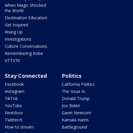
When Magic Shocked
the World
Destination Education
Get Inspired
Rising Up
Investigations
Culture Conversations
Remembering Kobe
KTTV70
Stay Connected
Politics
Facebook
California Politics
Instagram
The Issue Is:
TikTok
Donald Trump
YouTube
Joe Biden
Nextdoor
Gavin Newsom
Twitter/X
Kamala Harris
How to stream
Battleground