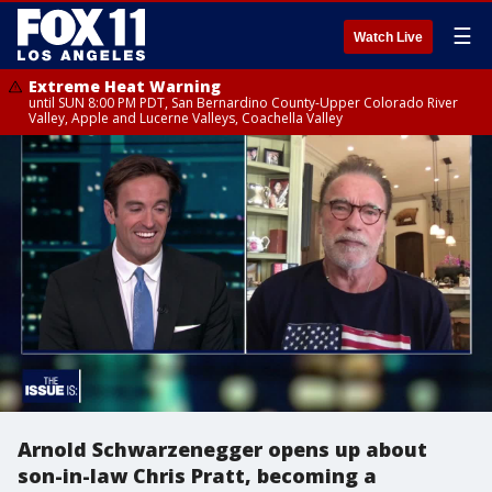
☰
Watch Live
Extreme Heat Warning
until SUN 8:00 PM PDT, San Bernardino County-Upper Colorado River
Valley, Apple and Lucerne Valleys, Coachella Valley
Arnold Schwarzenegger opens up about
son-in-law Chris Pratt, becoming a