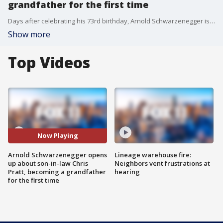
grandfather for the first time
Days after celebrating his 73rd birthday, Arnold Schwarzenegger is gearing up to instead say hello to a new baby, as he is set to become a grandfather for the first time.
Show more
Top Videos
Now Playing
Arnold Schwarzenegger opens
Lineage warehouse fire:
up about son-in-law Chris
Neighbors vent frustrations at
Pratt, becoming a grandfather
hearing
for the first time