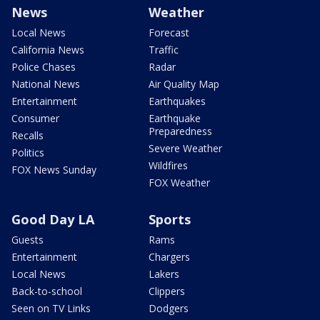
News
Weather
Local News
Forecast
California News
Traffic
Police Chases
Radar
National News
Air Quality Map
Entertainment
Earthquakes
Consumer
Earthquake
Preparedness
Recalls
Severe Weather
Politics
Wildfires
FOX News Sunday
FOX Weather
Good Day LA
Sports
Guests
Rams
Entertainment
Chargers
Local News
Lakers
Back-to-school
Clippers
Seen on TV Links
Dodgers