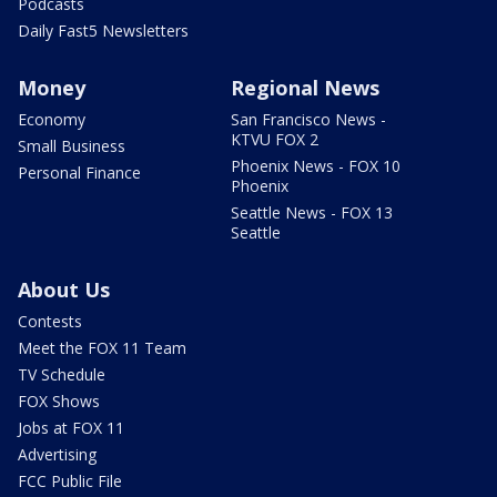
Podcasts
Daily Fast5 Newsletters
Money
Regional News
Economy
San Francisco News -
KTVU FOX 2
Small Business
Phoenix News - FOX 10
Personal Finance
Phoenix
Seattle News - FOX 13
Seattle
About Us
Contests
Meet the FOX 11 Team
TV Schedule
FOX Shows
Jobs at FOX 11
Advertising
FCC Public File