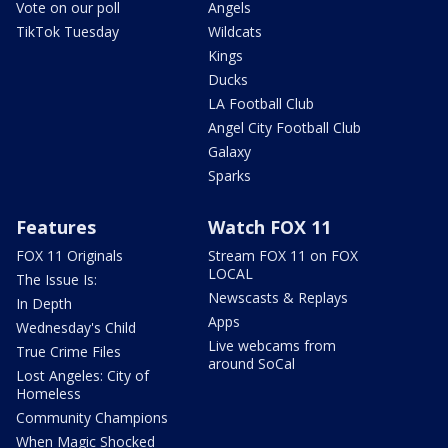
Vote on our poll
Angels
TikTok Tuesday
Wildcats
Kings
Ducks
LA Football Club
Angel City Football Club
Galaxy
Sparks
Features
Watch FOX 11
FOX 11 Originals
Stream FOX 11 on FOX
LOCAL
The Issue Is:
Newscasts & Replays
In Depth
Apps
Wednesday's Child
Live webcams from
True Crime Files
around SoCal
Lost Angeles: City of
Homeless
Community Champions
When Magic Shocked