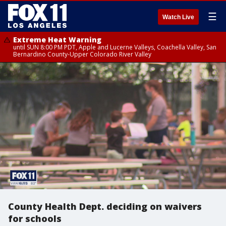
☰
Watch Live
Extreme Heat Warning
until SUN 8:00 PM PDT, Apple and Lucerne Valleys, Coachella Valley, San
Bernardino County-Upper Colorado River Valley
County Health Dept. deciding on waivers
for schools