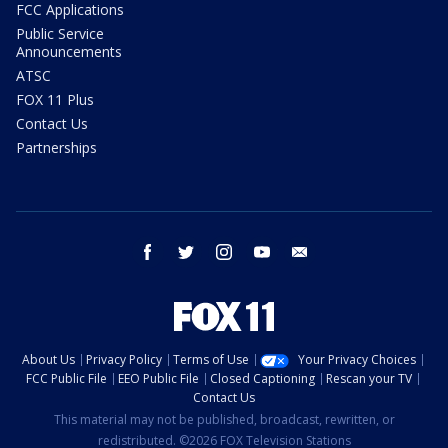
FCC Applications
Public Service
Announcements
ATSC
FOX 11 Plus
Contact Us
Partnerships
facebook
twitter
instagram
youtube
email
About Us
Privacy Policy
Terms of Use
Your Privacy Choices
FCC Public File
EEO Public File
Closed Captioning
Rescan your TV
Contact Us
This material may not be published, broadcast, rewritten, or
redistributed. ©2026 FOX Television Stations