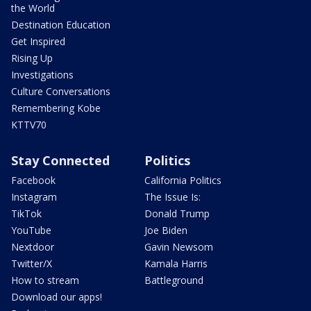
the World
Destination Education
Get Inspired
Rising Up
Investigations
Culture Conversations
Remembering Kobe
KTTV70
Stay Connected
Politics
Facebook
California Politics
Instagram
The Issue Is:
TikTok
Donald Trump
YouTube
Joe Biden
Nextdoor
Gavin Newsom
Twitter/X
Kamala Harris
How to stream
Battleground
Download our apps!