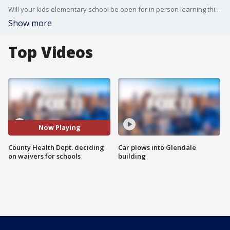
Will your kids elementary school be open for in person learning this fall?
Show more
Top Videos
Now Playing
County Health Dept. deciding
Car plows into Glendale
on waivers for schools
building