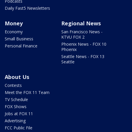
Podcasts
Daily Fast5 Newsletters
Money
Regional News
Economy
San Francisco News -
KTVU FOX 2
Small Business
Phoenix News - FOX 10
Personal Finance
Phoenix
Seattle News - FOX 13
Seattle
About Us
Contests
Meet the FOX 11 Team
TV Schedule
FOX Shows
Jobs at FOX 11
Advertising
FCC Public File