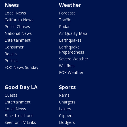
News
Weather
Local News
Forecast
California News
Traffic
Police Chases
Radar
National News
Air Quality Map
Entertainment
Earthquakes
Consumer
Earthquake
Preparedness
Recalls
Severe Weather
Politics
Wildfires
FOX News Sunday
FOX Weather
Good Day LA
Sports
Guests
Rams
Entertainment
Chargers
Local News
Lakers
Back-to-school
Clippers
Seen on TV Links
Dodgers