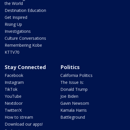
the World
Destination Education
Get Inspired
Rising Up
Investigations
Culture Conversations
Remembering Kobe
KTTV70
Stay Connected
Politics
Facebook
California Politics
Instagram
The Issue Is:
TikTok
Donald Trump
YouTube
Joe Biden
Nextdoor
Gavin Newsom
Twitter/X
Kamala Harris
How to stream
Battleground
Download our apps!