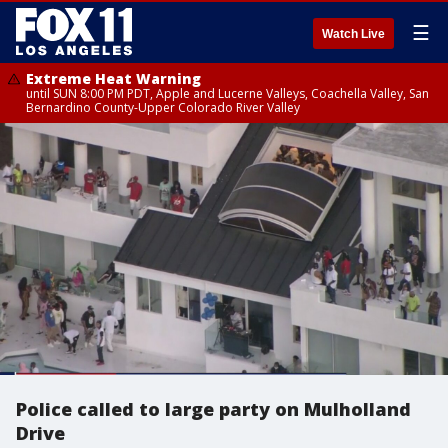
☰
Watch Live
Extreme Heat Warning
until SUN 8:00 PM PDT, Apple and Lucerne Valleys, Coachella Valley, San
Bernardino County-Upper Colorado River Valley
Police called to large party on Mulholland
Drive