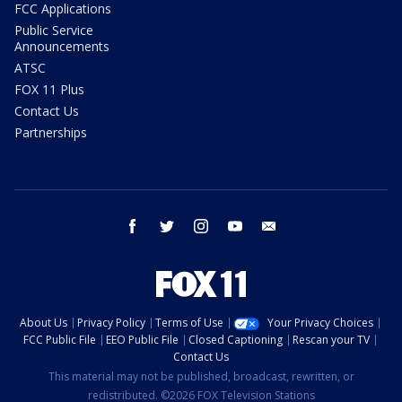
FCC Applications
Public Service
Announcements
ATSC
FOX 11 Plus
Contact Us
Partnerships
facebook
twitter
instagram
youtube
email
About Us
Privacy Policy
Terms of Use
Your Privacy Choices
FCC Public File
EEO Public File
Closed Captioning
Rescan your TV
Contact Us
This material may not be published, broadcast, rewritten, or
redistributed. ©2026 FOX Television Stations