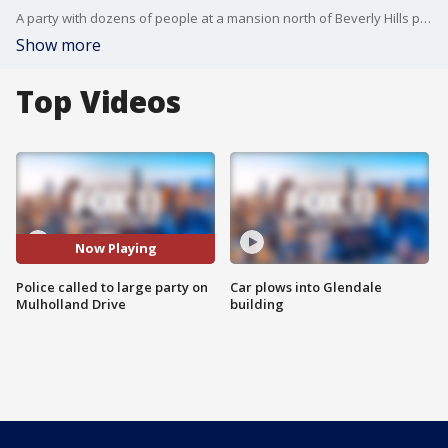
A party with dozens of people at a mansion north of Beverly Hills prompted a police response because of the ban on large gatherings in Los Angeles County due to the COVID-19 pandemic.
Show more
Top Videos
Now Playing
Police called to large party on
Car plows into Glendale
Mulholland Drive
building