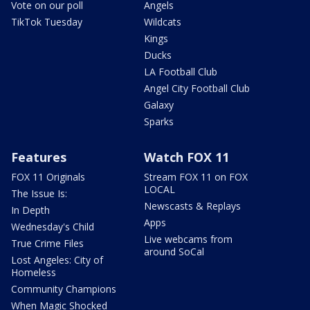
Vote on our poll
Angels
TikTok Tuesday
Wildcats
Kings
Ducks
LA Football Club
Angel City Football Club
Galaxy
Sparks
Features
Watch FOX 11
FOX 11 Originals
Stream FOX 11 on FOX
LOCAL
The Issue Is:
Newscasts & Replays
In Depth
Apps
Wednesday's Child
Live webcams from
True Crime Files
around SoCal
Lost Angeles: City of
Homeless
Community Champions
When Magic Shocked