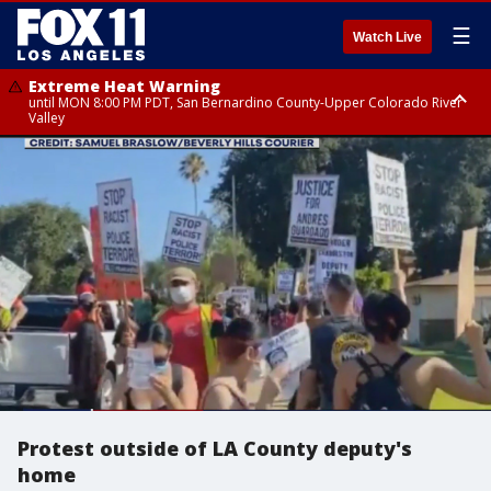
☰
Watch Live
Extreme Heat Warning
until MON 8:00 PM PDT, San Bernardino County-Upper Colorado River
Valley
Extreme Heat Warning
until SUN 8:00 PM PDT, Apple and Lucerne Valleys, Coachella Valley
Protest outside of LA County deputy's
home