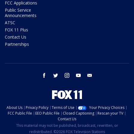
FCC Applications
Public Service
Announcements
ATSC
FOX 11 Plus
Contact Us
Partnerships
facebook
twitter
instagram
youtube
email
About Us
Privacy Policy
Terms of Use
Your Privacy Choices
FCC Public File
EEO Public File
Closed Captioning
Rescan your TV
Contact Us
This material may not be published, broadcast, rewritten, or
redistributed. ©2026 FOX Television Stations