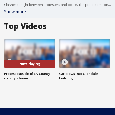
Clashes tonight between protesters and police. The protesters converged outside a home in Covina where they think an LA County Sheriff's deputy lives. That deputy was involved in the shooting death of 18-year-old Andres Guardado in June
Show more
Top Videos
Now Playing
Protest outside of LA County
Car plows into Glendale
deputy's home
building