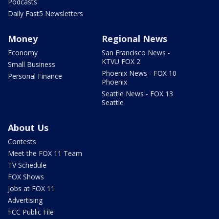
Podcasts
Daily Fast5 Newsletters
Money
Regional News
Economy
San Francisco News -
KTVU FOX 2
Small Business
Phoenix News - FOX 10
Personal Finance
Phoenix
Seattle News - FOX 13
Seattle
About Us
Contests
Meet the FOX 11 Team
TV Schedule
FOX Shows
Jobs at FOX 11
Advertising
FCC Public File