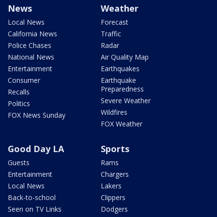
News
Weather
Local News
Forecast
California News
Traffic
Police Chases
Radar
National News
Air Quality Map
Entertainment
Earthquakes
Consumer
Earthquake
Preparedness
Recalls
Severe Weather
Politics
Wildfires
FOX News Sunday
FOX Weather
Good Day LA
Sports
Guests
Rams
Entertainment
Chargers
Local News
Lakers
Back-to-school
Clippers
Seen on TV Links
Dodgers