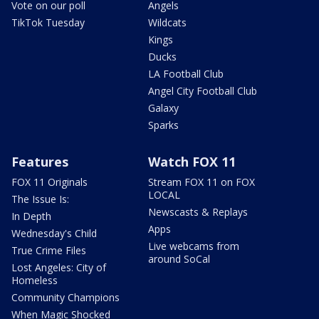
Vote on our poll
Angels
TikTok Tuesday
Wildcats
Kings
Ducks
LA Football Club
Angel City Football Club
Galaxy
Sparks
Features
Watch FOX 11
FOX 11 Originals
Stream FOX 11 on FOX
LOCAL
The Issue Is:
Newscasts & Replays
In Depth
Apps
Wednesday's Child
Live webcams from
True Crime Files
around SoCal
Lost Angeles: City of
Homeless
Community Champions
When Magic Shocked