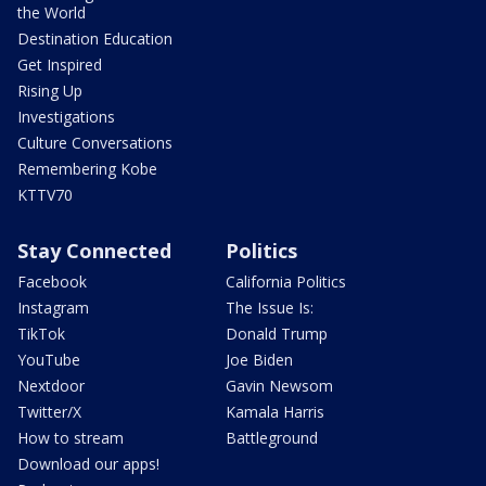
the World
Destination Education
Get Inspired
Rising Up
Investigations
Culture Conversations
Remembering Kobe
KTTV70
Stay Connected
Politics
Facebook
California Politics
Instagram
The Issue Is:
TikTok
Donald Trump
YouTube
Joe Biden
Nextdoor
Gavin Newsom
Twitter/X
Kamala Harris
How to stream
Battleground
Download our apps!