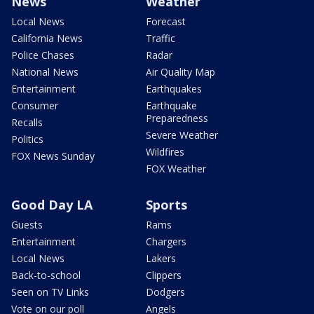
News
Weather
Local News
Forecast
California News
Traffic
Police Chases
Radar
National News
Air Quality Map
Entertainment
Earthquakes
Consumer
Earthquake
Preparedness
Recalls
Severe Weather
Politics
Wildfires
FOX News Sunday
FOX Weather
Good Day LA
Sports
Guests
Rams
Entertainment
Chargers
Local News
Lakers
Back-to-school
Clippers
Seen on TV Links
Dodgers
Vote on our poll
Angels