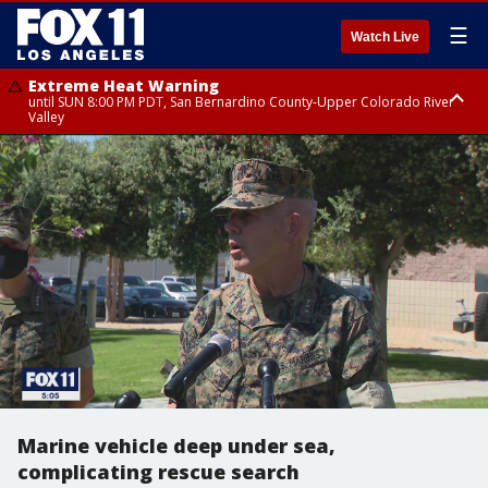
☰
Watch Live
Extreme Heat Warning
until SUN 8:00 PM PDT, San Bernardino County-Upper Colorado River
Valley
Extreme Heat Warning
until SAT 8:00 PM PDT, Apple and Lucerne Valleys, Coachella Valley
Marine vehicle deep under sea,
complicating rescue search