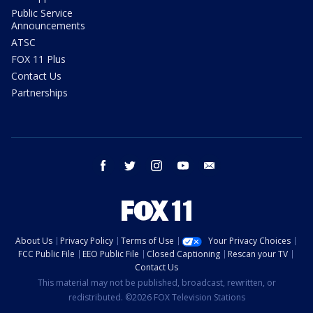
Public Service
Announcements
ATSC
FOX 11 Plus
Contact Us
Partnerships
facebook
twitter
instagram
youtube
email
About Us
Privacy Policy
Terms of Use
Your Privacy Choices
FCC Public File
EEO Public File
Closed Captioning
Rescan your TV
Contact Us
This material may not be published, broadcast, rewritten, or
redistributed. ©2026 FOX Television Stations