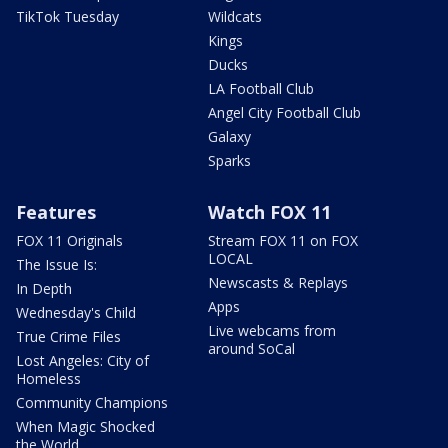
TikTok Tuesday
Wildcats
Kings
Ducks
LA Football Club
Angel City Football Club
Galaxy
Sparks
Features
Watch FOX 11
FOX 11 Originals
Stream FOX 11 on FOX
LOCAL
The Issue Is:
Newscasts & Replays
In Depth
Apps
Wednesday's Child
Live webcams from
True Crime Files
around SoCal
Lost Angeles: City of
Homeless
Community Champions
When Magic Shocked
the World