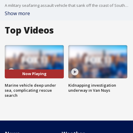
A military seafaring assault vehicle that sank off the coast of Southern California is under hundreds feet of water, beyond the reach of divers and complicating rescue efforts for eight missing troops, officials said Friday.
Show more
Top Videos
Now Playing
Marine vehicle deep under
Kidnapping investigation
sea, complicating rescue
underway in Van Nuys
search