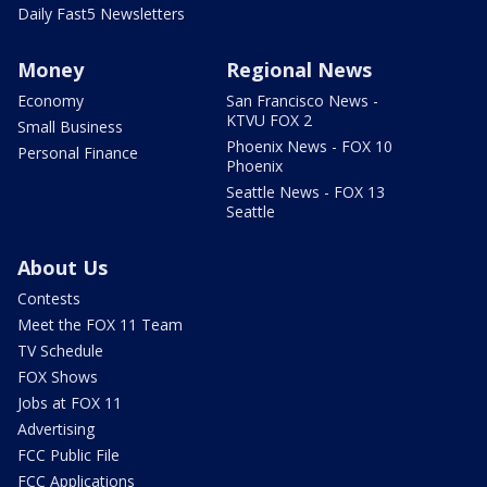
Daily Fast5 Newsletters
Money
Regional News
Economy
San Francisco News -
KTVU FOX 2
Small Business
Phoenix News - FOX 10
Personal Finance
Phoenix
Seattle News - FOX 13
Seattle
About Us
Contests
Meet the FOX 11 Team
TV Schedule
FOX Shows
Jobs at FOX 11
Advertising
FCC Public File
FCC Applications