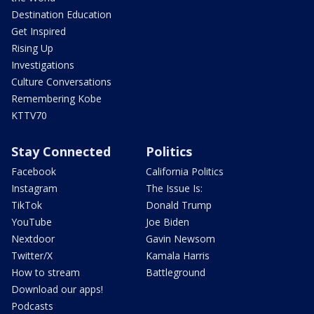
Destination Education
Get Inspired
Rising Up
Investigations
Culture Conversations
Remembering Kobe
KTTV70
Stay Connected
Politics
Facebook
California Politics
Instagram
The Issue Is:
TikTok
Donald Trump
YouTube
Joe Biden
Nextdoor
Gavin Newsom
Twitter/X
Kamala Harris
How to stream
Battleground
Download our apps!
Podcasts