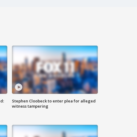
d:
Stephen Cloobeck to enter plea for alleged
witness tampering