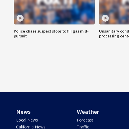
Police chase suspect stops to fill gas mid-
Unsanitary cond
pursuit
processing cent
News
Weather
Local News
Forecast
California News
Traffic