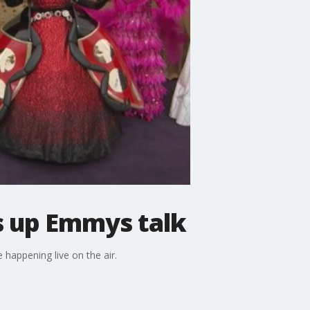
s up Emmys talk
happening live on the air.