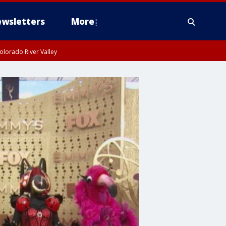
wsletters
More
olorado River Valley