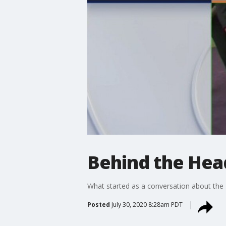
Behind the Hea
What started as a conversation about the 
Posted
July 30, 2020 8:28am PDT