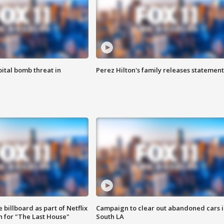
ital bomb threat in
Perez Hilton's family releases statement
 billboard as part of Netflix
Campaign to clear out abandoned cars i
 for "The Last House"
South LA