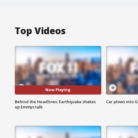
Top Videos
Now Playing
Behind the Headlines: Earthquake shakes
Car plows into 
up Emmys talk