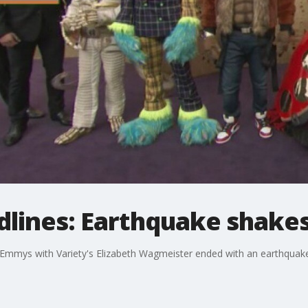
dlines: Earthquake shake
Emmys with Variety's Elizabeth Wagmeister ended with an earthquake 