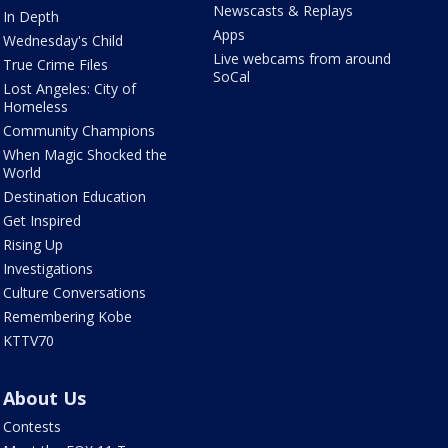
Newscasts & Replays
In Depth
Apps
Wednesday's Child
Live webcams from around
True Crime Files
SoCal
Lost Angeles: City of
Homeless
Community Champions
When Magic Shocked the
World
Destination Education
Get Inspired
Rising Up
Investigations
Culture Conversations
Remembering Kobe
KTTV70
About Us
Contests