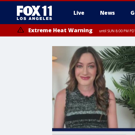
Live
News
G
Extreme Heat Warning
until SUN 8:00 PM PD