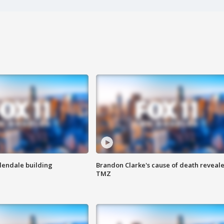
Glendale building
Brandon Clarke's cause of death reveale
TMZ