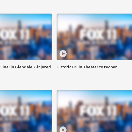
Sinai in Glendale; 8 injured
Historic Bruin Theater to reopen