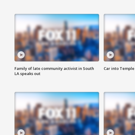
Family of late community activist in South
Car into Temple 
LA speaks out