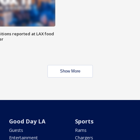
itions reported at LAX food
er
Show More
Good Day LA
Sports
Guests
Rams
Entertainment
Chargers