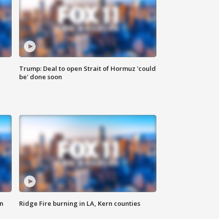
Trump: Deal to open Strait of Hormuz 'could
be' done soon
n
Ridge Fire burning in LA, Kern counties