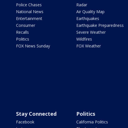
Police Chases
Radar
National News
Air Quality Map
Entertainment
Earthquakes
Consumer
Earthquake Preparedness
Recalls
Severe Weather
Politics
Wildfires
FOX News Sunday
FOX Weather
Stay Connected
Politics
Facebook
California Politics