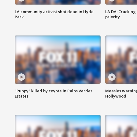
LA community activist shot dead in Hyde
LA DA: Cracking
Park
priority
"Puppy" killed by coyote in Palos Verdes
Measles warning
Estates
Hollywood