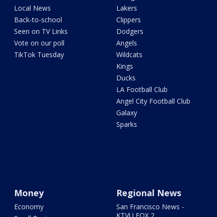
Local News
Lakers
Back-to-school
Clippers
Seen on TV Links
Dodgers
Vote on our poll
Angels
TikTok Tuesday
Wildcats
Kings
Ducks
LA Football Club
Angel City Football Club
Galaxy
Sparks
Money
Regional News
Economy
San Francisco News -
KTVU FOX 2