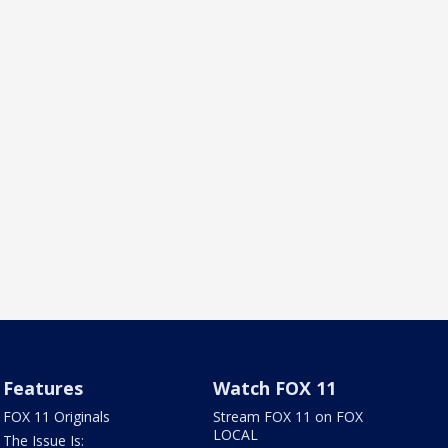
Features
Watch FOX 11
FOX 11 Originals
Stream FOX 11 on FOX
LOCAL
The Issue Is: