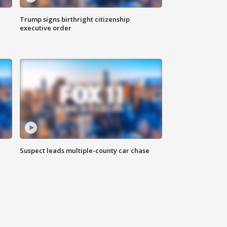
Trump signs birthright citizenship
executive order
Suspect leads multiple-county car chase