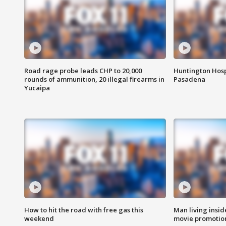
Road rage probe leads CHP to 20,000
Huntington Hosp
rounds of ammunition, 20 illegal firearms in
Pasadena
Yucaipa
How to hit the road with free gas this
Man living inside
weekend
movie promotion