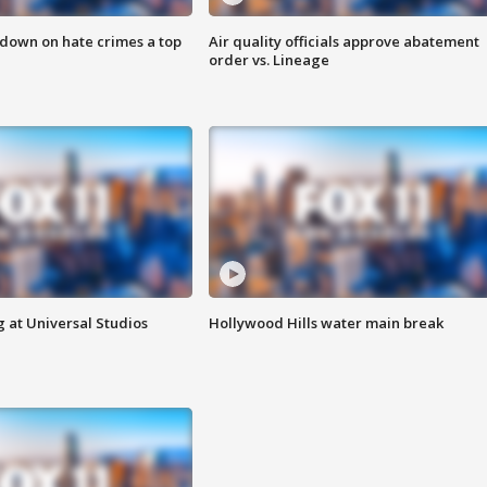
 down on hate crimes a top
Air quality officials approve abatement
order vs. Lineage
 at Universal Studios
Hollywood Hills water main break