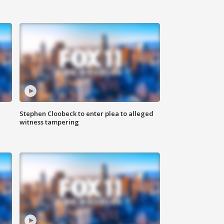
Stephen Cloobeck to enter plea to alleged
witness tampering