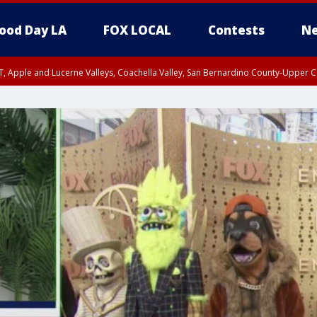
ood Day LA
FOX LOCAL
Contests
Ne
T, Apple and Lucerne Valleys, Coachella Valley, San Bernardino County-Upper C