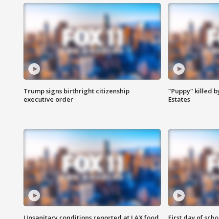
Trump signs birthright citizenship
"Puppy" killed b
executive order
Estates
Unsanitary conditions reported at LAX food
First day of sch