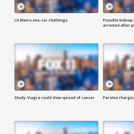
LA Metro one-car challenge
Possible kidnap
arrested after p
Study: Viagra could slow spread of cancer
Parolee charge