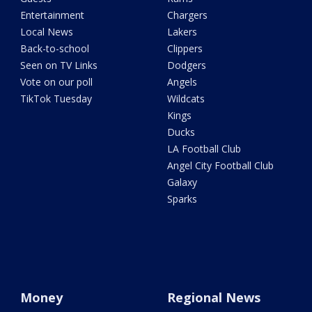
Entertainment
Chargers
Local News
Lakers
Back-to-school
Clippers
Seen on TV Links
Dodgers
Vote on our poll
Angels
TikTok Tuesday
Wildcats
Kings
Ducks
LA Football Club
Angel City Football Club
Galaxy
Sparks
Money
Regional News