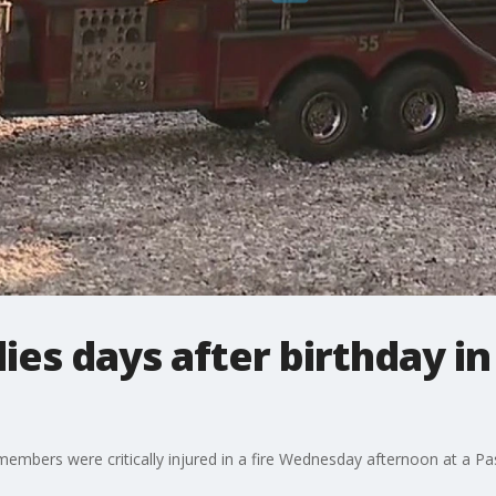
dies days after birthday i
y members were critically injured in a fire Wednesday afternoon at 