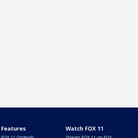
Features
Watch FOX 11
FOX 11 Originals
Stream FOX 11 on FOX