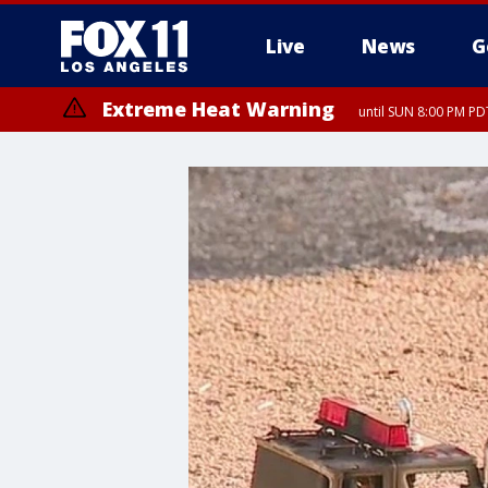
Live
News
G
Extreme Heat Warning
until SUN 8:00 PM PD