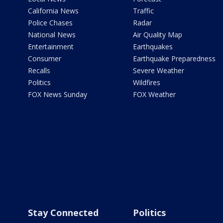
California News
Traffic
Police Chases
Radar
National News
Air Quality Map
Entertainment
Earthquakes
Consumer
Earthquake Preparedness
Recalls
Severe Weather
Politics
Wildfires
FOX News Sunday
FOX Weather
Stay Connected
Politics