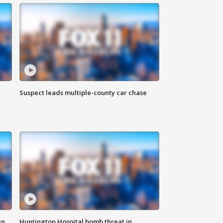
Suspect leads multiple-county car chase
in
Huntington Hospital bomb threat in