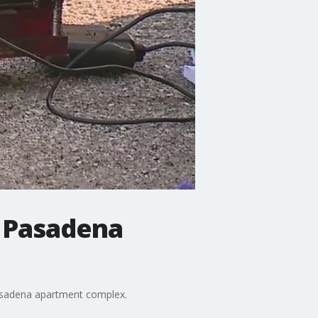
n Pasadena
a Pasadena apartment complex.