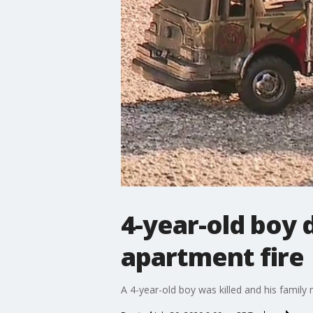
4-year-old boy 
apartment fire
A 4-year-old boy was killed and his famil