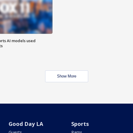
orts AI models used
ts
Show More
Good Day LA
Sports
Guests
Rams