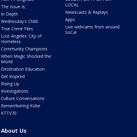
LOCAL
The Issue Is:
Newscasts & Replays
In Depth
Apps
Wednesday's Child
Live webcams from around
True Crime Files
SoCal
Lost Angeles: City of
Homeless
Community Champions
When Magic Shocked the
World
Destination Education
Get Inspired
Rising Up
Investigations
Culture Conversations
Remembering Kobe
KTTV70
About Us