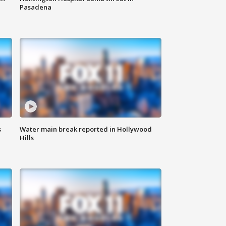
Pasadena
s
Water main break reported in Hollywood
Hills