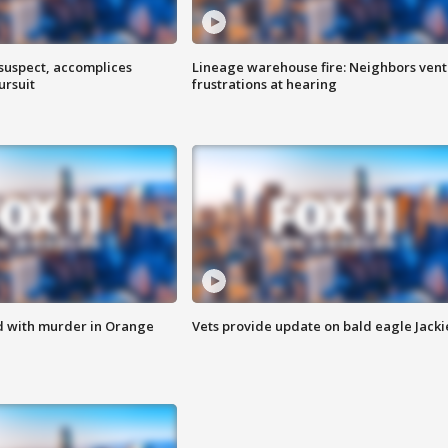
 suspect, accomplices
Lineage warehouse fire: Neighbors vent
ursuit
frustrations at hearing
d with murder in Orange
Vets provide update on bald eagle Jacki