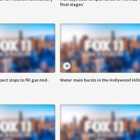
final stages'
ect stops to fill gas mid-
Water main bursts in the Hollywood Hill