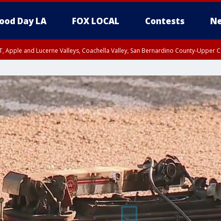
ood Day LA
FOX LOCAL
Contests
Ne
T, Apple and Lucerne Valleys, Coachella Valley, San Bernardino County-Upper C