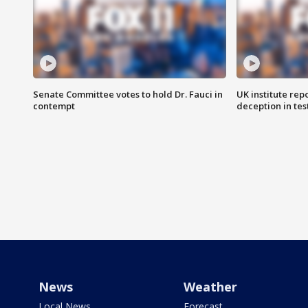
Senate Committee votes to hold Dr. Fauci in
UK institute rep
contempt
deception in tes
News
Weather
Local News
Forecast