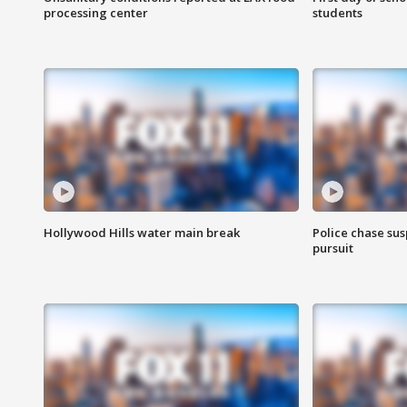
processing center
students
Hollywood Hills water main break
Police chase susp
pursuit