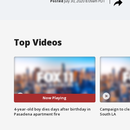
Posted
July 30, 2020 8:09am PDT
Top Videos
Now Playing
4-year-old boy dies days after birthday in
Campaign to cle
Pasadena apartment fire
South LA