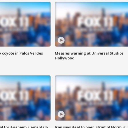
y coyote in Palos Verdes
Measles warning at Universal Studios
Hollywood
ool for Anaheim Elementary
Iran says deal to open Strait of Hormuz '