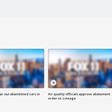
ar out abandoned cars in
Air quality officials approve abatement
order vs. Lineage