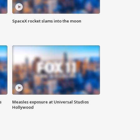
SpaceX rocket slams into the moon
e
Measles exposure at Universal Studios
Hollywood