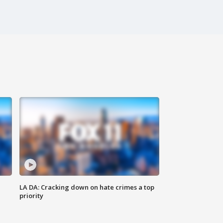
LA DA: Cracking down on hate crimes a top
priority