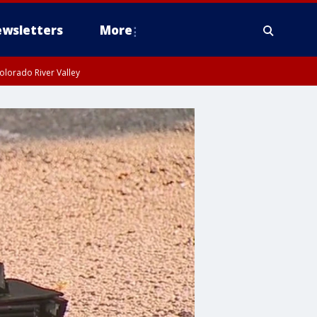
wsletters
More
olorado River Valley