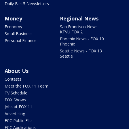
Daily Fast5 Newsletters
Money
Regional News
Economy
San Francisco News -
KTVU FOX 2
Small Business
Phoenix News - FOX 10
Personal Finance
Phoenix
Seattle News - FOX 13
Seattle
About Us
Contests
Meet the FOX 11 Team
TV Schedule
FOX Shows
Jobs at FOX 11
Advertising
FCC Public File
FCC Applications