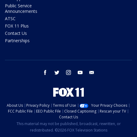
Public Service
Announcements
ATSC
FOX 11 Plus
Contact Us
Partnerships
facebook
twitter
instagram
youtube
email
About Us
Privacy Policy
Terms of Use
Your Privacy Choices
FCC Public File
EEO Public File
Closed Captioning
Rescan your TV
Contact Us
This material may not be published, broadcast, rewritten, or
redistributed. ©2026 FOX Television Stations