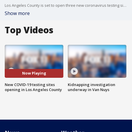
Los Angeles County is set to open three new coronavirus testing sites in what health officials call high-need areas.
Show more
Top Videos
Now Playing
New COVID-19 testing sites
Kidnapping investigation
opening in Los Angeles County
underway in Van Nuys