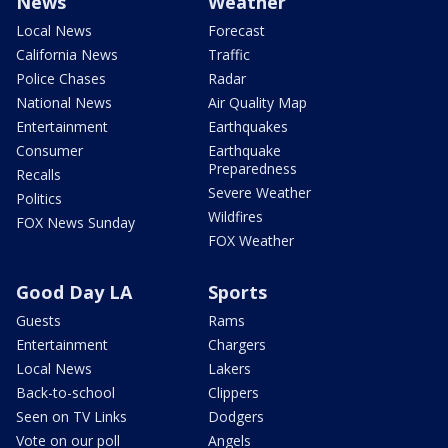
News
Weather
Local News
Forecast
California News
Traffic
Police Chases
Radar
National News
Air Quality Map
Entertainment
Earthquakes
Consumer
Earthquake
Preparedness
Recalls
Severe Weather
Politics
Wildfires
FOX News Sunday
FOX Weather
Good Day LA
Sports
Guests
Rams
Entertainment
Chargers
Local News
Lakers
Back-to-school
Clippers
Seen on TV Links
Dodgers
Vote on our poll
Angels