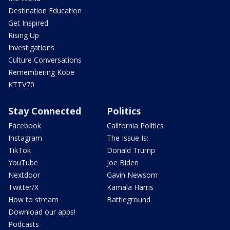
Destination Education
Get Inspired
Rising Up
Investigations
Culture Conversations
Remembering Kobe
KTTV70
Stay Connected
Politics
Facebook
California Politics
Instagram
The Issue Is:
TikTok
Donald Trump
YouTube
Joe Biden
Nextdoor
Gavin Newsom
Twitter/X
Kamala Harris
How to stream
Battleground
Download our apps!
Podcasts