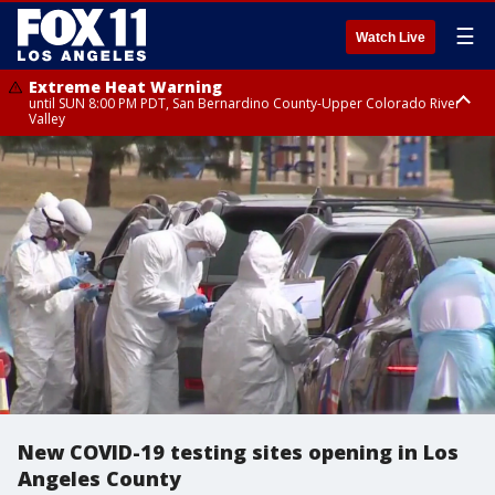
☰
Watch Live
Extreme Heat Warning
until SUN 8:00 PM PDT, San Bernardino County-Upper Colorado River
Valley
Extreme Heat Warning
until SAT 8:00 PM PDT, Apple and Lucerne Valleys, Coachella Valley
New COVID-19 testing sites opening in Los
Angeles County