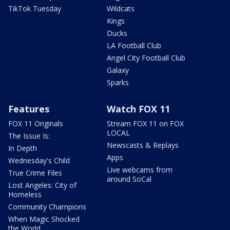
TikTok Tuesday
Wildcats
Kings
Ducks
LA Football Club
Angel City Football Club
Galaxy
Sparks
Features
Watch FOX 11
FOX 11 Originals
Stream FOX 11 on FOX
LOCAL
The Issue Is:
Newscasts & Replays
In Depth
Apps
Wednesday's Child
Live webcams from
True Crime Files
around SoCal
Lost Angeles: City of
Homeless
Community Champions
When Magic Shocked
the World