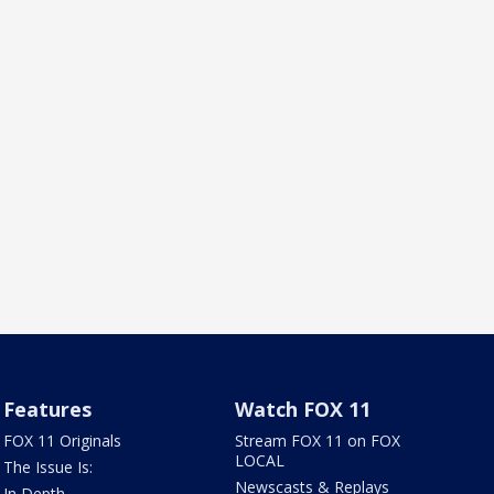
Features
Watch FOX 11
FOX 11 Originals
Stream FOX 11 on FOX
LOCAL
The Issue Is:
Newscasts & Replays
In Depth