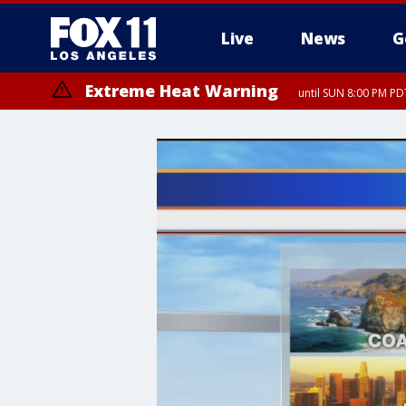
Live
News
G
Extreme Heat Warning
until SUN 8:00 PM PD