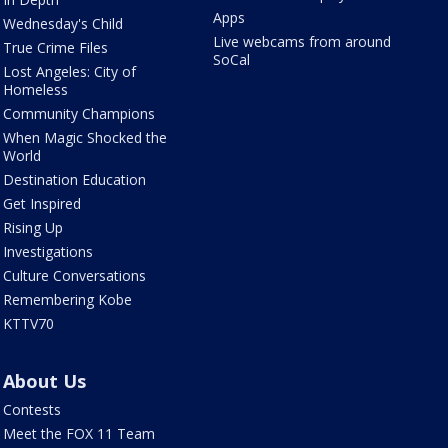
Apps
Wednesday's Child
Live webcams from around
True Crime Files
SoCal
Lost Angeles: City of
Homeless
Community Champions
When Magic Shocked the
World
Destination Education
Get Inspired
Rising Up
Investigations
Culture Conversations
Remembering Kobe
KTTV70
About Us
Contests
Meet the FOX 11 Team