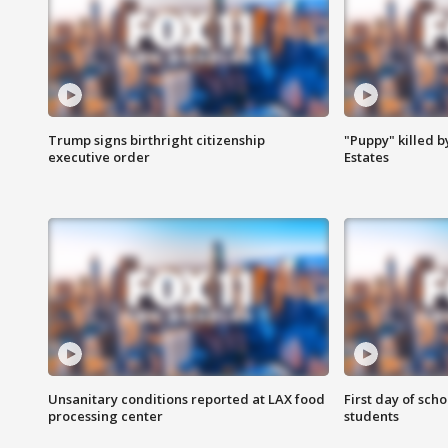
Trump signs birthright citizenship
"Puppy" killed b
executive order
Estates
Unsanitary conditions reported at LAX food
First day of sch
processing center
students