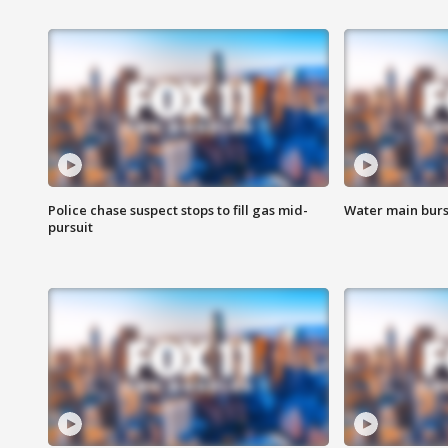
Police chase suspect stops to fill gas mid-
Water main burst
pursuit