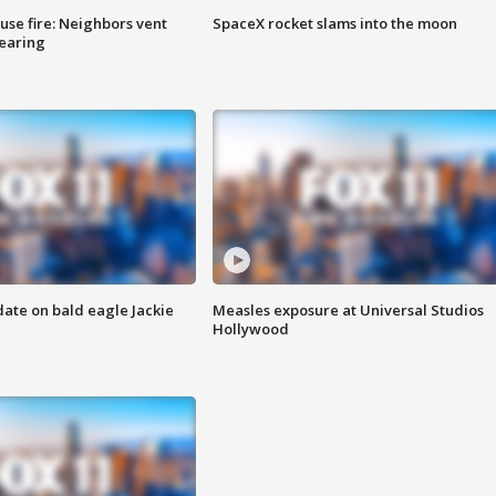
se fire: Neighbors vent
SpaceX rocket slams into the moon
hearing
date on bald eagle Jackie
Measles exposure at Universal Studios
Hollywood