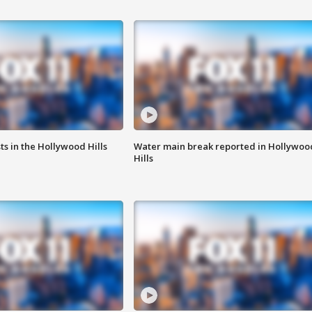
s in the Hollywood Hills
Water main break reported in Hollywoo
Hills