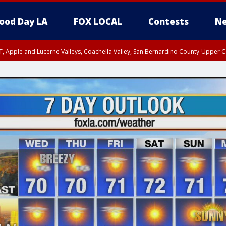
ood Day LA
FOX LOCAL
Contests
Ne
T, Apple and Lucerne Valleys, Coachella Valley, San Bernardino County-Upper C