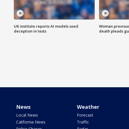
UK institute reports AI models used
Woman previousl
deception in tests
death pleads guil
News
Weather
Local News
Forecast
California News
Traffic
Police Chases
Radar