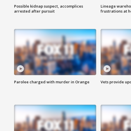
Possible kidnap suspect, accomplices
Lineage warehou
arrested after pursuit
frustrations at 
Parolee charged with murder in Orange
Vets provide up