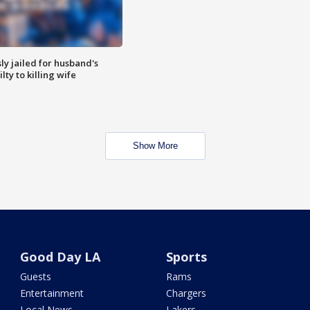
y jailed for husband's
ty to killing wife
Show More
Good Day LA
Sports
Guests
Rams
Entertainment
Chargers
Local News
Lakers