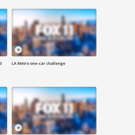
d
LA Metro one-car challenge