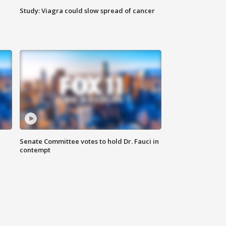
Study: Viagra could slow spread of cancer
Senate Committee votes to hold Dr. Fauci in
contempt