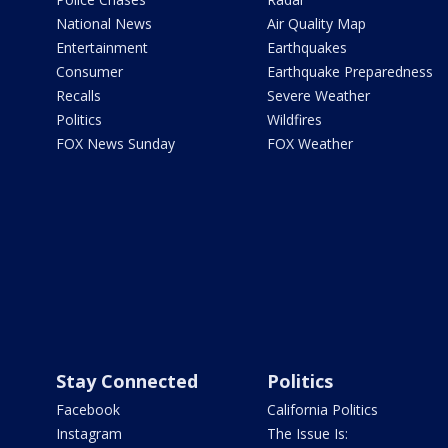
National News
Air Quality Map
Entertainment
Earthquakes
Consumer
Earthquake Preparedness
Recalls
Severe Weather
Politics
Wildfires
FOX News Sunday
FOX Weather
Stay Connected
Politics
Facebook
California Politics
Instagram
The Issue Is: