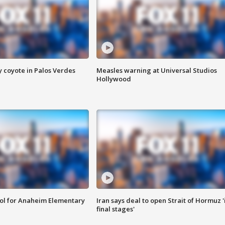
y coyote in Palos Verdes
Measles warning at Universal Studios
Hollywood
ool for Anaheim Elementary
Iran says deal to open Strait of Hormuz '
final stages'