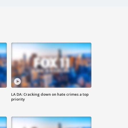
LA DA: Cracking down on hate crimes a top
priority