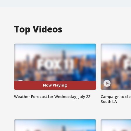
Top Videos
Now Playing
Weather Forecast for Wednesday, July 22
Campaign to cle
South LA