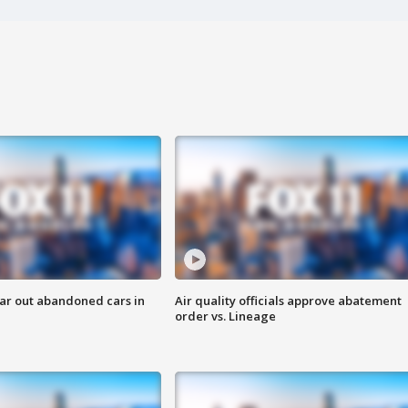
ar out abandoned cars in
Air quality officials approve abatement
order vs. Lineage