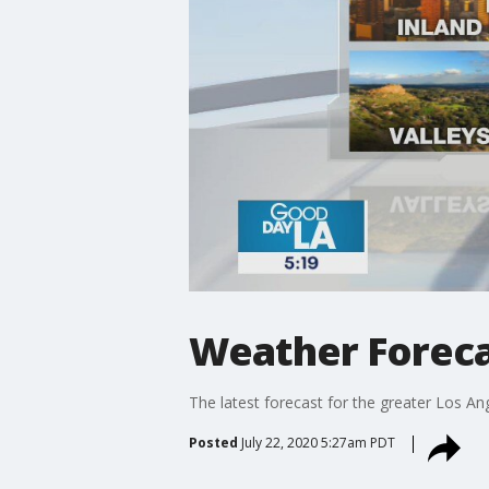
Weather Foreca
The latest forecast for the greater Los Ang
Posted
July 22, 2020 5:27am PDT