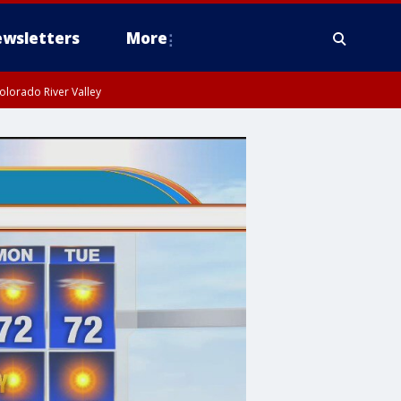
wsletters
More
olorado River Valley