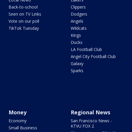
Back-to-school
Clippers
Seen on TV Links
Dodgers
Vote on our poll
Angels
TikTok Tuesday
Wildcats
Kings
Ducks
LA Football Club
Angel City Football Club
Galaxy
Sparks
Money
Regional News
Economy
San Francisco News -
KTVU FOX 2
Small Business