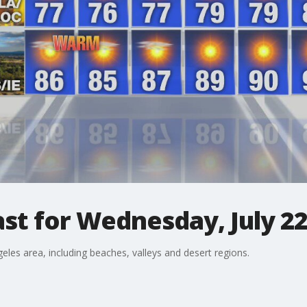
st for Wednesday, July 2
eles area, including beaches, valleys and desert regions.