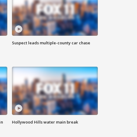
Suspect leads multiple-county car chase
in
Hollywood Hills water main break