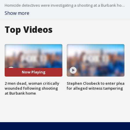
Homicide detectives were investigating a shooting at a Burbank home that left two men dead and a woman critically wounded early Tuesday, authorities said.
Show more
Top Videos
Now Playing
2 men dead, woman critically
Stephen Cloobeck to enter plea
wounded following shooting
for alleged witness tampering
at Burbank home