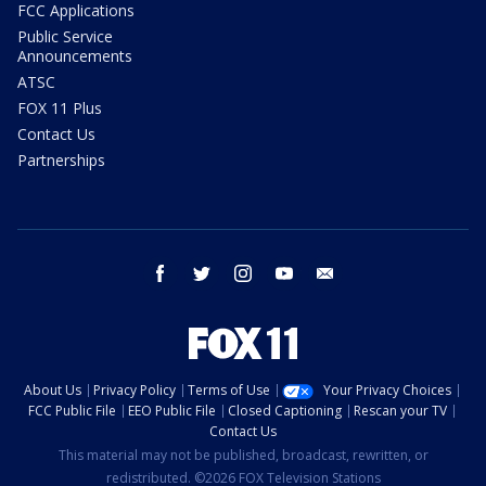
FCC Applications
Public Service
Announcements
ATSC
FOX 11 Plus
Contact Us
Partnerships
facebook
twitter
instagram
youtube
email
About Us
Privacy Policy
Terms of Use
Your Privacy Choices
FCC Public File
EEO Public File
Closed Captioning
Rescan your TV
Contact Us
This material may not be published, broadcast, rewritten, or
redistributed. ©2026 FOX Television Stations