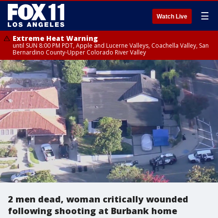
☰
Watch Live
Extreme Heat Warning
until SUN 8:00 PM PDT, Apple and Lucerne Valleys, Coachella Valley, San
Bernardino County-Upper Colorado River Valley
2 men dead, woman critically wounded
following shooting at Burbank home