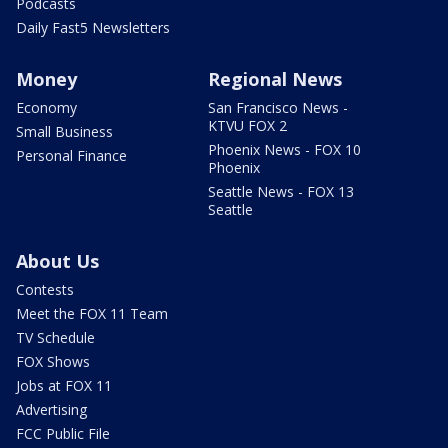
Podcasts
Daily Fast5 Newsletters
Money
Regional News
Economy
San Francisco News -
KTVU FOX 2
Small Business
Phoenix News - FOX 10
Personal Finance
Phoenix
Seattle News - FOX 13
Seattle
About Us
Contests
Meet the FOX 11 Team
TV Schedule
FOX Shows
Jobs at FOX 11
Advertising
FCC Public File