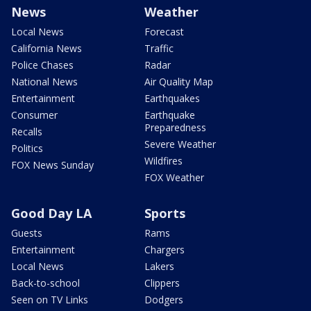
News
Weather
Local News
Forecast
California News
Traffic
Police Chases
Radar
National News
Air Quality Map
Entertainment
Earthquakes
Consumer
Earthquake
Preparedness
Recalls
Severe Weather
Politics
Wildfires
FOX News Sunday
FOX Weather
Good Day LA
Sports
Guests
Rams
Entertainment
Chargers
Local News
Lakers
Back-to-school
Clippers
Seen on TV Links
Dodgers