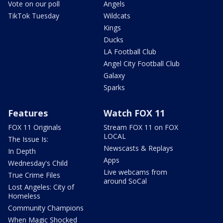
Vote on our poll
Angels
TikTok Tuesday
Wildcats
Kings
Ducks
LA Football Club
Angel City Football Club
Galaxy
Sparks
Features
Watch FOX 11
FOX 11 Originals
Stream FOX 11 on FOX
LOCAL
The Issue Is:
Newscasts & Replays
In Depth
Apps
Wednesday's Child
Live webcams from
True Crime Files
around SoCal
Lost Angeles: City of
Homeless
Community Champions
When Magic Shocked