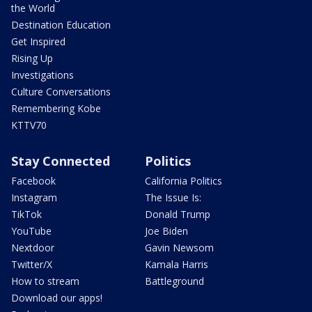
the World
Destination Education
Get Inspired
Rising Up
Investigations
Culture Conversations
Remembering Kobe
KTTV70
Stay Connected
Politics
Facebook
California Politics
Instagram
The Issue Is:
TikTok
Donald Trump
YouTube
Joe Biden
Nextdoor
Gavin Newsom
Twitter/X
Kamala Harris
How to stream
Battleground
Download our apps!