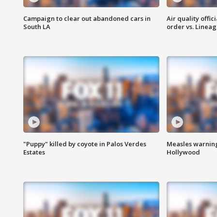
Campaign to clear out abandoned cars in
Air quality offi
South LA
order vs. Linea
"Puppy" killed by coyote in Palos Verdes
Measles warning
Estates
Hollywood