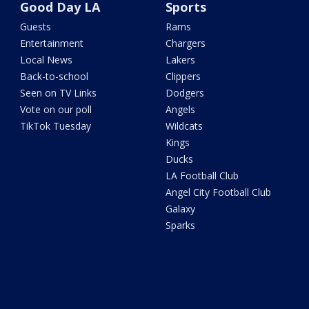
Good Day LA
Sports
Guests
Rams
Entertainment
Chargers
Local News
Lakers
Back-to-school
Clippers
Seen on TV Links
Dodgers
Vote on our poll
Angels
TikTok Tuesday
Wildcats
Kings
Ducks
LA Football Club
Angel City Football Club
Galaxy
Sparks