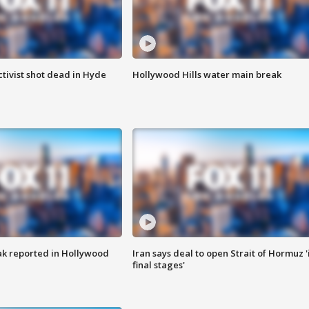
tivist shot dead in Hyde
Hollywood Hills water main break
k reported in Hollywood
Iran says deal to open Strait of Hormuz '
final stages'