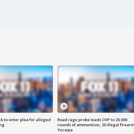
k to enter plea for alleged
Road rage probe leads CHP to 20,000
ing
rounds of ammunition, 20 illegal firearm
Yucaipa