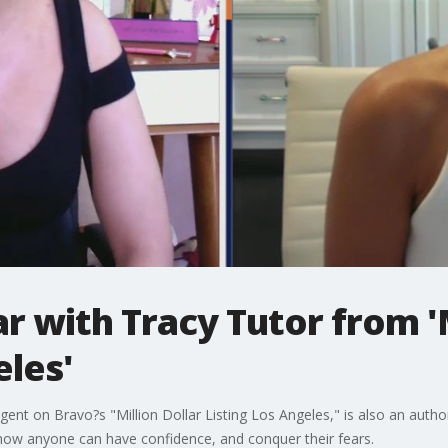
 with Tracy Tutor from 'M
eles'
ent on Bravo?s "Million Dollar Listing Los Angeles," is also an author
 how anyone can have confidence, and conquer their fears.