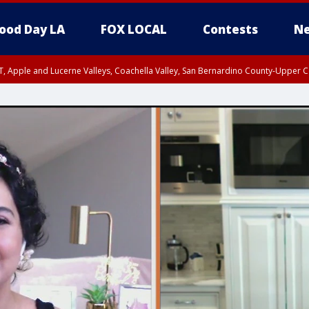
ood Day LA
FOX LOCAL
Contests
Ne
T, Apple and Lucerne Valleys, Coachella Valley, San Bernardino County-Upper C