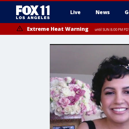
Live
News
G
Extreme Heat Warning
until SUN 8:00 PM PD