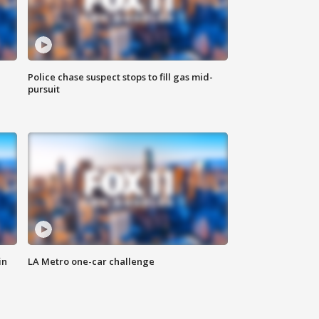
Police chase suspect stops to fill gas mid-
pursuit
in
LA Metro one-car challenge