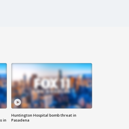
Huntington Hospital bomb threat in
s in
Pasadena