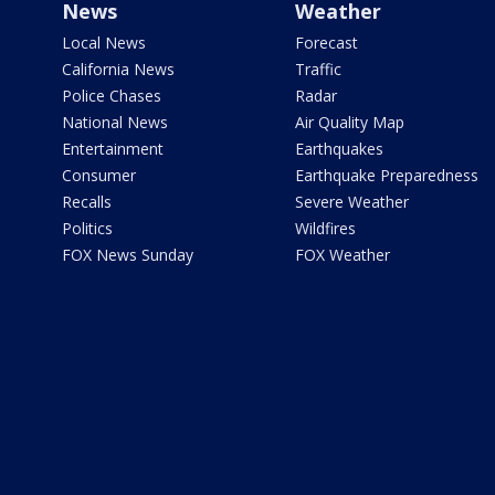
News
Weather
Local News
Forecast
California News
Traffic
Police Chases
Radar
National News
Air Quality Map
Entertainment
Earthquakes
Consumer
Earthquake Preparedness
Recalls
Severe Weather
Politics
Wildfires
FOX News Sunday
FOX Weather