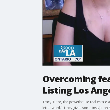
Overcoming fear
Listing Los Ang
Tracy Tutor, the powerhouse real estate ag
letter word," Tracy gives some insight on