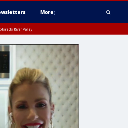
wsletters
More
olorado River Valley