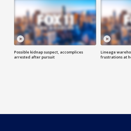
Possible kidnap suspect, accomplices
Lineage warehou
arrested after pursuit
frustrations at 