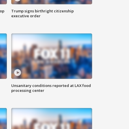
top
Trump signs birthright citizenship
executive order
Unsanitary conditions reported at LAX food
processing center