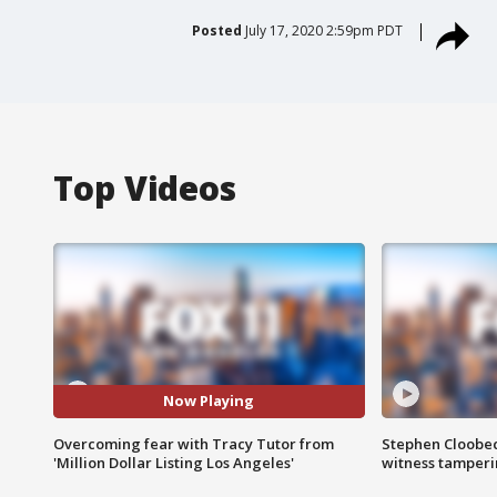
Posted
July 17, 2020 2:59pm PDT
Top Videos
Now Playing
Overcoming fear with Tracy Tutor from
Stephen Cloobec
'Million Dollar Listing Los Angeles'
witness tamper