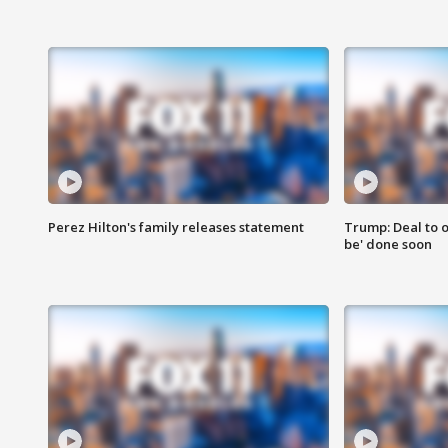
Perez Hilton's family releases statement
Trump: Deal to o
be' done soon