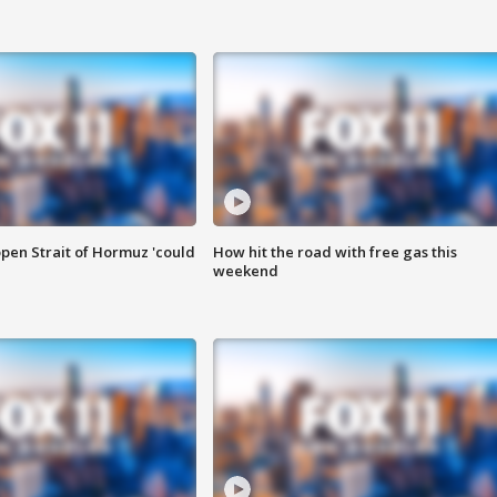
pen Strait of Hormuz 'could
How hit the road with free gas this
weekend