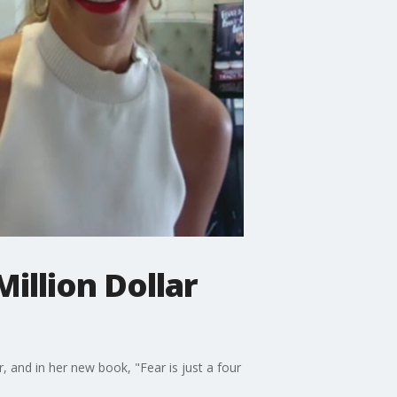
illion Dollar
, and in her new book, "Fear is just a four