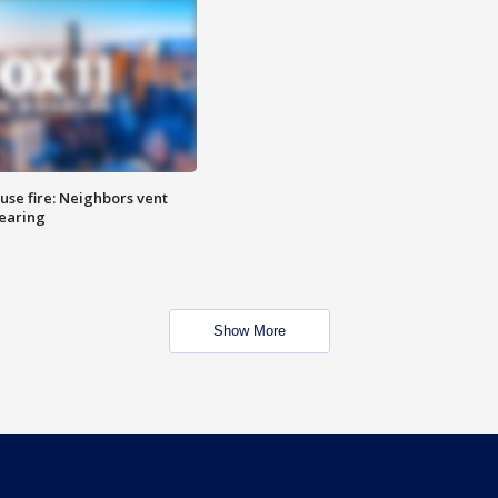
se fire: Neighbors vent
hearing
Show More