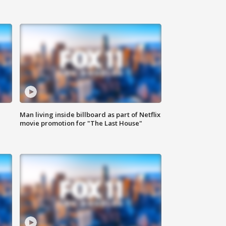
Man living inside billboard as part of Netflix
movie promotion for "The Last House"