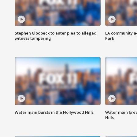
Stephen Cloobeck to enter plea to alleged
LA community ac
witness tampering
Park
Water main bursts in the Hollywood Hills
Water main brea
Hills