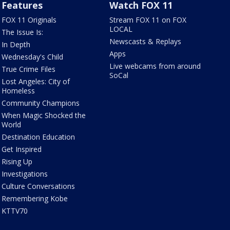
Features
Watch FOX 11
FOX 11 Originals
Stream FOX 11 on FOX
LOCAL
The Issue Is:
Newscasts & Replays
In Depth
Apps
Wednesday's Child
Live webcams from around
True Crime Files
SoCal
Lost Angeles: City of
Homeless
Community Champions
When Magic Shocked the
World
Destination Education
Get Inspired
Rising Up
Investigations
Culture Conversations
Remembering Kobe
KTTV70