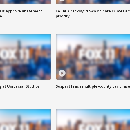
cials approve abatement
LA DA: Cracking down on hate crimes a 
ge
priority
 at Universal Studios
Suspect leads multiple-county car chase