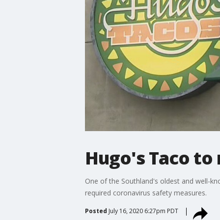
Hugo's Taco to 
One of the Southland's oldest and well-k
required coronavirus safety measures.
Posted
July 16, 2020 6:27pm PDT