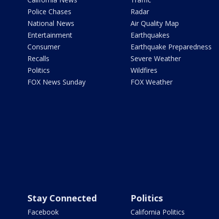
Police Chases
Radar
National News
Air Quality Map
Entertainment
Earthquakes
Consumer
Earthquake Preparedness
Recalls
Severe Weather
Politics
Wildfires
FOX News Sunday
FOX Weather
Stay Connected
Politics
Facebook
California Politics