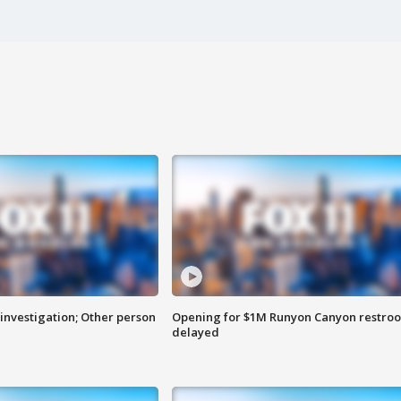
investigation; Other person
Opening for $1M Runyon Canyon restro
delayed