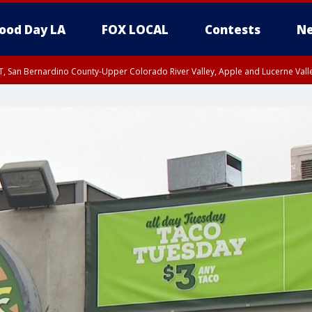
ood Day LA
FOX LOCAL
Contests
Ne
T, San Bernardino County-Upper Colorado River Valley, Apple and Lucerne Valle