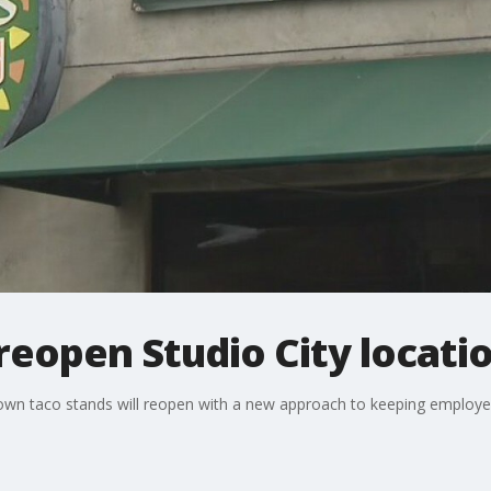
reopen Studio City locati
nown taco stands will reopen with a new approach to keeping employ