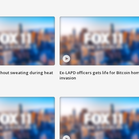
thout sweating during heat
Ex-LAPD officers gets life for Bitcoin ho
invasion