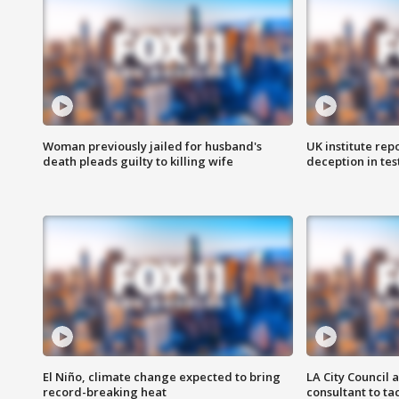
Woman previously jailed for husband's
UK institute rep
death pleads guilty to killing wife
deception in tes
El Niño, climate change expected to bring
LA City Council 
record-breaking heat
consultant to t