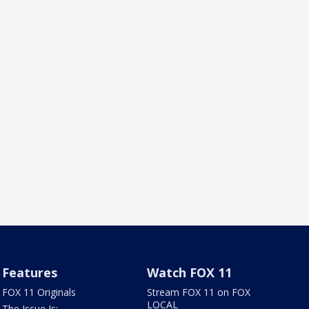
Features
Watch FOX 11
FOX 11 Originals
Stream FOX 11 on FOX
LOCAL
The Issue Is: