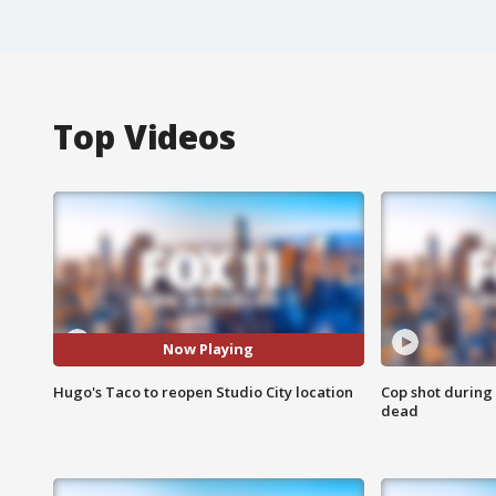
Top Videos
Now Playing
Hugo's Taco to reopen Studio City location
Cop shot during 
dead