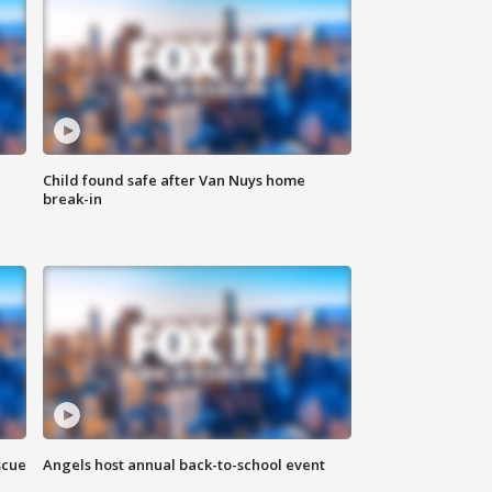
Child found safe after Van Nuys home
break-in
scue
Angels host annual back-to-school event