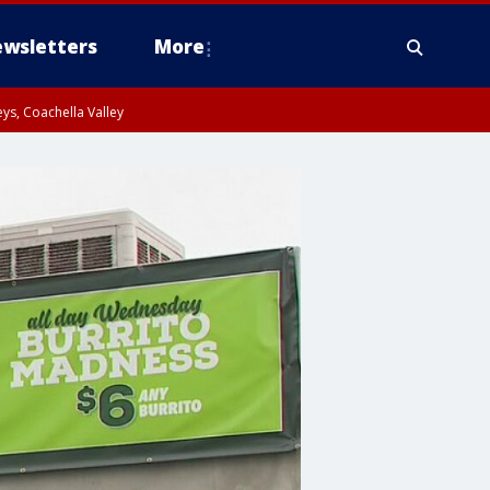
wsletters
More
ys, Coachella Valley