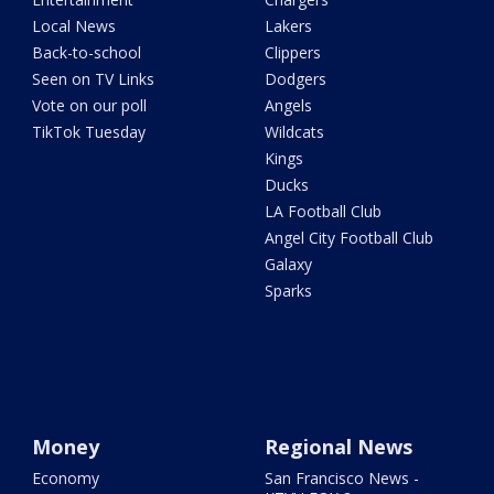
Local News
Lakers
Back-to-school
Clippers
Seen on TV Links
Dodgers
Vote on our poll
Angels
TikTok Tuesday
Wildcats
Kings
Ducks
LA Football Club
Angel City Football Club
Galaxy
Sparks
Money
Regional News
Economy
San Francisco News -