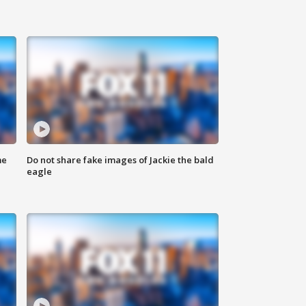
me
Do not share fake images of Jackie the bald
eagle