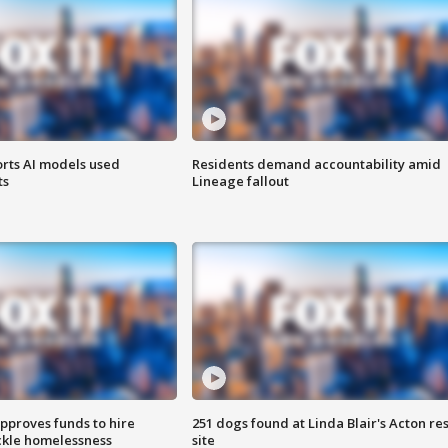
orts AI models used
Residents demand accountability amid
ts
Lineage fallout
approves funds to hire
251 dogs found at Linda Blair's Acton re
ackle homelessness
site