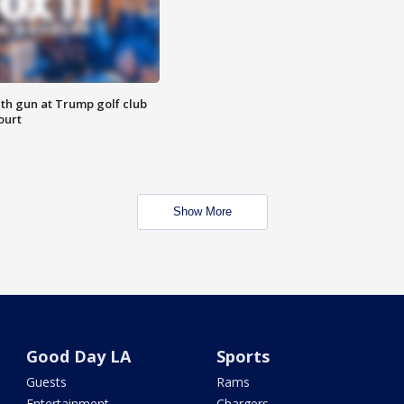
th gun at Trump golf club
ourt
Show More
Good Day LA
Sports
Guests
Rams
Entertainment
Chargers