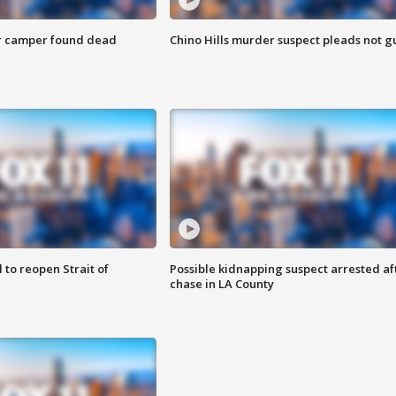
r camper found dead
Chino Hills murder suspect pleads not gu
 to reopen Strait of
Possible kidnapping suspect arrested af
chase in LA County