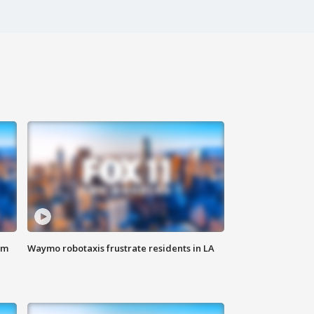
om
Waymo robotaxis frustrate residents in LA