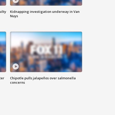
ilty
Kidnapping investigation underway in Van
Nuys
ter
Chipotle pulls jalapeños over salmonella
concerns