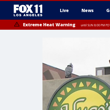
Live
News
G
Extreme Heat Warning
until SUN 8:00 PM PD