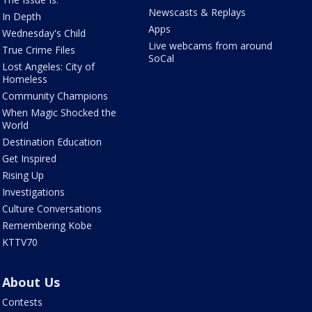
Newscasts & Replays
In Depth
Apps
Wednesday's Child
Live webcams from around
True Crime Files
SoCal
Lost Angeles: City of
Homeless
Community Champions
When Magic Shocked the
World
Destination Education
Get Inspired
Rising Up
Investigations
Culture Conversations
Remembering Kobe
KTTV70
About Us
Contests