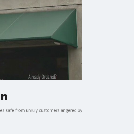
on
ees safe from unruly customers angered by