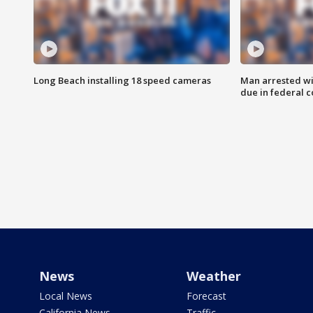
Long Beach installing 18 speed cameras
Man arrested wi
due in federal c
News
Weather
Local News
Forecast
California News
Traffic