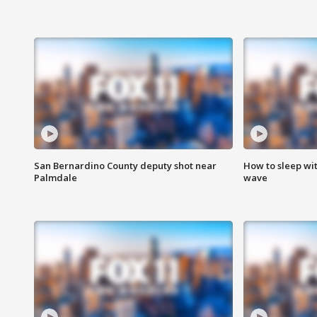
San Bernardino County deputy shot near
How to sleep wi
Palmdale
wave