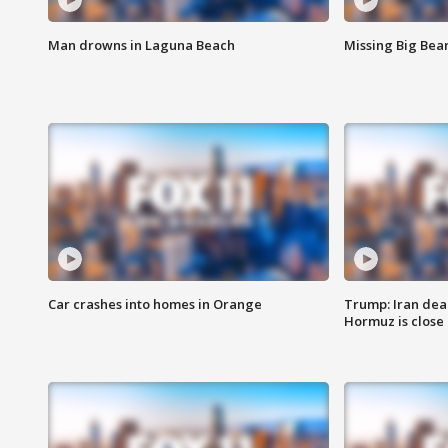
Man drowns in Laguna Beach
Missing Big Bea
Car crashes into homes in Orange
Trump: Iran deal
Hormuz is close