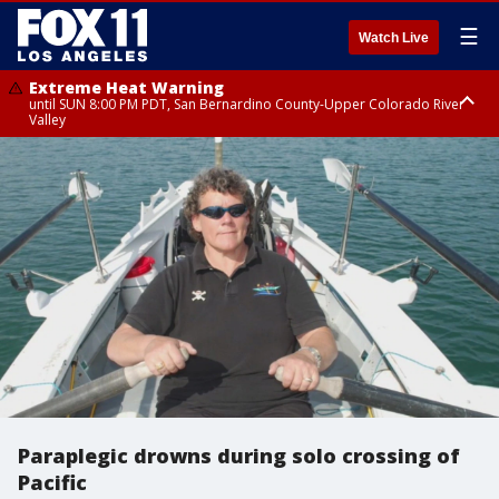
☰
Watch Live
Extreme Heat Warning
until SUN 8:00 PM PDT, San Bernardino County-Upper Colorado River
Valley
Extreme Heat Warning
until SAT 8:00 PM PDT, Apple and Lucerne Valleys, Coachella Valley
Paraplegic drowns during solo crossing of
Pacific