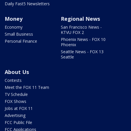
Daily Fast5 Newsletters
Money
Regional News
Economy
San Francisco News -
KTVU FOX 2
Small Business
Phoenix News - FOX 10
Personal Finance
Phoenix
Seattle News - FOX 13
Seattle
About Us
Contests
Meet the FOX 11 Team
TV Schedule
FOX Shows
Jobs at FOX 11
Advertising
FCC Public File
FCC Applications