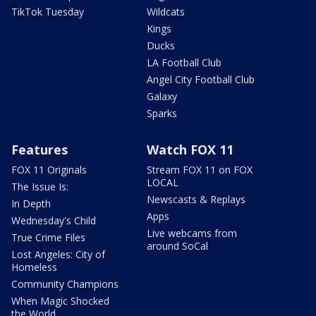
TikTok Tuesday
Wildcats
Kings
Ducks
LA Football Club
Angel City Football Club
Galaxy
Sparks
Features
Watch FOX 11
FOX 11 Originals
Stream FOX 11 on FOX
LOCAL
The Issue Is:
Newscasts & Replays
In Depth
Apps
Wednesday's Child
Live webcams from
True Crime Files
around SoCal
Lost Angeles: City of
Homeless
Community Champions
When Magic Shocked
the World