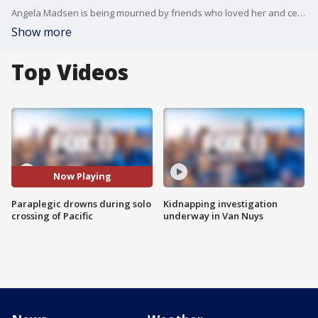
Angela Madsen is being mourned by friends who loved her and celebrated as an athlete who just wouldn?t give up.
Show more
Top Videos
Now Playing
Paraplegic drowns during solo
Kidnapping investigation
crossing of Pacific
underway in Van Nuys