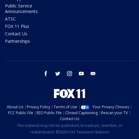
Public Service
Announcements
ATSC
FOX 11 Plus
Contact Us
Partnerships
facebook
twitter
instagram
youtube
email
About Us
Privacy Policy
Terms of Use
Your Privacy Choices
FCC Public File
EEO Public File
Closed Captioning
Rescan your TV
Contact Us
This material may not be published, broadcast, rewritten, or
redistributed. ©2026 FOX Television Stations