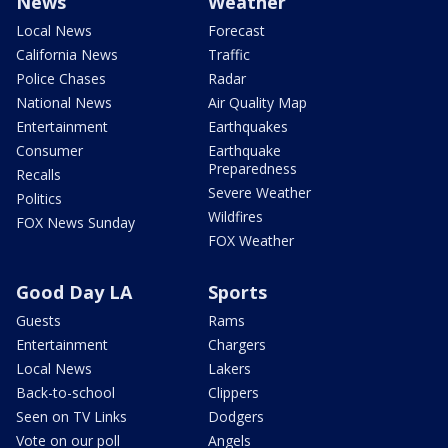
News
Weather
Local News
Forecast
California News
Traffic
Police Chases
Radar
National News
Air Quality Map
Entertainment
Earthquakes
Consumer
Earthquake
Preparedness
Recalls
Severe Weather
Politics
Wildfires
FOX News Sunday
FOX Weather
Good Day LA
Sports
Guests
Rams
Entertainment
Chargers
Local News
Lakers
Back-to-school
Clippers
Seen on TV Links
Dodgers
Vote on our poll
Angels