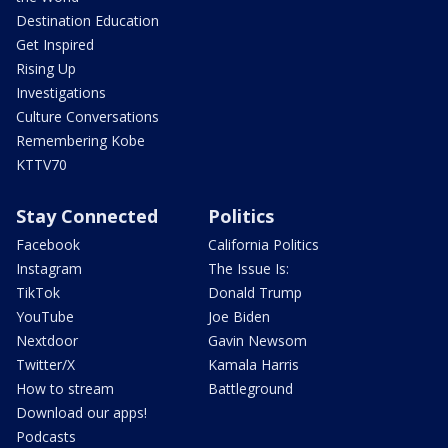
Destination Education
Get Inspired
Rising Up
Investigations
Culture Conversations
Remembering Kobe
KTTV70
Stay Connected
Politics
Facebook
California Politics
Instagram
The Issue Is:
TikTok
Donald Trump
YouTube
Joe Biden
Nextdoor
Gavin Newsom
Twitter/X
Kamala Harris
How to stream
Battleground
Download our apps!
Podcasts