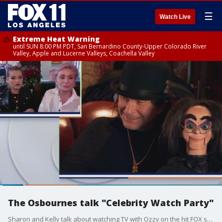
☰
Watch Live
Extreme Heat Warning
until SUN 8:00 PM PDT, San Bernardino County-Upper Colorado River
Valley, Apple and Lucerne Valleys, Coachella Valley
The Osbournes talk "Celebrity Watch Party"
Sharon and Kelly talk about watching TV with Ozzy on the hit FOX show "Celebrity Watch Party".