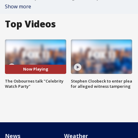
Show more
Top Videos
Now Playing
The Osbournes talk "Celebrity
Stephen Cloobeck to enter plea
Watch Party"
for alleged witness tampering
News
Weather