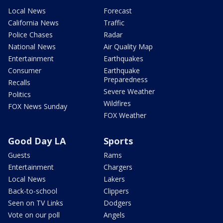
Local News
Forecast
California News
Traffic
Police Chases
Radar
National News
Air Quality Map
Entertainment
Earthquakes
Consumer
Earthquake
Preparedness
Recalls
Severe Weather
Politics
Wildfires
FOX News Sunday
FOX Weather
Good Day LA
Sports
Guests
Rams
Entertainment
Chargers
Local News
Lakers
Back-to-school
Clippers
Seen on TV Links
Dodgers
Vote on our poll
Angels