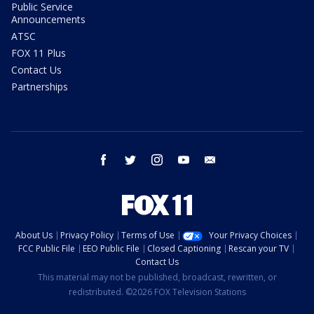
Public Service
Announcements
ATSC
FOX 11 Plus
Contact Us
Partnerships
facebook
twitter
instagram
youtube
email
About Us
Privacy Policy
Terms of Use
Your Privacy Choices
FCC Public File
EEO Public File
Closed Captioning
Rescan your TV
Contact Us
This material may not be published, broadcast, rewritten, or
redistributed. ©2026 FOX Television Stations