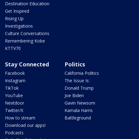
Destination Education
Get Inspired
Rising Up
Investigations
Culture Conversations
Remembering Kobe
KTTV70
Stay Connected
Politics
Facebook
California Politics
Instagram
The Issue Is:
TikTok
Donald Trump
YouTube
Joe Biden
Nextdoor
Gavin Newsom
Twitter/X
Kamala Harris
How to stream
Battleground
Download our apps!
Podcasts