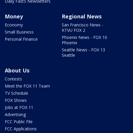
Daily Fast5 Newsletters
Money
Regional News
Economy
San Francisco News -
KTVU FOX 2
Small Business
Phoenix News - FOX 10
Personal Finance
Phoenix
Seattle News - FOX 13
Seattle
About Us
Contests
Meet the FOX 11 Team
TV Schedule
FOX Shows
Jobs at FOX 11
Advertising
FCC Public File
FCC Applications