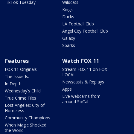
TikTok Tuesday
Wildcats
Kings
Ducks
LA Football Club
Angel City Football Club
Galaxy
Sparks
Features
Watch FOX 11
FOX 11 Originals
Stream FOX 11 on FOX
LOCAL
The Issue Is:
Newscasts & Replays
In Depth
Apps
Wednesday's Child
Live webcams from
True Crime Files
around SoCal
Lost Angeles: City of
Homeless
Community Champions
When Magic Shocked
the World