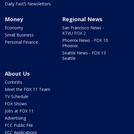
Daily Fast5 Newsletters
Money
Regional News
Economy
San Francisco News -
KTVU FOX 2
Small Business
Phoenix News - FOX 10
Personal Finance
Phoenix
Seattle News - FOX 13
Seattle
About Us
Contests
Meet the FOX 11 Team
TV Schedule
FOX Shows
Jobs at FOX 11
Advertising
FCC Public File
FCC Applications