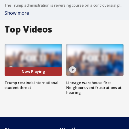
The Trump administration is reversing course on a controversial plan to strip international students of their visas-- if their coursework was moving online. Hal Eisner has an update.
Show more
Top Videos
Now Playing
Trump rescinds international
Lineage warehouse fire:
student threat
Neighbors vent frustrations at
hearing