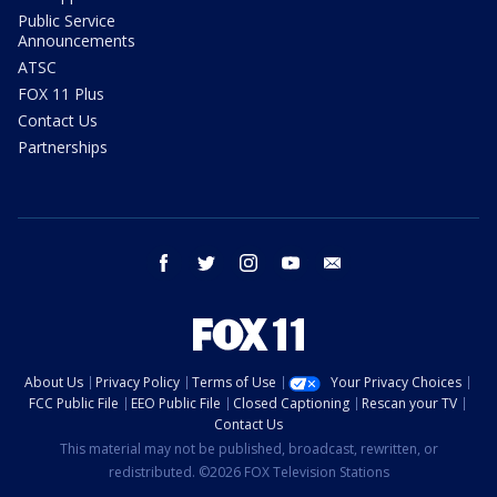
Public Service
Announcements
ATSC
FOX 11 Plus
Contact Us
Partnerships
facebook
twitter
instagram
youtube
email
About Us
Privacy Policy
Terms of Use
Your Privacy Choices
FCC Public File
EEO Public File
Closed Captioning
Rescan your TV
Contact Us
This material may not be published, broadcast, rewritten, or
redistributed. ©2026 FOX Television Stations