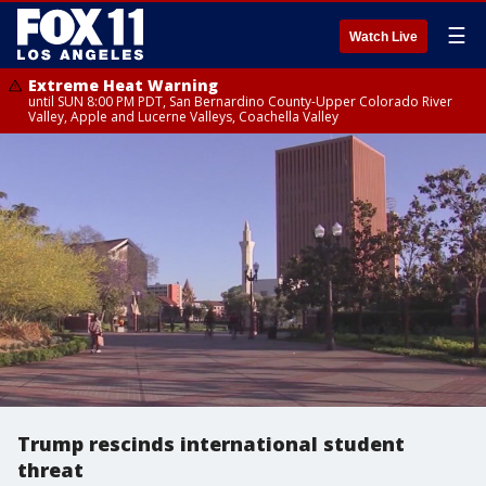
☰
Watch Live
Extreme Heat Warning
until SUN 8:00 PM PDT, San Bernardino County-Upper Colorado River
Valley, Apple and Lucerne Valleys, Coachella Valley
Trump rescinds international student
threat