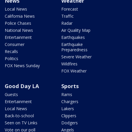
News
Weather
Local News
Forecast
California News
Traffic
Police Chases
Radar
National News
Air Quality Map
Entertainment
Earthquakes
Consumer
Earthquake
Preparedness
Recalls
Severe Weather
Politics
Wildfires
FOX News Sunday
FOX Weather
Good Day LA
Sports
Guests
Rams
Entertainment
Chargers
Local News
Lakers
Back-to-school
Clippers
Seen on TV Links
Dodgers
Vote on our poll
Angels