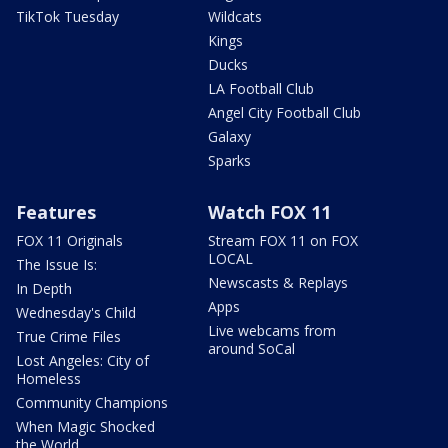
TikTok Tuesday
Wildcats
Kings
Ducks
LA Football Club
Angel City Football Club
Galaxy
Sparks
Features
Watch FOX 11
FOX 11 Originals
Stream FOX 11 on FOX
LOCAL
The Issue Is:
Newscasts & Replays
In Depth
Apps
Wednesday's Child
Live webcams from
True Crime Files
around SoCal
Lost Angeles: City of
Homeless
Community Champions
When Magic Shocked
the World