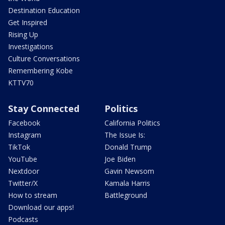
Destination Education
Get Inspired
Rising Up
Investigations
Culture Conversations
Remembering Kobe
KTTV70
Stay Connected
Politics
Facebook
California Politics
Instagram
The Issue Is:
TikTok
Donald Trump
YouTube
Joe Biden
Nextdoor
Gavin Newsom
Twitter/X
Kamala Harris
How to stream
Battleground
Download our apps!
Podcasts