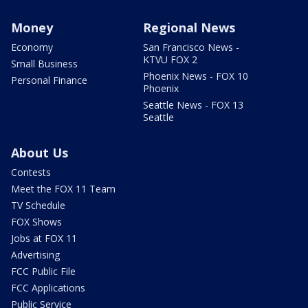
Money
Regional News
Economy
San Francisco News -
KTVU FOX 2
Small Business
Phoenix News - FOX 10
Personal Finance
Phoenix
Seattle News - FOX 13
Seattle
About Us
Contests
Meet the FOX 11 Team
TV Schedule
FOX Shows
Jobs at FOX 11
Advertising
FCC Public File
FCC Applications
Public Service