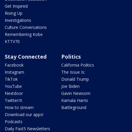
Get Inspired
Rising Up
Investigations
Culture Conversations
Remembering Kobe
KTTV70
Stay Connected
Politics
Facebook
California Politics
Instagram
The Issue Is:
TikTok
Donald Trump
YouTube
Joe Biden
Nextdoor
Gavin Newsom
Twitter/X
Kamala Harris
How to stream
Battleground
Download our apps!
Podcasts
Daily Fast5 Newsletters