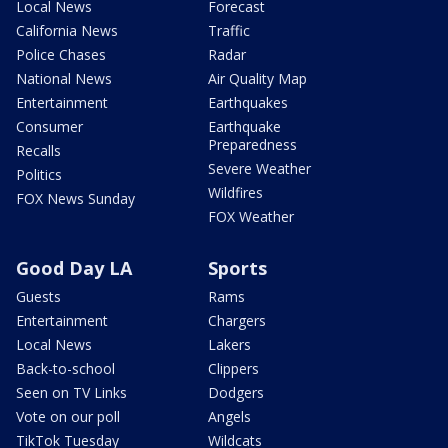
Local News
Forecast
California News
Traffic
Police Chases
Radar
National News
Air Quality Map
Entertainment
Earthquakes
Consumer
Earthquake
Preparedness
Recalls
Severe Weather
Politics
Wildfires
FOX News Sunday
FOX Weather
Good Day LA
Sports
Guests
Rams
Entertainment
Chargers
Local News
Lakers
Back-to-school
Clippers
Seen on TV Links
Dodgers
Vote on our poll
Angels
TikTok Tuesday
Wildcats