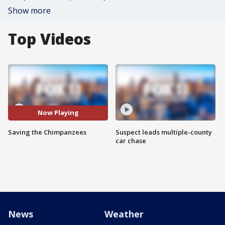
Show more
Top Videos
Now Playing
Saving the Chimpanzees
Suspect leads multiple-county
car chase
News
Weather