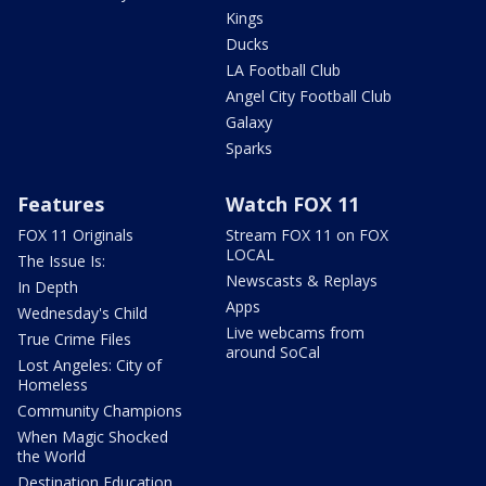
Kings
Ducks
LA Football Club
Angel City Football Club
Galaxy
Sparks
Features
Watch FOX 11
FOX 11 Originals
Stream FOX 11 on FOX
LOCAL
The Issue Is:
Newscasts & Replays
In Depth
Apps
Wednesday's Child
Live webcams from
True Crime Files
around SoCal
Lost Angeles: City of
Homeless
Community Champions
When Magic Shocked
the World
Destination Education