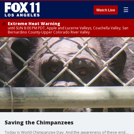
☰
Watch Live
Extreme Heat Warning
until SUN 8:00 PM PDT, Apple and Lucerne Valleys, Coachella Valley, San
Bernardino County-Upper Colorado River Valley
Saving the Chimpanzees
Today is World Chimpanzee Day. And the awareness of these endangered primates couldn't come at a more critical time.Wildlife rescue groups are in desperate need of donations.