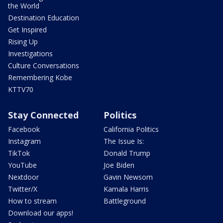
the World
Destination Education
Get Inspired
Rising Up
Investigations
Culture Conversations
Remembering Kobe
KTTV70
Stay Connected
Politics
Facebook
California Politics
Instagram
The Issue Is:
TikTok
Donald Trump
YouTube
Joe Biden
Nextdoor
Gavin Newsom
Twitter/X
Kamala Harris
How to stream
Battleground
Download our apps!