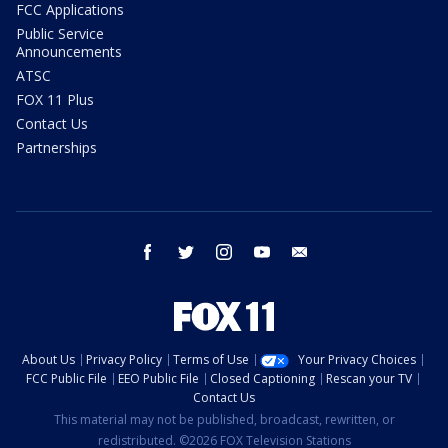
FCC Applications
Public Service
Announcements
ATSC
FOX 11 Plus
Contact Us
Partnerships
facebook
twitter
instagram
youtube
email
About Us
Privacy Policy
Terms of Use
Your Privacy Choices
FCC Public File
EEO Public File
Closed Captioning
Rescan your TV
Contact Us
This material may not be published, broadcast, rewritten, or
redistributed. ©2026 FOX Television Stations