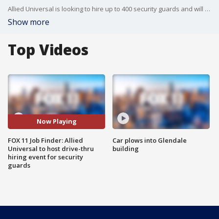
Allied Universal is looking to hire up to 400 security guards and will host a drive-thru hiring event on Wednesday, June 15.
Show more
Top Videos
Now Playing
FOX 11 Job Finder: Allied
Car plows into Glendale
Universal to host drive-thru
building
hiring event for security
guards