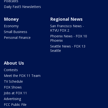
Podcasts
Daily Fast5 Newsletters
Money
Regional News
Economy
San Francisco News -
KTVU FOX 2
Small Business
Phoenix News - FOX 10
Personal Finance
Phoenix
Seattle News - FOX 13
Seattle
About Us
Contests
Meet the FOX 11 Team
TV Schedule
FOX Shows
Jobs at FOX 11
Advertising
FCC Public File