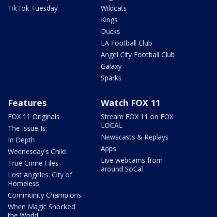
TikTok Tuesday
Wildcats
Kings
Ducks
LA Football Club
Angel City Football Club
Galaxy
Sparks
Features
Watch FOX 11
FOX 11 Originals
Stream FOX 11 on FOX
LOCAL
The Issue Is:
Newscasts & Replays
In Depth
Apps
Wednesday's Child
Live webcams from
True Crime Files
around SoCal
Lost Angeles: City of
Homeless
Community Champions
When Magic Shocked
the World