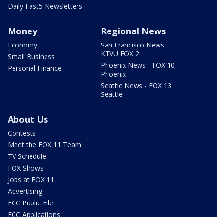
Daily Fast5 Newsletters
Money
Regional News
Economy
San Francisco News -
KTVU FOX 2
Small Business
Phoenix News - FOX 10
Personal Finance
Phoenix
Seattle News - FOX 13
Seattle
About Us
Contests
Meet the FOX 11 Team
TV Schedule
FOX Shows
Jobs at FOX 11
Advertising
FCC Public File
FCC Applications