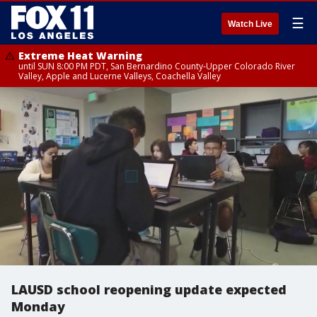
☰
Watch Live
Extreme Heat Warning
until SUN 8:00 PM PDT, San Bernardino County-Upper Colorado River
Valley, Apple and Lucerne Valleys, Coachella Valley
LAUSD school reopening update expected
Monday