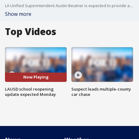
LA Unified Superintendent Austin Beutner is expected to provide an update on the school district's plan for the fall semester Monday morning.
Show more
Top Videos
Now Playing
LAUSD school reopening
Suspect leads multiple-county
update expected Monday
car chase