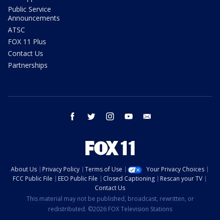
Public Service
Announcements
ATSC
FOX 11 Plus
Contact Us
Partnerships
facebook
twitter
instagram
youtube
email
About Us
Privacy Policy
Terms of Use
Your Privacy Choices
FCC Public File
EEO Public File
Closed Captioning
Rescan your TV
Contact Us
This material may not be published, broadcast, rewritten, or
redistributed. ©2026 FOX Television Stations