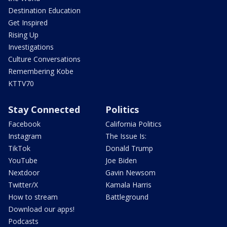
Destination Education
Get Inspired
Rising Up
Investigations
Culture Conversations
Remembering Kobe
KTTV70
Stay Connected
Politics
Facebook
California Politics
Instagram
The Issue Is:
TikTok
Donald Trump
YouTube
Joe Biden
Nextdoor
Gavin Newsom
Twitter/X
Kamala Harris
How to stream
Battleground
Download our apps!
Podcasts