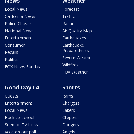
News
Weather
Local News
Forecast
California News
Traffic
Police Chases
Radar
National News
Air Quality Map
Entertainment
Earthquakes
Consumer
Earthquake
Preparedness
Recalls
Severe Weather
Politics
Wildfires
FOX News Sunday
FOX Weather
Good Day LA
Sports
Guests
Rams
Entertainment
Chargers
Local News
Lakers
Back-to-school
Clippers
Seen on TV Links
Dodgers
Vote on our poll
Angels